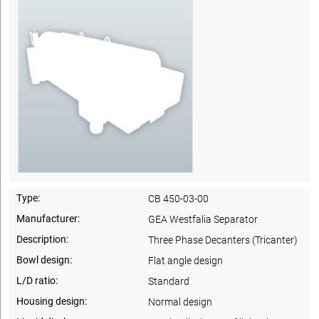
Type:
CB 450-03-00
Manufacturer:
GEA Westfalia Separator
Description:
Three Phase Decanters (Tricanter)
Bowl design:
Flat angle design
L/D ratio:
Standard
Housing design:
Normal design