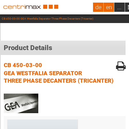
de
en
...
CB 450-03-00 GEA Westfalia Separator Three Phase Decanters (Tricanter)
Product Details
CB 450-03-00
GEA WESTFALIA SEPARATOR
THREE PHASE DECANTERS (TRICANTER)