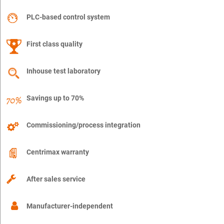
PLC-based control system
First class quality
Inhouse test laboratory
Savings up to 70%
Commissioning/process integration
Centrimax warranty
After sales service
Manufacturer-independent