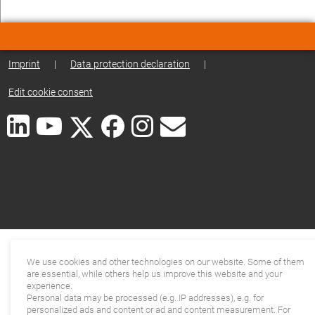
Imprint
|
Data protection declaration
|
Edit cookie consent
We use cookies and other technologies on our website. Some of them
are essential, while others help us improve this website and your
experience.
Personal data may be processed (e.g. IP addresses), e.g. for
personalized ads and content or ad and content measurement. For