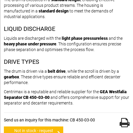
processing of various product streams. The housing is
manufactured in a
standard design
to meet the demands of
industrial applications.
LIQUID DISCHARGE
Liquids are discharged with the
light phase pressureless
and the
heavy phase under pressure
. This configuration ensures precise
phase separation and optimises the process flow.
DRIVE TYPES
The drum is driven via a
belt drive
, while the scroll is driven by a
gearbox
. These drive types ensure reliable and efficient decanter
performance.
Centrimax is a reputable and reliable supplier for the
GEA Westfalia
Separator CB 450-03-00
and offers comprehensive support for your
separator and decanter requirements.
Send us an inquiry for this machine: CB 450-03-00
Not in stock - request