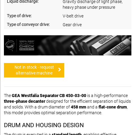
Liquid discharge:
Gravity discharge of light phase,
heavy phase under pressure
Type of drive:
V-belt drive
Type of conveyor drive:
Gear drive
Not in stock - request
alternative machine
The
GEA Westfalia Separator CB 450-03-00
is a high-performance
three-phase decanter
designed for the efficient separation of liquids
and solids. With a drum diameter of
458 mm
and a
flat-cone drum
,
this model provides optimal separation performance.
DRUM AND HOUSING DESIGN
The drum is executed in a
standard length
, enabling effective