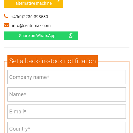
alternative machine
+49(0)2236-393530
info@centrimax.com
Share on WhatsApp
Set a back-in-stock notification