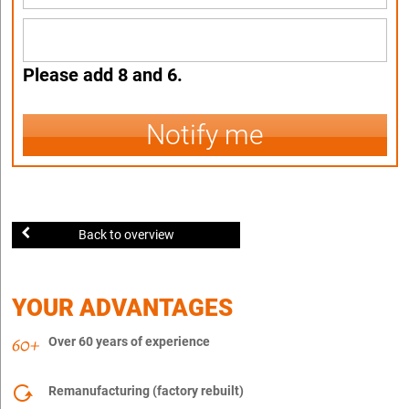
Please add 8 and 6.
Notify me
Back to overview
YOUR ADVANTAGES
Over 60 years of experience
Remanufacturing (factory rebuilt)