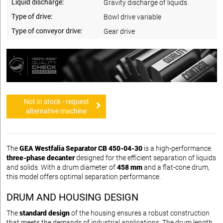
Liquid discharge:
Gravity discharge of liquids
Type of drive:
Bowl drive variable
Type of conveyor drive:
Gear drive
Not in stock - request
alternative machine
The
GEA Westfalia Separator CB 450-04-30
is a high-performance
three-phase decanter
designed for the efficient separation of liquids
and solids. With a drum diameter of
458 mm
and a flat-cone drum,
this model offers optimal separation performance.
DRUM AND HOUSING DESIGN
The
standard design
of the housing ensures a robust construction
that meets the demands of industrial applications. The drum length