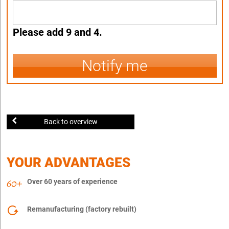
Please add 9 and 4.
Notify me
Back to overview
YOUR ADVANTAGES
Over 60 years of experience
Remanufacturing (factory rebuilt)