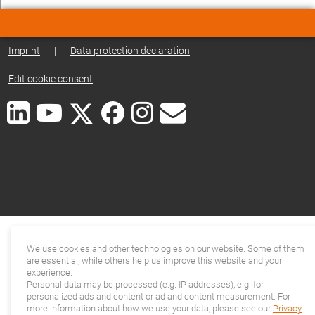
Imprint
|
Data protection declaration
|
Edit cookie consent
We use cookies and other technologies on our website. Some of them
are essential, while others help us improve this website and your
experience.
Personal data may be processed (e.g. IP addresses), e.g. for
personalized ads and content or ad and content measurement. For
more information about how we use your data, please see our
Privacy