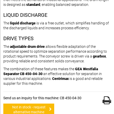
is designed as
standard
, enabling balanced separation.
LIQUID DISCHARGE
The
liquid discharge
is via a free outlet, which simplifies handling of
the discharged liquids and increases process efficiency.
DRIVE TYPES
The
adjustable drum drive
allows flexible adaptation of the
rotational speed to optimize separation performance according to
product requirements. The conveyor screw is driven via a
gearbox
,
providing reliable and consistent solids conveyance.
The combination of these features makes the
GEA Westfalia
Separator CB 450-04-30
an effective solution for separation in
various industrial applications.
Centrimax
is a good and reliable
supplier for this machine.
Send us an inquiry for this machine: CB 450-04-30
Not in stock - request
alternative machine