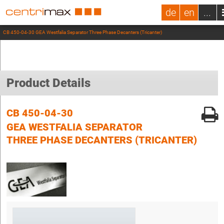
de
en
...
CB 450-04-30 GEA Westfalia Separator Three Phase Decanters (Tricanter)
Product Details
CB 450-04-30
GEA WESTFALIA SEPARATOR
THREE PHASE DECANTERS (TRICANTER)