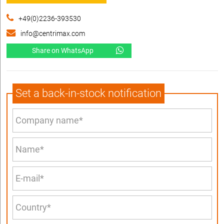
+49(0)2236-393530
info@centrimax.com
Share on WhatsApp
Set a back-in-stock notification