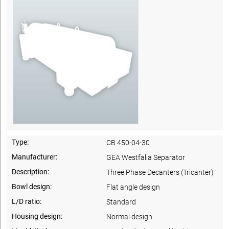
Type:
CB 450-04-30
Manufacturer:
GEA Westfalia Separator
Description:
Three Phase Decanters (Tricanter)
Bowl design:
Flat angle design
L/D ratio:
Standard
Housing design:
Normal design