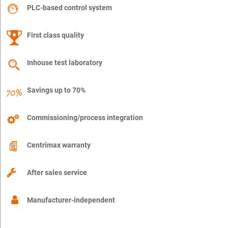
PLC-based control system
First class quality
Inhouse test laboratory
Savings up to 70%
Commissioning/process integration
Centrimax warranty
After sales service
Manufacturer-independent