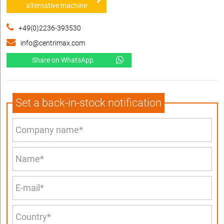
alternative machine
+49(0)2236-393530
info@centrimax.com
Share on WhatsApp
Set a back-in-stock notification