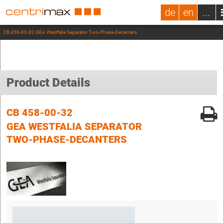
de
en
...
CB 458-00-32 GEA Westfalia Separator Two-Phase-Decanters
Product Details
CB 458-00-32
GEA WESTFALIA SEPARATOR
TWO-PHASE-DECANTERS