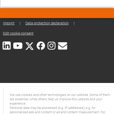
Imprint
|
Data protection declaration
|
Edit cookie consent
We use cookies and other technologies on our website. Some of them
are essential, while others help us improve this website and your
experience.
Personal data may be processed (e.g. IP addresses), e.g. for
personalized ads and content or ad and content measurement. For