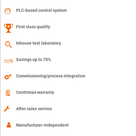
PLC-based control system
First class quality
Inhouse test laboratory
Savings up to 70%
Commissioning/process integration
Centrimax warranty
After sales service
Manufacturer-independent