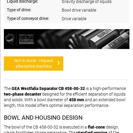
Liquid discharge:
Gravity discharge of liquids
Type of drive:
Bowl drive variable
Type of conveyor drive:
Drive variable
Not in stock - request
alternative machine
The
GEA Westfalia Separator CB 458-00-32
is a high-performance
two-phase decanter
designed for the efficient separation of liquids
and solids. With a bowl diameter of
458 mm
and an extended bowl
length, this model offers optimal separation performance.
BOWL AND HOUSING DESIGN
The bowl of the CB 458-00-32 is executed in a
flat-cone
design,
which facilitates phase separation. The
standard version
of the