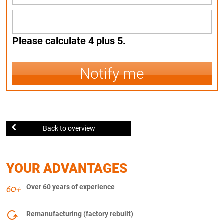
Please calculate 4 plus 5.
Notify me
Back to overview
YOUR ADVANTAGES
Over 60 years of experience
Remanufacturing (factory rebuilt)