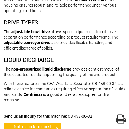
housing ensures robust and reliable performance under various
operating conditions.
DRIVE TYPES
The
adjustable bowl drive
allows speed adjustment to optimize
separation performance according to product requirements. The
adjustable conveyor drive
also provides flexible handling and
efficient discharge of solids.
LIQUID DISCHARGE
The
non-pressurized liquid discharge
provides gentle removal of
the separated liquids, supporting the quality of the end product.
With these features, the GEA Westfalia Separator CB 458-00-32 is a
reliable choice for companies requiring effective separation of liquids
and solids.
Centrimax
is a good and reliable supplier for this
machine.
Send us an inquiry for this machine: CB 458-00-32
Not in stock - request