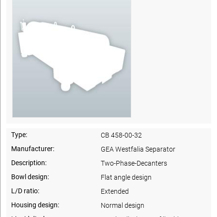
Type:
CB 458-00-32
Manufacturer:
GEA Westfalia Separator
Description:
Two-Phase-Decanters
Bowl design:
Flat angle design
L/D ratio:
Extended
Housing design:
Normal design