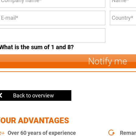
What is the sum of 1 and 8?
Notify me
Back to overview
YOUR ADVANTAGES
Over 60 years of experience
Remanu