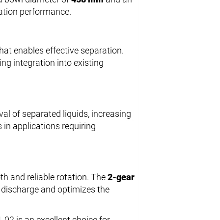
ration performance.
hat enables effective separation.
ating integration into existing
al of separated liquids, increasing
 in applications requiring
th and reliable rotation. The
2-gear
ds discharge and optimizes the
02 is an excellent choice for