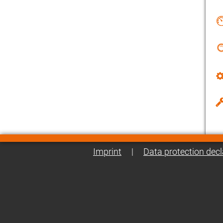
Imprint
|
Data protection decl