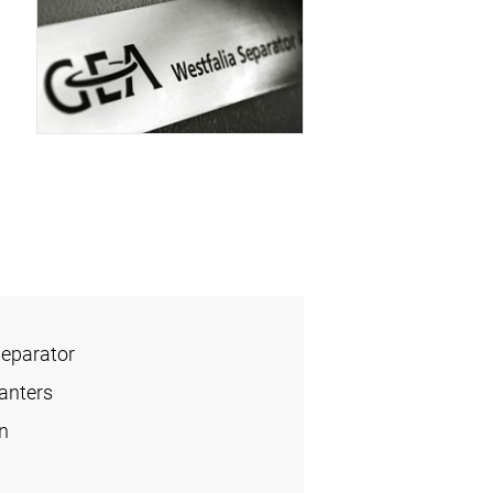
Separator
anters
n