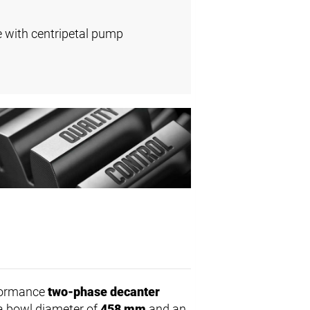
e with centripetal pump
rformance
two-phase decanter
h a bowl diameter of
458 mm
and an