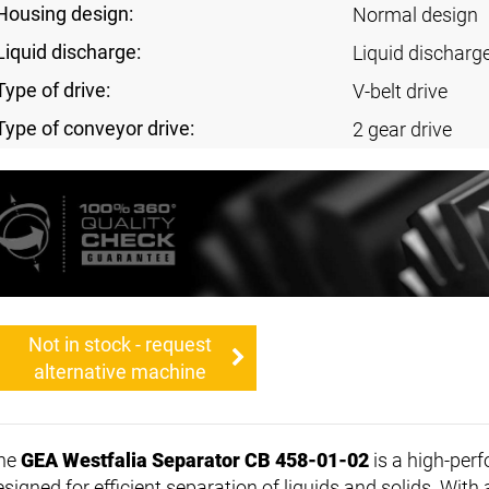
Housing design:
Normal design
Liquid discharge:
Liquid discharg
Type of drive:
V-belt drive
Type of conveyor drive:
2 gear drive
Not in stock - request
alternative machine
he
GEA Westfalia Separator CB 458-01-02
is a high-pe
esigned for efficient separation of liquids and solids. Wit