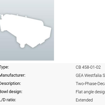
Type:
CB 458-01-02
Manufacturer:
GEA Westfalia 
Description:
Two-Phase-Dec
Bowl design:
Flat angle desig
L/D ratio:
Extended