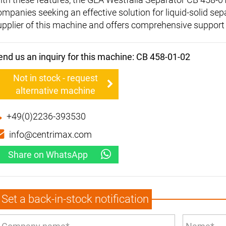
ompanies seeking an effective solution for liquid-solid sep
upplier of this machine and offers comprehensive support
end us an inquiry for this machine: CB 458-01-02
Not in stock - request
alternative machine
+49(0)2236-393530
info@centrimax.com
Share on WhatsApp
Set a back-in-stock notification