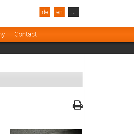
de
en
...
blic
Turkey
Netherlands
ny
Contact
Finland