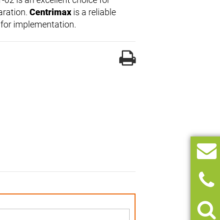
aration.
Centrimax
is a reliable
 for implementation.