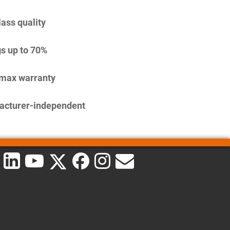
lass quality
s up to 70%
imax warranty
acturer-independent