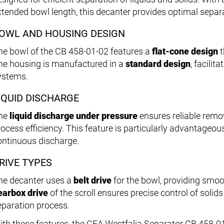
xtended bowl length, this decanter provides optimal sepa
OWL AND HOUSING DESIGN
he bowl of the CB 458-01-02 features a
flat-cone design
t
he housing is manufactured in a
standard design
, facilit
ystems.
IQUID DISCHARGE
he
liquid discharge under pressure
ensures reliable remov
rocess efficiency. This feature is particularly advantageous
ontinuous discharge.
RIVE TYPES
he decanter uses a
belt drive
for the bowl, providing smoo
earbox drive
of the scroll ensures precise control of soli
eparation process.
ith these features, the GEA Westfalia Separator CB 458-01-