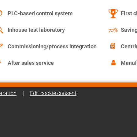
PLC-based control system
First c
Inhouse test laboratory
Saving
Commissioning/process integration
Centr
After sales service
Manuf
aration
|
Edit cookie consent