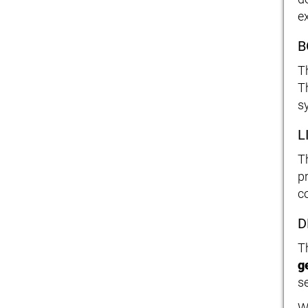
e
B
T
T
s
L
T
p
c
D
T
g
s
W