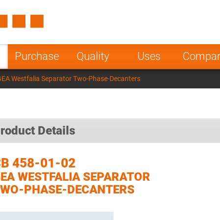
Spain
Czech Repu
ugal
Poland
Norway
Purchase
Quality
Uses
Compa
nesia
India
Greece
GEA Westfalia Separator Two-Phase-Decanters
a
roduct Details
B 458-01-02
EA WESTFALIA SEPARATOR
TWO-PHASE-DECANTERS