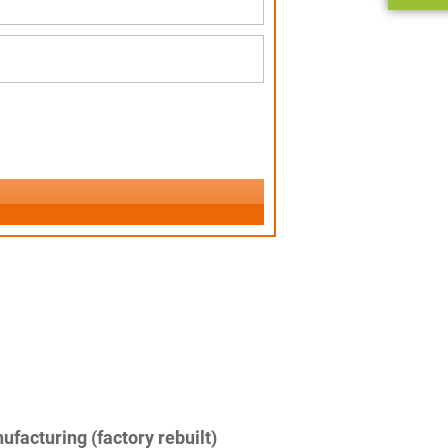
facturing (factory rebuilt)