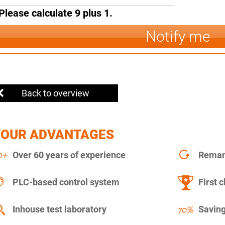
Please calculate 9 plus 1.
Notify me
Back to overview
YOUR ADVANTAGES
Over 60 years of experience
Remanu
PLC-based control system
First c
Inhouse test laboratory
Saving