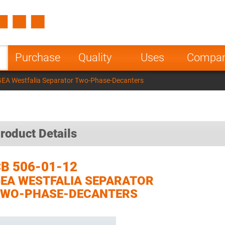
Spain
Czech Repu
ugal
Poland
Norway
Purchase
Quality
Uses
Compa
nesia
India
Greece
GEA Westfalia Separator Two-Phase-Decanters
a
roduct Details
B 506-01-12
EA WESTFALIA SEPARATOR
TWO-PHASE-DECANTERS