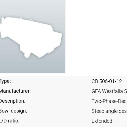
Type:
CB 506-01-12
Manufacturer:
GEA Westfalia 
Description:
Two-Phase-Dec
Bowl design:
Steep angle des
L/D ratio:
Extended