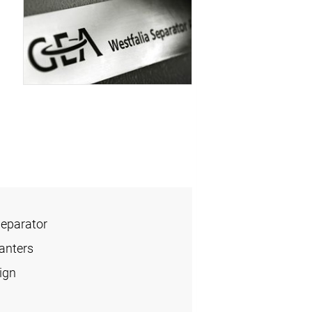
Separator
anters
ign