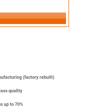
facturing (factory rebuilt)
lass quality
s up to 70%