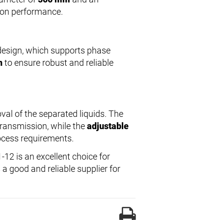
tion performance.
esign, which supports phase
n
to ensure robust and reliable
val of the separated liquids. The
transmission, while the
adjustable
rocess requirements.
12 is an excellent choice for
 a good and reliable supplier for