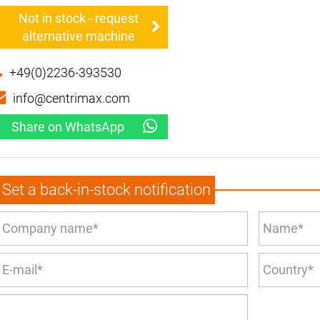
Not in stock - request
alternative machine
+49(0)2236-393530
info@centrimax.com
Share on WhatsApp
Set a back-in-stock notification