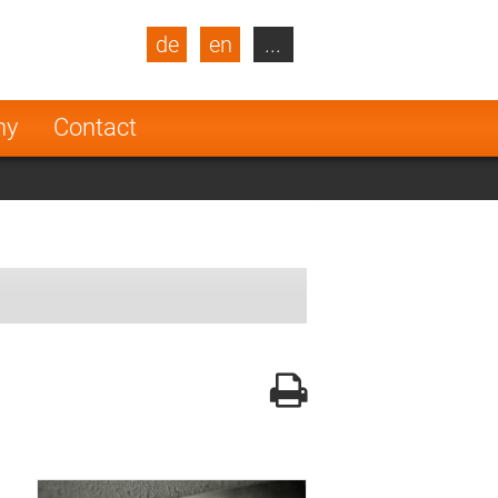
de
en
...
blic
Turkey
Netherlands
ny
Contact
Finland