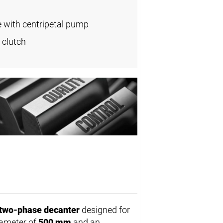
e with centripetal pump
 clutch
two-phase decanter
designed for
diameter of
500 mm
and an