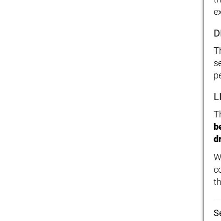
e
D
T
s
p
L
T
b
dr
W
c
t
S