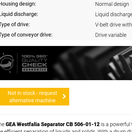
Housing design:
Normal design
Liquid discharge:
Liquid discharg
Type of drive:
V-belt drive with
Type of conveyor drive:
Drive variable
Not in stock - request
alternative machine
he
GEA Westfalia Separator CB 506-01-12
is a powerful
he efficient separation of liquids and solids. With a drum 