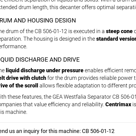
xtended drum length, this decanter offers optimal separa
RUM AND HOUSING DESIGN
he drum of the CB 506-01-12 is executed in a
steep cone
d
eparation. The housing is designed in the
standard versio
erformance.
IQUID DISCHARGE AND DRIVE
he
liquid discharge under pressure
enables efficient remo
elt drive with clutch
for the drum provides reliable power 
ive of the scroll
allows flexible adaptation to different p
ith these features, the GEA Westfalia Separator CB 506-01-
ompanies that value efficiency and reliability.
Centrimax
is
his machine.
end us an inquiry for this machine: CB 506-01-12