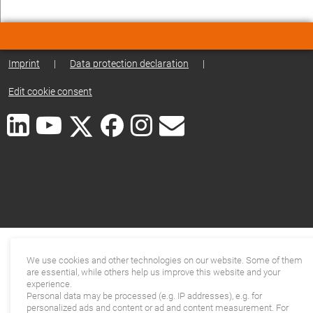
Imprint
|
Data protection declaration
|
Edit cookie consent
We use cookies and other technologies on our website. Some of them
are essential, while others help us improve this website and your
experience.
Personal data may be processed (e.g. IP addresses), e.g. for
personalized ads and content or ad and content measurement. For