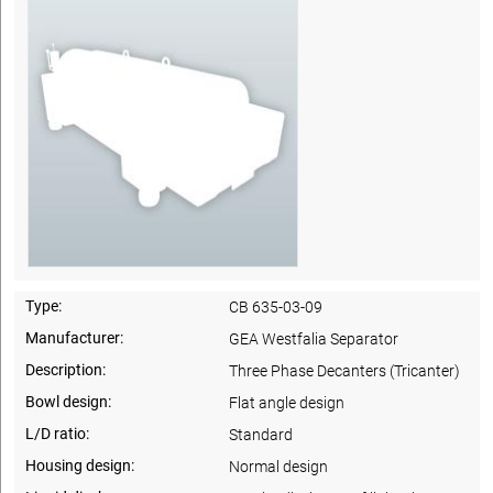
Type:
CB 635-03-09
Manufacturer:
GEA Westfalia Separator
Description:
Three Phase Decanters (Tricanter)
Bowl design:
Flat angle design
L/D ratio:
Standard
Housing design:
Normal design