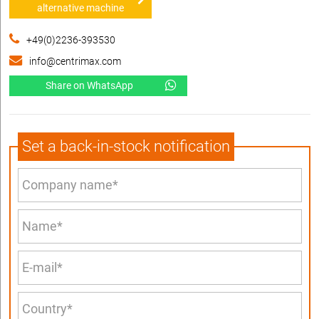
alternative machine
+49(0)2236-393530
info@centrimax.com
Share on WhatsApp
Set a back-in-stock notification