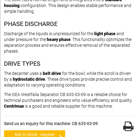
housing
configuration. This design enables stable performance and
simple handling.
PHASE DISCHARGE
Discharge of the liquids is unpressurized for the
light phase
and
under pressure for the
heavy phase
. This functionality optimizes the
separation process and ensures effective removal of the separated
phases.
DRIVE TYPES
The decanter uses a
belt drive
for the bowl, while the scroll is driven
by a
hydrostatic drive
. These drive types provide precise control and
adaptation to varying operating conditions.
The GEA Westfalia Separator CB 635-03-09 is a reliable choice for
technical purchasers and engineers who value efficiency and quality.
Centrimax
is a good and reliable supplier for this machine.
Send us an inquiry for this machine: CB 635-03-09
Not in stock - request