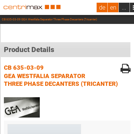
de
en
...
CB 635-03-09 GEA Westfalia Separator Three Phase Decanters (Tricanter)
Product Details
CB 635-03-09
GEA WESTFALIA SEPARATOR
THREE PHASE DECANTERS (TRICANTER)