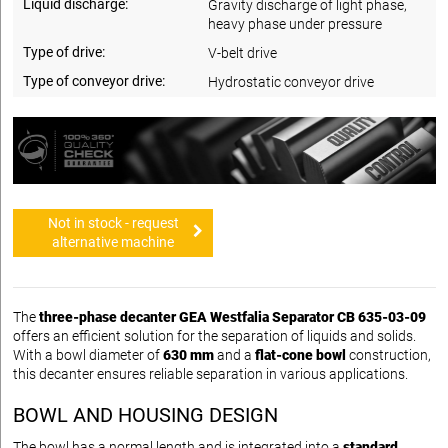
Liquid discharge:
Gravity discharge of light phase,
heavy phase under pressure
Type of drive:
V-belt drive
Type of conveyor drive:
Hydrostatic conveyor drive
Not in stock - request
alternative machine
The
three-phase decanter GEA Westfalia Separator CB 635-03-09
offers an efficient solution for the separation of liquids and solids.
With a bowl diameter of
630 mm
and a
flat-cone bowl
construction,
this decanter ensures reliable separation in various applications.
BOWL AND HOUSING DESIGN
The bowl has a normal length and is integrated into a
standard