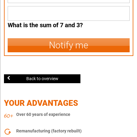
What is the sum of 7 and 3?
Notify me
Back to overview
YOUR ADVANTAGES
Over 60 years of experience
Remanufacturing (factory rebuilt)