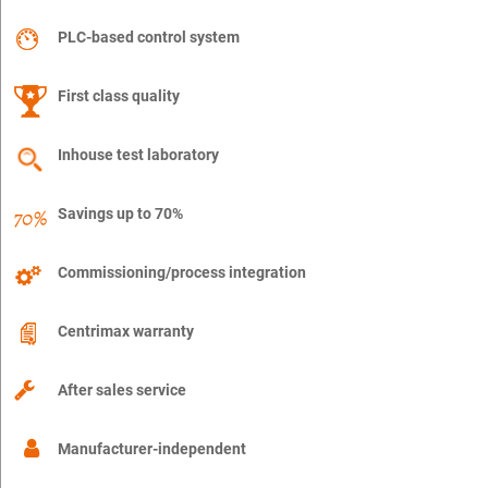
PLC-based control system
First class quality
Inhouse test laboratory
Savings up to 70%
Commissioning/process integration
Centrimax warranty
After sales service
Manufacturer-independent