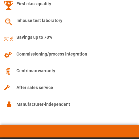
First class quality
Inhouse test laboratory
Savings up to 70%
Commissioning/process integration
Centrimax warranty
After sales service
Manufacturer-independent