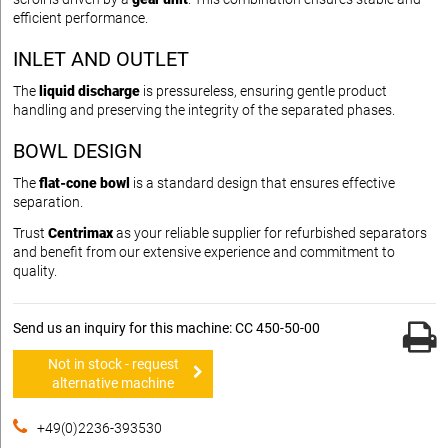
efficient performance.
INLET AND OUTLET
The
liquid discharge
is pressureless, ensuring gentle product
handling and preserving the integrity of the separated phases.
BOWL DESIGN
The
flat-cone bowl
is a standard design that ensures effective
separation.
Trust
Centrimax
as your reliable supplier for refurbished separators
and benefit from our extensive experience and commitment to
quality.
Send us an inquiry for this machine: CC 450-50-00
Not in stock - request
alternative machine
+49(0)2236-393530