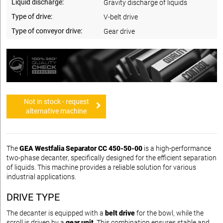
Liquid discharge:
Gravity discharge of liquids
Type of drive:
V-belt drive
Type of conveyor drive:
Gear drive
Not in stock - request
alternative machine
The
GEA Westfalia Separator CC 450-50-00
is a high-performance
two-phase decanter, specifically designed for the efficient separation
of liquids. This machine provides a reliable solution for various
industrial applications.
DRIVE TYPE
The decanter is equipped with a
belt drive
for the bowl, while the
scroll is driven by a
gear unit
. This combination ensures stable and