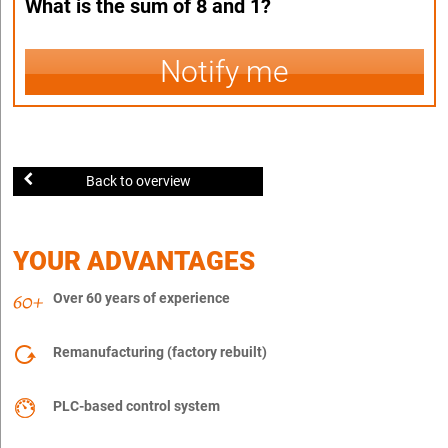
What is the sum of 8 and 1?
Notify me
Back to overview
YOUR ADVANTAGES
Over 60 years of experience
Remanufacturing (factory rebuilt)
PLC-based control system