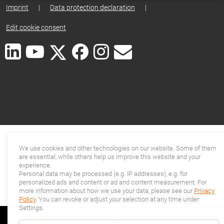
Imprint
|
Data protection declaration
|
Edit cookie consent
We use cookies and other technologies on our website. Some of them
are essential, while others help us improve this website and your
experience.
Personal data may be processed (e.g. IP addresses), e.g. for
personalized ads and content or ad and content measurement. For
more information about how we use your data, please see our
Privacy
Policy
. You can revoke or adjust your selection at any time under
Settings.