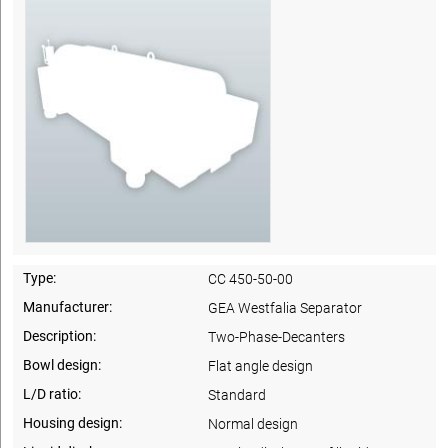
Type:
CC 450-50-00
Manufacturer:
GEA Westfalia Separator
Description:
Two-Phase-Decanters
Bowl design:
Flat angle design
L/D ratio:
Standard
Housing design:
Normal design