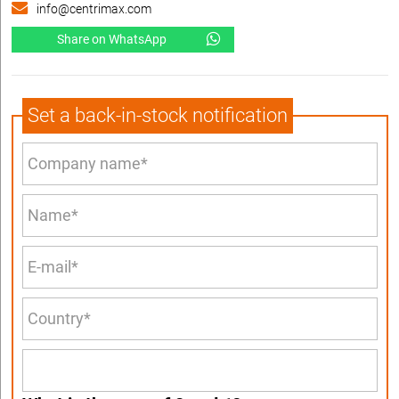
info@centrimax.com
Share on WhatsApp
Set a back-in-stock notification