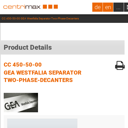
de
en
...
CC 450-50-00 GEA Westfalia Separator Two-Phase-Decanters
Product Details
CC 450-50-00
GEA WESTFALIA SEPARATOR
TWO-PHASE-DECANTERS