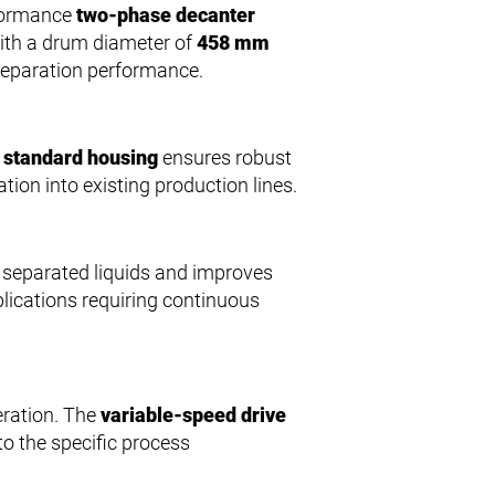
rformance
two-phase decanter
 With a drum diameter of
458 mm
separation performance.
e
standard housing
ensures robust
tion into existing production lines.
 separated liquids and improves
plications requiring continuous
eration. The
variable-speed drive
o the specific process