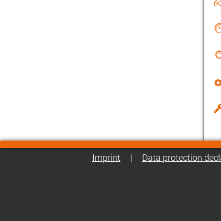
Imprint
|
Data protection decl