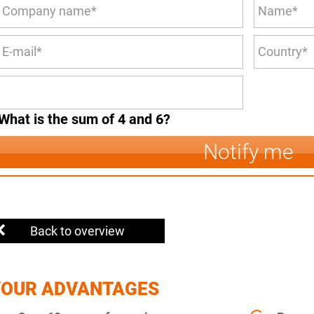
What is the sum of 4 and 6?
Notify me
Back to overview
YOUR ADVANTAGES