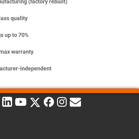
facturing (factory rebuilt)
lass quality
s up to 70%
imax warranty
acturer-independent