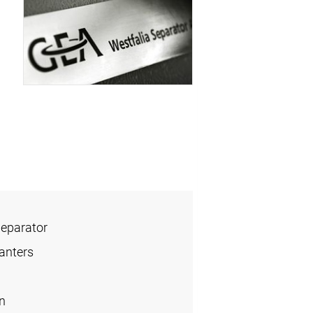
Separator
anters
n