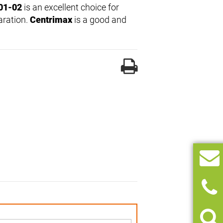
01-02
is an excellent choice for
aration.
Centrimax
is a good and