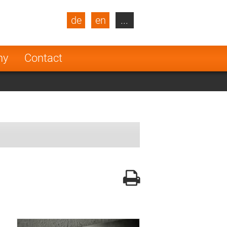
de
en
...
blic
Turkey
Netherlands
ny
Contact
Finland