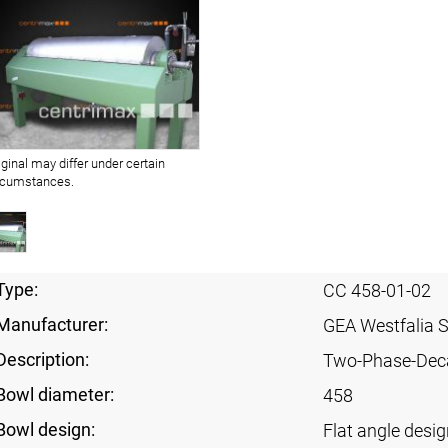
iginal may differ under certain
rcumstances.
Type:
CC 458-01-02
Manufacturer:
GEA Westfalia 
Description:
Two-Phase-Dec
Bowl diameter:
458
Bowl design:
Flat angle desig