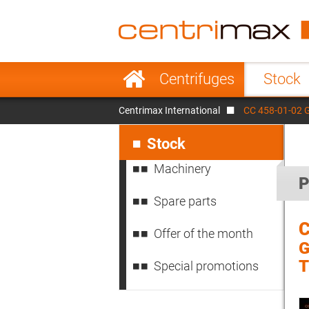
France
Italy
Sweden
Port
Skip
Centrifuges
Stock
navigation
Japan
Indo
Centrimax International
CC 458-01-02 
Denmark
Chin
Skip
navigation
Stock
Machinery
P
Spare parts
C
Offer of the month
G
Special promotions