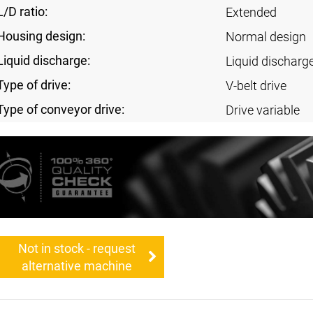
L/D ratio:
Extended
Housing design:
Normal design
Liquid discharge:
Liquid discharg
Type of drive:
V-belt drive
Type of conveyor drive:
Drive variable
Not in stock - request
alternative machine