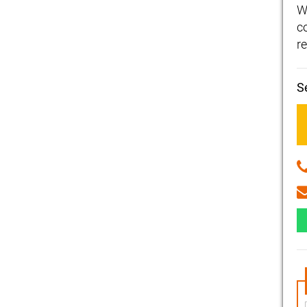
W
c
re
S