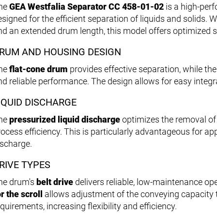
he
GEA Westfalia Separator CC 458-01-02
is a high-pe
esigned for the efficient separation of liquids and solids.
nd an extended drum length, this model offers optimized 
RUM AND HOUSING DESIGN
he
flat-cone drum
provides effective separation, while th
nd reliable performance. The design allows for easy integra
IQUID DISCHARGE
he
pressurized liquid discharge
optimizes the removal of
rocess efficiency. This is particularly advantageous for ap
ischarge.
RIVE TYPES
he drum's
belt drive
delivers reliable, low-maintenance op
r the scroll
allows adjustment of the conveying capacity t
quirements, increasing flexibility and efficiency.