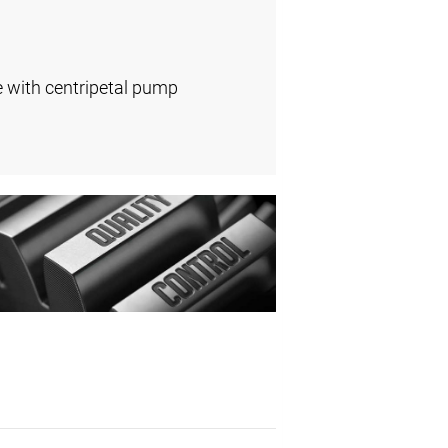
e with centripetal pump