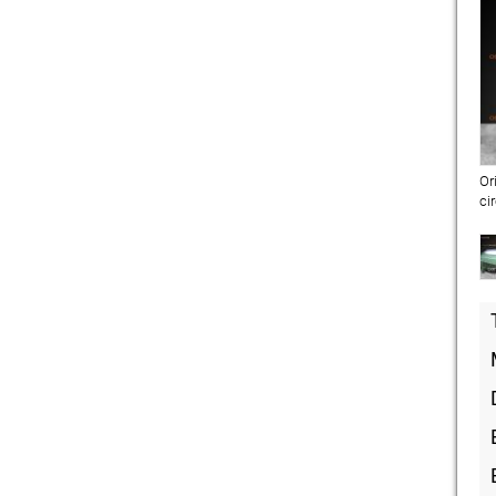
Or
ci