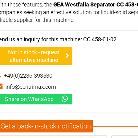
ith these features, the
GEA Westfalia Separator CC 458-
ompanies seeking an effective solution for liquid-solid sep
liable supplier for this machine.
end us an inquiry for this machine: CC 458-01-02
Not in stock - request
alternative machine
+49(0)2236-393530
info@centrimax.com
Share on WhatsApp
Set a back-in-stock notification