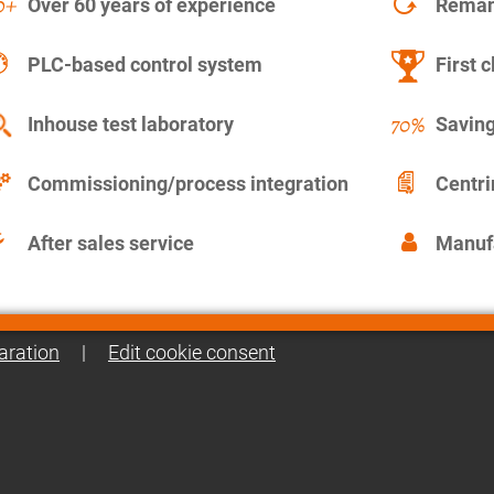
Over 60 years of experience
Remanu
PLC-based control system
First c
Inhouse test laboratory
Saving
Commissioning/process integration
Centr
After sales service
Manuf
aration
|
Edit cookie consent