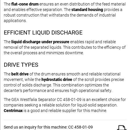
The
flat-cone drum
ensures an even distribution of the feed material
and enables effective separation. The
standard housing
provides a
robust construction that withstands the demands of industrial
applications.
EFFICIENT LIQUID DISCHARGE
The
liquid discharge under pressure
enables rapid and reliable
removal of the separated liquids. This contributes to the efficiency of
the overall process and minimizes downtime.
DRIVE TYPES
The
belt drive
of the drum ensures smooth and reliable rotational
movement, while the
hydrostatic drive
of the scroll provides precise
control of solids discharge. This combination optimizes the
decanter's performance and ensures high operational safety.
The GEA Westfalia Separator CC 458-01-09 is an excellent choice for
companies seeking a reliable solution for liquid-solid separation.
Centrimax
is a good and reliable supplier for this machine.
Send us an inquiry for this machine: CC 458-01-09