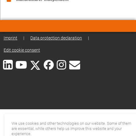
Imprint
|
Data protection declaration
|
Edit cookie consent
We use cookies and other technologies on our website. Some of them
are essential, while others help us improve this website and your
experience.