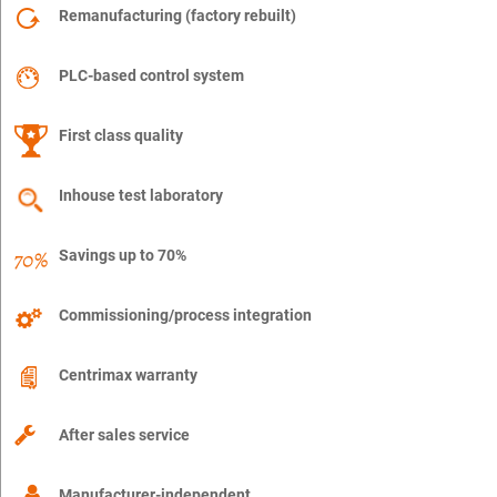
Remanufacturing (factory rebuilt)
PLC-based control system
First class quality
Inhouse test laboratory
Savings up to 70%
Commissioning/process integration
Centrimax warranty
After sales service
Manufacturer-independent