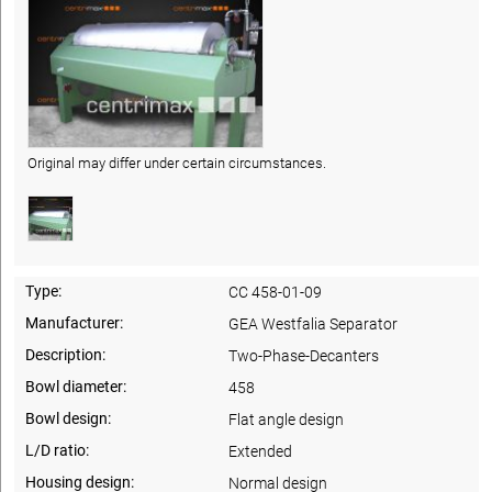
Original may differ under certain circumstances.
Type:
CC 458-01-09
Manufacturer:
GEA Westfalia Separator
Description:
Two-Phase-Decanters
Bowl diameter:
458
Bowl design:
Flat angle design
L/D ratio:
Extended
Housing design:
Normal design