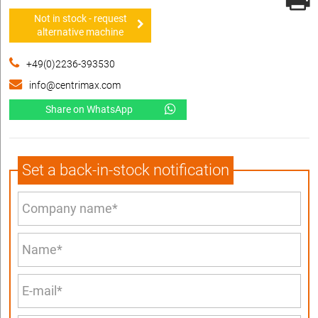
Not in stock - request
alternative machine
+49(0)2236-393530
info@centrimax.com
Share on WhatsApp
Set a back-in-stock notification