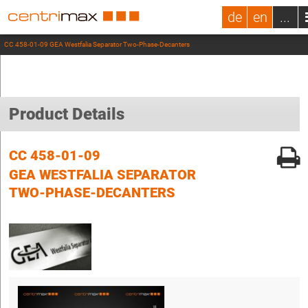
de
en
...
CC 458-01-09 GEA Westfalia Separator Two-Phase-Decanters
Product Details
CC 458-01-09
GEA WESTFALIA SEPARATOR
TWO-PHASE-DECANTERS