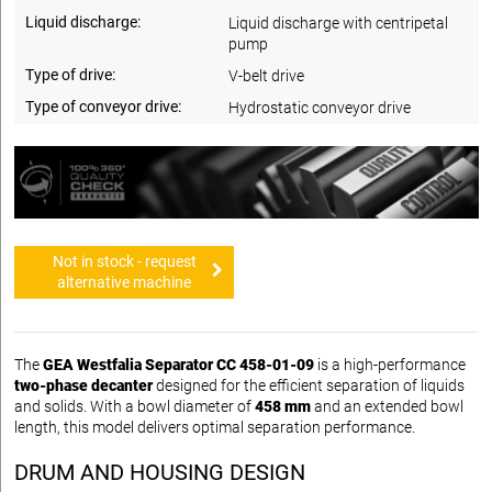
Liquid discharge:
Liquid discharge with centripetal
pump
Type of drive:
V-belt drive
Type of conveyor drive:
Hydrostatic conveyor drive
Not in stock - request
alternative machine
The
GEA Westfalia Separator CC 458-01-09
is a high-performance
two-phase decanter
designed for the efficient separation of liquids
and solids. With a bowl diameter of
458 mm
and an extended bowl
length, this model delivers optimal separation performance.
DRUM AND HOUSING DESIGN