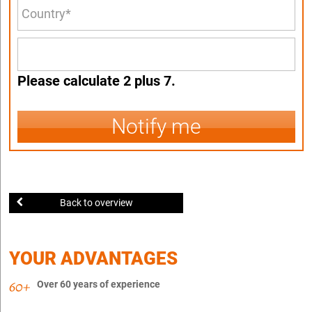
Please calculate 2 plus 7.
Notify me
Back to overview
YOUR ADVANTAGES
Over 60 years of experience