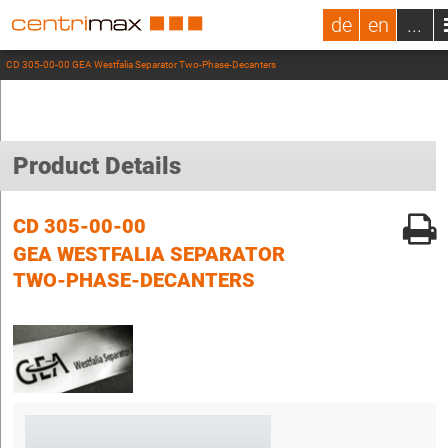
de
en
...
CD 305-00-00 GEA Westfalia Separator Two-Phase-Decanters
Product Details
CD 305-00-00
GEA WESTFALIA SEPARATOR
TWO-PHASE-DECANTERS