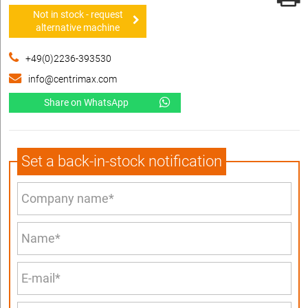
Not in stock - request
alternative machine
+49(0)2236-393530
info@centrimax.com
Share on WhatsApp
Set a back-in-stock notification