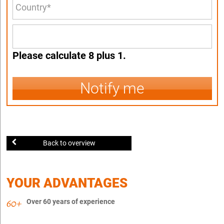
Please calculate 8 plus 1.
Notify me
Back to overview
YOUR ADVANTAGES
Over 60 years of experience