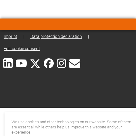
Imprint
|
Data protection declaration
|
Edit cookie consent
We use cookies and other technologies on our website. Some of them
are essential, while others help us improve this website and your
experience.