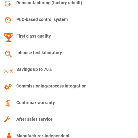
Remanufacturing (factory rebuilt)
PLC-based control system
First class quality
Inhouse test laboratory
Savings up to 70%
Commissioning/process integration
Centrimax warranty
After sales service
Manufacturer-independent