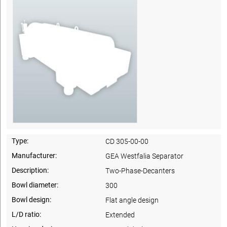
Type:
CD 305-00-00
Manufacturer:
GEA Westfalia Separator
Description:
Two-Phase-Decanters
Bowl diameter:
300
Bowl design:
Flat angle design
L/D ratio:
Extended