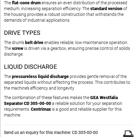
The
flat-cone drum
ensures an even distribution of the processed
medium, increasing separation efficiency. The
standard version
of
the housing provides a robust construction that withstands the
demands of industrial applications.
DRIVE TYPES
The drum’s
belt drive
enables reliable, low-maintenance operation.
The
screw
is driven via a gearbox, ensuring precise control of solids
discharge.
LIQUID DISCHARGE
The
pressureless liquid discharge
provides gentle removal of the
separated liquids without affecting the process. This contributes to
the machine’s efficiency and longevity.
The combination of these features makes the
GEA Westfalia
Separator CD 305-00-00
a reliable solution for your separation
requirements.
Centrimax
is a good and reliable supplier for this
machine.
Send us an inquiry for this machine: CD 305-00-00