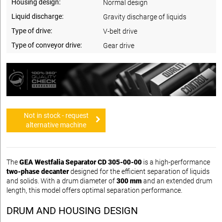
Housing design:
Normal design
Liquid discharge:
Gravity discharge of liquids
Type of drive:
V-belt drive
Type of conveyor drive:
Gear drive
Not in stock - request
alternative machine
The
GEA Westfalia Separator CD 305-00-00
is a high-performance
two-phase decanter
designed for the efficient separation of liquids
and solids. With a drum diameter of
300 mm
and an extended drum
length, this model offers optimal separation performance.
DRUM AND HOUSING DESIGN