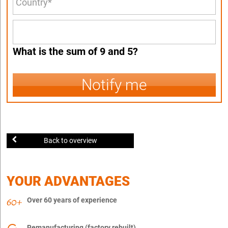
What is the sum of 9 and 5?
Notify me
Back to overview
YOUR ADVANTAGES
Over 60 years of experience
Remanufacturing (factory rebuilt)