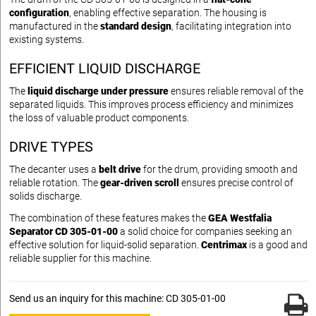
configuration
, enabling effective separation. The housing is
manufactured in the
standard design
, facilitating integration into
existing systems.
EFFICIENT LIQUID DISCHARGE
The
liquid discharge under pressure
ensures reliable removal of the
separated liquids. This improves process efficiency and minimizes
the loss of valuable product components.
DRIVE TYPES
The decanter uses a
belt drive
for the drum, providing smooth and
reliable rotation. The
gear-driven scroll
ensures precise control of
solids discharge.
The combination of these features makes the
GEA Westfalia
Separator CD 305-01-00
a solid choice for companies seeking an
effective solution for liquid-solid separation.
Centrimax
is a good and
reliable supplier for this machine.
Send us an inquiry for this machine: CD 305-01-00