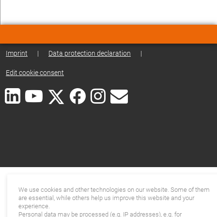
Imprint
|
Data protection declaration
|
Edit cookie consent
We use cookies and other technologies on our website. Some of them
are essential, while others help us improve this website and your
experience.
Personal data may be processed (e.g. IP addresses), e.g. for