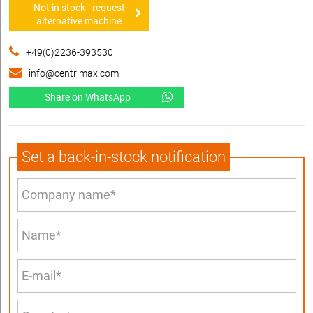
Not in stock - request
alternative machine
+49(0)2236-393530
info@centrimax.com
Share on WhatsApp
Set a back-in-stock notification