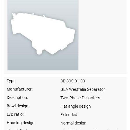
Type:
CD 305-01-00
Manufacturer:
GEA Westfalia Separator
Description:
Two-Phase-Decanters
Bowl design:
Flat angle design
L/D ratio:
Extended
Housing design:
Normal design