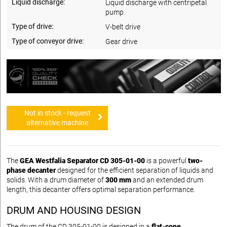
Liquid discharge:
Liquid discharge with centripetal
pump
Type of drive:
V-belt drive
Type of conveyor drive:
Gear drive
Not in stock - request
alternative machine
The
GEA Westfalia Separator CD 305-01-00
is a powerful
two-
phase decanter
designed for the efficient separation of liquids and
solids. With a drum diameter of
300 mm
and an extended drum
length, this decanter offers optimal separation performance.
DRUM AND HOUSING DESIGN
The drum of the CD 305-01-00 is designed in a
flat-cone