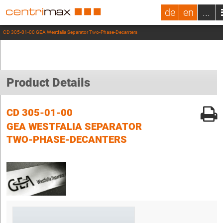
de
en
...
CD 305-01-00 GEA Westfalia Separator Two-Phase-Decanters
Product Details
CD 305-01-00
GEA WESTFALIA SEPARATOR
TWO-PHASE-DECANTERS