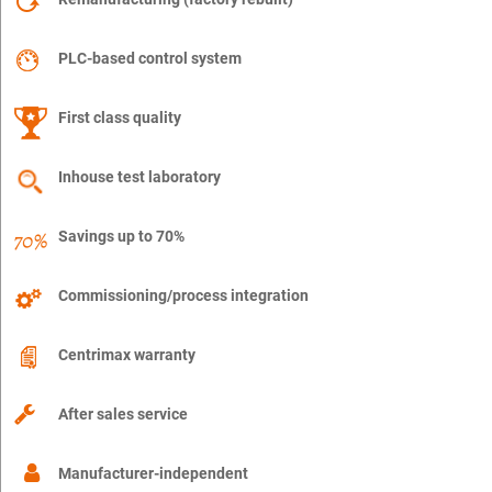
PLC-based control system
First class quality
Inhouse test laboratory
Savings up to 70%
Commissioning/process integration
Centrimax warranty
After sales service
Manufacturer-independent