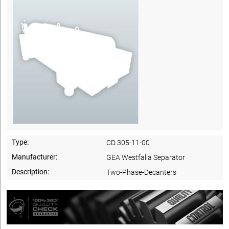
Type:
CD 305-11-00
Manufacturer:
GEA Westfalia Separator
Description:
Two-Phase-Decanters