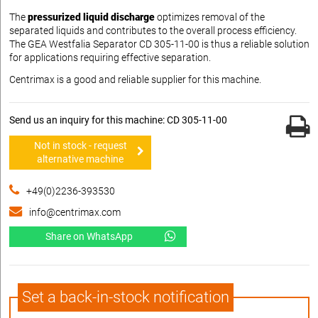
The
pressurized liquid discharge
optimizes removal of the
separated liquids and contributes to the overall process efficiency.
The GEA Westfalia Separator CD 305-11-00 is thus a reliable solution
for applications requiring effective separation.
Centrimax is a good and reliable supplier for this machine.
Send us an inquiry for this machine: CD 305-11-00
Not in stock - request
alternative machine
+49(0)2236-393530
info@centrimax.com
Share on WhatsApp
Set a back-in-stock notification