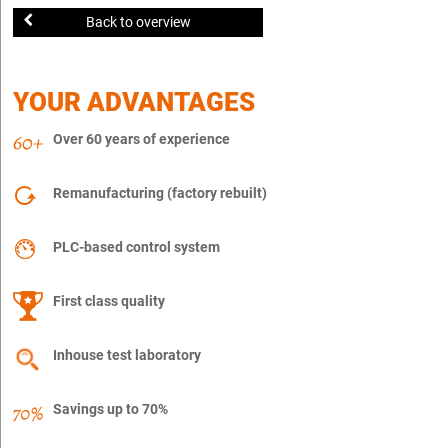
Back to overview
YOUR ADVANTAGES
Over 60 years of experience
Remanufacturing (factory rebuilt)
PLC-based control system
First class quality
Inhouse test laboratory
Savings up to 70%