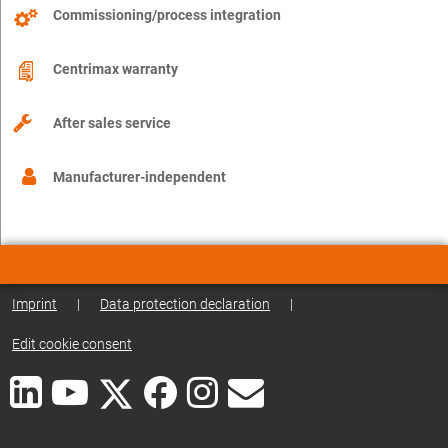
Commissioning/process integration
Centrimax warranty
After sales service
Manufacturer-independent
Imprint
|
Data protection declaration
|
Edit cookie consent