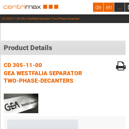
de
en
...
CD 305-11-00 GEA Westfalia Separator Two-Phase-Decanters
Product Details
CD 305-11-00
GEA WESTFALIA SEPARATOR
TWO-PHASE-DECANTERS