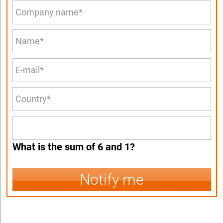
What is the sum of 6 and 1?
Notify me