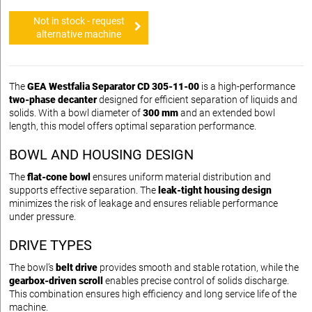
Not in stock - request
alternative machine
The
GEA Westfalia Separator CD 305-11-00
is a high-performance
two-phase decanter
designed for efficient separation of liquids and
solids. With a bowl diameter of
300 mm
and an extended bowl
length, this model offers optimal separation performance.
BOWL AND HOUSING DESIGN
The
flat-cone bowl
ensures uniform material distribution and
supports effective separation. The
leak-tight housing design
minimizes the risk of leakage and ensures reliable performance
under pressure.
DRIVE TYPES
The bowl’s
belt drive
provides smooth and stable rotation, while the
gearbox-driven scroll
enables precise control of solids discharge.
This combination ensures high efficiency and long service life of the
machine.