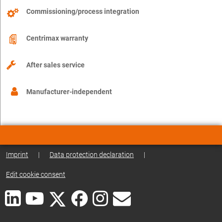
Commissioning/process integration
Centrimax warranty
After sales service
Manufacturer-independent
Imprint
|
Data protection declaration
|
Edit cookie consent