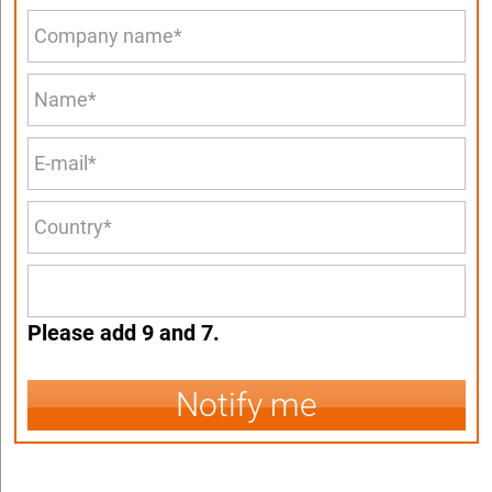
Please add 9 and 7.
Notify me