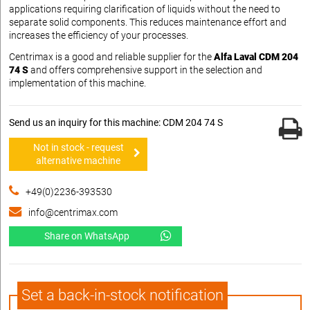
applications requiring clarification of liquids without the need to
separate solid components. This reduces maintenance effort and
increases the efficiency of your processes.
Centrimax is a good and reliable supplier for the
Alfa Laval CDM 204
74 S
and offers comprehensive support in the selection and
implementation of this machine.
Send us an inquiry for this machine: CDM 204 74 S
Not in stock - request
alternative machine
+49(0)2236-393530
info@centrimax.com
Share on WhatsApp
Set a back-in-stock notification