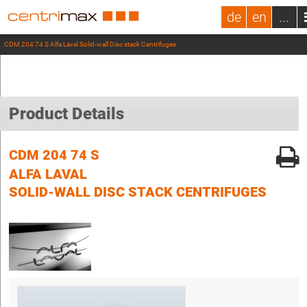
de
en
...
CDM 204 74 S Alfa Laval Solid-wall Disc stack Centrifuges
Product Details
CDM 204 74 S
ALFA LAVAL
SOLID-WALL DISC STACK CENTRIFUGES