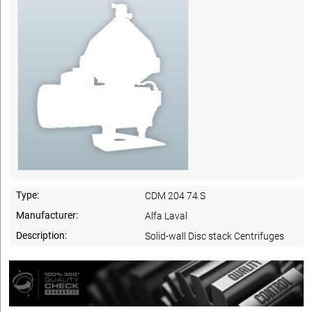
Type:
CDM 204 74 S
Manufacturer:
Alfa Laval
Description:
Solid-wall Disc stack Centrifuges