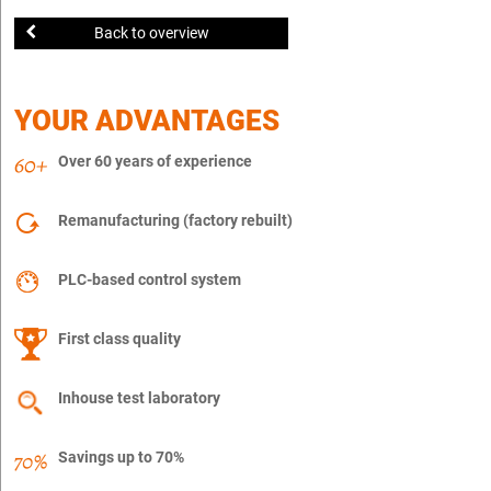
Back to overview
YOUR ADVANTAGES
Over 60 years of experience
Remanufacturing (factory rebuilt)
PLC-based control system
First class quality
Inhouse test laboratory
Savings up to 70%