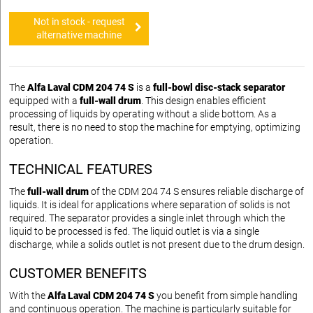
Not in stock - request
alternative machine
The
Alfa Laval CDM 204 74 S
is a
full-bowl disc-stack separator
equipped with a
full-wall drum
. This design enables efficient
processing of liquids by operating without a slide bottom. As a
result, there is no need to stop the machine for emptying, optimizing
operation.
TECHNICAL FEATURES
The
full-wall drum
of the CDM 204 74 S ensures reliable discharge of
liquids. It is ideal for applications where separation of solids is not
required. The separator provides a single inlet through which the
liquid to be processed is fed. The liquid outlet is via a single
discharge, while a solids outlet is not present due to the drum design.
CUSTOMER BENEFITS
With the
Alfa Laval CDM 204 74 S
you benefit from simple handling
and continuous operation. The machine is particularly suitable for