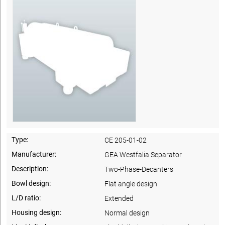
Type:
CE 205-01-02
Manufacturer:
GEA Westfalia Separator
Description:
Two-Phase-Decanters
Bowl design:
Flat angle design
L/D ratio:
Extended
Housing design:
Normal design