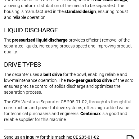
allowing uniform distribution of the media to be separated. The
housing is manufactured in the
standard design
, ensuring robust
and reliable operation.
LIQUID DISCHARGE
The
pressurized liquid discharge
provides efficient removal of the
separated liquids, increasing process speed and improving product
quality.
DRIVE TYPES
The decanter uses a
belt drive
for the bowl, enabling reliable and
low-maintenance operation. The
two-gear gearbox drive
of the scroll
ensures precise control of solids discharge and optimizes the
separation process.
The GEA Westfalia Separator CE 205-01-02, through its thoughtful
construction and powerful drive systems, offers high added value
for technical purchasers and engineers.
Centrimax
is a good and
reliable supplier for this machine.
Send us an inquiry for this machine: CE 205-01-02