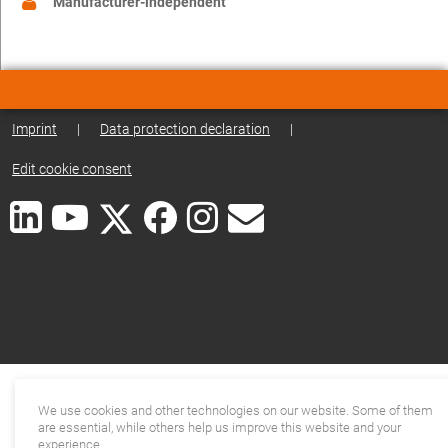
Manufacturer-independent
Imprint
|
Data protection declaration
|
Edit cookie consent
We use cookies and other technologies on our website. Some of them
are essential, while others help us improve this website and your
experience.