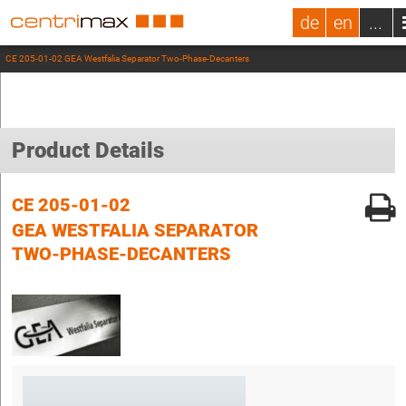
de
en
...
CE 205-01-02 GEA Westfalia Separator Two-Phase-Decanters
Product Details
CE 205-01-02
GEA WESTFALIA SEPARATOR
TWO-PHASE-DECANTERS