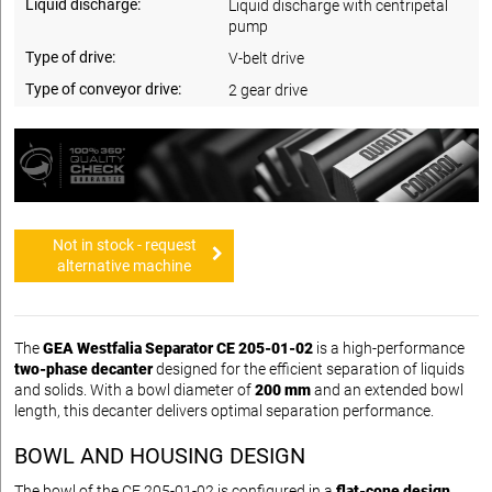
Liquid discharge:
Liquid discharge with centripetal
pump
Type of drive:
V-belt drive
Type of conveyor drive:
2 gear drive
Not in stock - request
alternative machine
The
GEA Westfalia Separator CE 205-01-02
is a high-performance
two-phase decanter
designed for the efficient separation of liquids
and solids. With a bowl diameter of
200 mm
and an extended bowl
length, this decanter delivers optimal separation performance.
BOWL AND HOUSING DESIGN
The bowl of the CE 205-01-02 is configured in a
flat-cone design
,