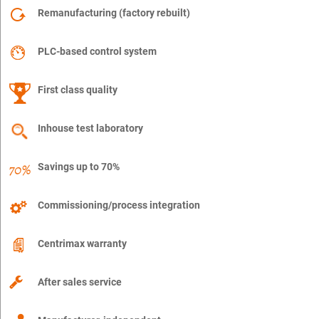
Remanufacturing (factory rebuilt)
PLC-based control system
First class quality
Inhouse test laboratory
Savings up to 70%
Commissioning/process integration
Centrimax warranty
After sales service