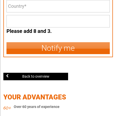
Please add 8 and 3.
Notify me
Back to overview
YOUR ADVANTAGES
Over 60 years of experience