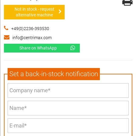
Not in stock - request
alternative machine
+49(0)2236-393530
info@centrimax.com
Share on WhatsApp
Set a back-in-stock notification