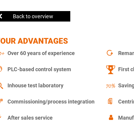
Back to overview
YOUR ADVANTAGES
Over 60 years of experience
Remanu
PLC-based control system
First c
Inhouse test laboratory
Saving
Commissioning/process integration
Centr
After sales service
Manuf