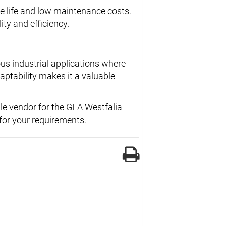
ce life and low maintenance costs.
ity and efficiency.
us industrial applications where
daptability makes it a valuable
ble vendor for the GEA Westfalia
or your requirements.