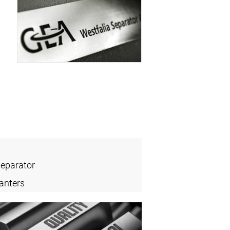
Separator
anters