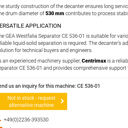
he sturdy construction of the decanter ensures long servi
he drum diameter of
530 mm
contributes to process stabil
ERSATILE APPLICATION
he GEA Westfalia Separator CE 536-01 is suitable for vario
liable liquid-solid separation is required. The decanter’s a
olution for technical buyers and engineers.
s an experienced machinery supplier,
Centrimax
is a relia
eparator CE 536-01 and provides comprehensive support f
end us an inquiry for this machine: CE 536-01
Not in stock - request
alternative machine
+49(0)2236-393530