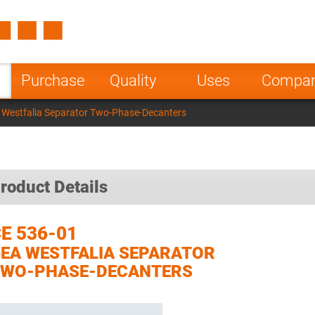
Spain
Czech Repu
ugal
Poland
Norway
Purchase
Quality
Uses
Compa
nesia
India
Greece
 Westfalia Separator Two-Phase-Decanters
a
roduct Details
E 536-01
EA WESTFALIA SEPARATOR
TWO-PHASE-DECANTERS