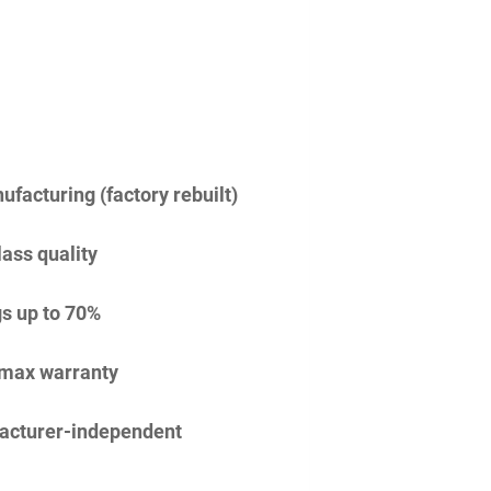
facturing (factory rebuilt)
lass quality
s up to 70%
imax warranty
acturer-independent