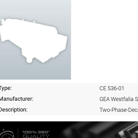
Type:
CE 536-01
Manufacturer:
GEA Westfalia 
Description:
Two-Phase-Dec