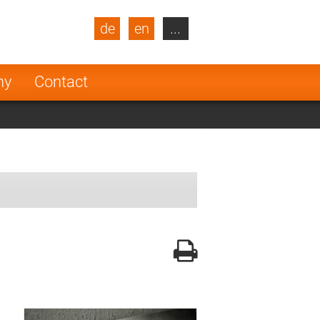
de
en
...
blic
Turkey
Netherlands
ny
Contact
Finland