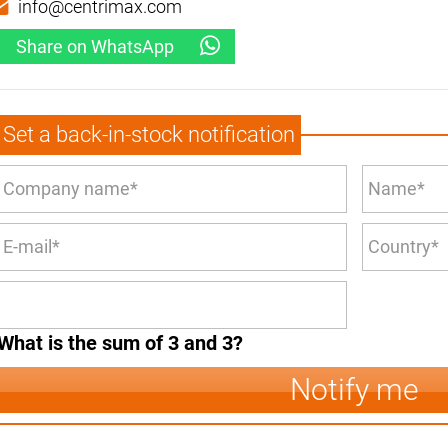
info@centrimax.com
Share on WhatsApp
Set a back-in-stock notification
What is the sum of 3 and 3?
Notify me