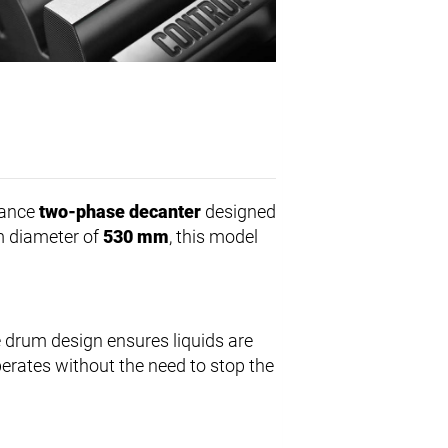
mance
two-phase decanter
designed
um diameter of
530 mm
, this model
 drum design ensures liquids are
perates without the need to stop the