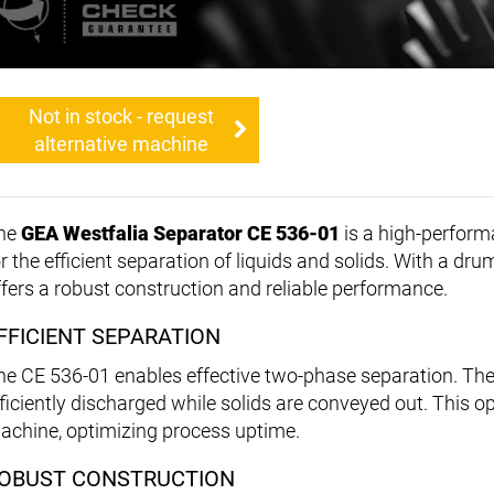
Not in stock - request
alternative machine
he
GEA Westfalia Separator CE 536-01
is a high-perfor
or the efficient separation of liquids and solids. With a dr
ffers a robust construction and reliable performance.
FFICIENT SEPARATION
he CE 536-01 enables effective two-phase separation. The
fficiently discharged while solids are conveyed out. This o
achine, optimizing process uptime.
OBUST CONSTRUCTION