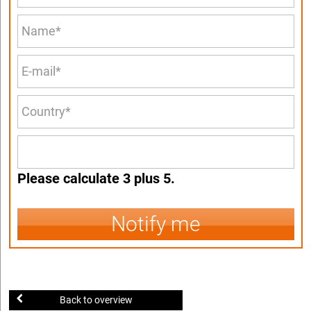
Please calculate 3 plus 5.
Notify me
Back to overview