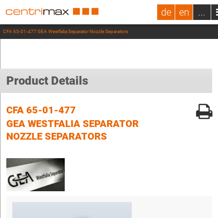
de
en
...
CFA 65-01-477 GEA Westfalia Separator Nozzle Separators
Product Details
CFA 65-01-477
GEA WESTFALIA SEPARATOR
NOZZLE SEPARATORS