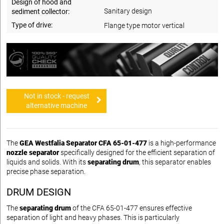
Design of hood and
Sanitary design
sediment collector:
Type of drive:
Flange type motor vertical
Not in stock - request
alternative machine
The
GEA Westfalia Separator CFA 65-01-477
is a high-performance
nozzle separator
specifically designed for the efficient separation of
liquids and solids. With its
separating drum
, this separator enables
precise phase separation.
DRUM DESIGN
The
separating drum
of the CFA 65-01-477 ensures effective
separation of light and heavy phases. This is particularly