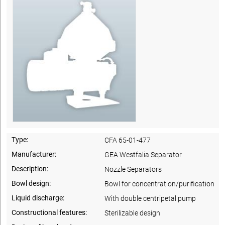
Type:
CFA 65-01-477
Manufacturer:
GEA Westfalia Separator
Description:
Nozzle Separators
Bowl design:
Bowl for concentration/purification
Liquid discharge:
With double centripetal pump
Constructional features:
Sterilizable design