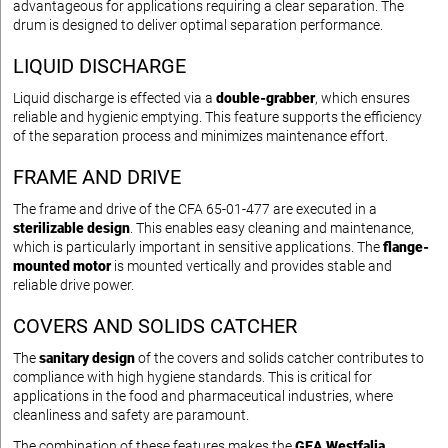
advantageous for applications requiring a clear separation. The
drum is designed to deliver optimal separation performance.
LIQUID DISCHARGE
Liquid discharge is effected via a
double-grabber
, which ensures
reliable and hygienic emptying. This feature supports the efficiency
of the separation process and minimizes maintenance effort.
FRAME AND DRIVE
The frame and drive of the CFA 65-01-477 are executed in a
sterilizable design
. This enables easy cleaning and maintenance,
which is particularly important in sensitive applications. The
flange-
mounted motor
is mounted vertically and provides stable and
reliable drive power.
COVERS AND SOLIDS CATCHER
The
sanitary design
of the covers and solids catcher contributes to
compliance with high hygiene standards. This is critical for
applications in the food and pharmaceutical industries, where
cleanliness and safety are paramount.
The combination of these features makes the
GEA Westfalia