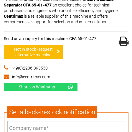
Separator CFA 65-01-477
an excellent choice for technical
purchasers and engineers who prioritize efficiency and hygiene.
Centrimax
is a reliable supplier of this machine and offers
comprehensive support for selection and implementation.
Send us an inquiry for this machine: CFA 65-01-477
Not in stock - request
alternative machine
+49(0)2236-393530
info@centrimax.com
Share on WhatsApp
Set a back-in-stock notification