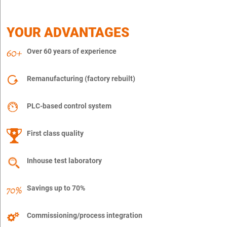
YOUR ADVANTAGES
Over 60 years of experience
Remanufacturing (factory rebuilt)
PLC-based control system
First class quality
Inhouse test laboratory
Savings up to 70%
Commissioning/process integration