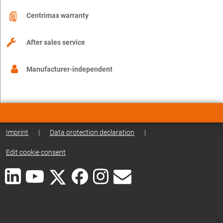
Centrimax warranty
After sales service
Manufacturer-independent
Imprint
|
Data protection declaration
|
Edit cookie consent