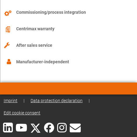
Commissioning/process integration
Centrimax warranty
After sales service
Manufacturer-independent
Imprint
|
Data protection declaration
|
Edit cookie consent