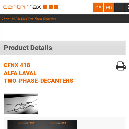
de
en
...
CFNX 418 Alfa Laval Two-Phase-Decanters
Product Details
CFNX 418
ALFA LAVAL
TWO-PHASE-DECANTERS