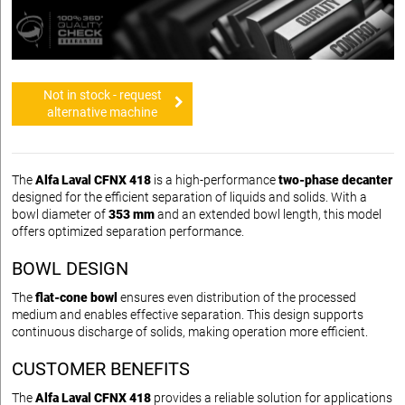
Not in stock - request
alternative machine
The
Alfa Laval CFNX 418
is a high-performance
two-phase decanter
designed for the efficient separation of liquids and solids. With a
bowl diameter of
353 mm
and an extended bowl length, this model
offers optimized separation performance.
BOWL DESIGN
The
flat-cone bowl
ensures even distribution of the processed
medium and enables effective separation. This design supports
continuous discharge of solids, making operation more efficient.
CUSTOMER BENEFITS
The
Alfa Laval CFNX 418
provides a reliable solution for applications