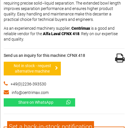
requiring precise solid–liquid separation. The extended bowl length
improves separation performance and ensures higher product
quality. Easy handling and maintenance make this decanter a
practical choice for technical buyers and engineers.
As an experienced machinery supplier,
Centrimax
is a good and
reliable vendor for the
Alfa Laval CFNX 418
. Rely on our expertise
and quality.
Send us an inquiry for this machine: CFNX 418
Not in stock - request
alternative machine
+49(0)2236-393530
info@centrimax.com
Share on WhatsApp
Set a back-in-stock notification