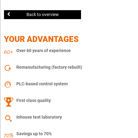
Back to overview
YOUR ADVANTAGES
Over 60 years of experience
Remanufacturing (factory rebuilt)
PLC-based control system
First class quality
Inhouse test laboratory
Savings up to 70%