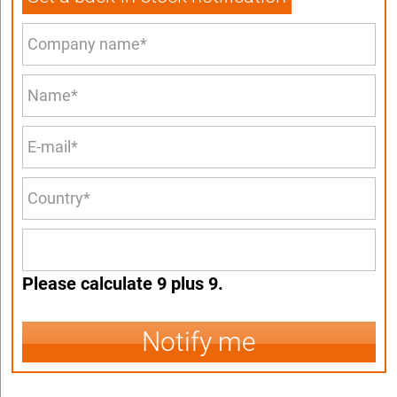
Please calculate 9 plus 9.
Notify me