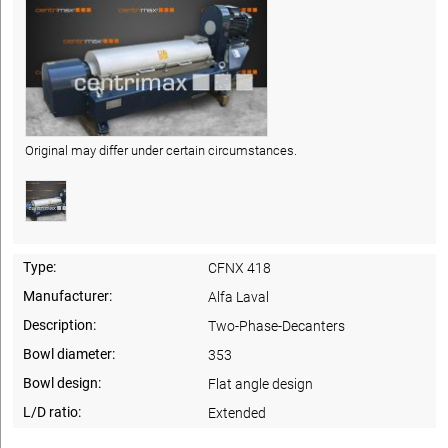
Original may differ under certain circumstances.
Type:
CFNX 418
Manufacturer:
Alfa Laval
Description:
Two-Phase-Decanters
Bowl diameter:
353
Bowl design:
Flat angle design
L/D ratio:
Extended