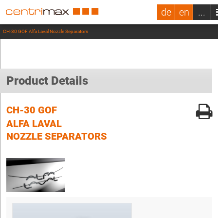
de
en
...
CH-30 GOF Alfa Laval Nozzle Separators
Product Details
CH-30 GOF
ALFA LAVAL
NOZZLE SEPARATORS