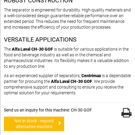
ROBUST CONSTRUCTION
The separator is engineered for durability. High-quality materials and
a well-considered design guarantee reliable performance over an
extended period. This reduces the need for frequent maintenance
and increases the efficiency of your production processes.
VERSATILE APPLICATIONS
The
Alfa Laval CH-30 GOF
is suitable for various applications in the
food and beverage industry as well as in the chemical and
pharmaceutical industries. Its flexibility makes it a valuable addition
to any production line.
As an experienced supplier of separators,
Centrimax
is a dependable
partner for procuring the
Alfa Laval CH-30 GOF
. We provide
comprehensive support and consulting to ensure you receive the
optimal solution for your requirements.
Send us an inquiry for this machine: CH-30 GOF
Not in stock - request
alternative machine