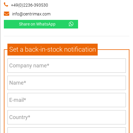
+49(0)2236-393530
info@centrimax.com
Share on WhatsApp
Set a back-in-stock notification