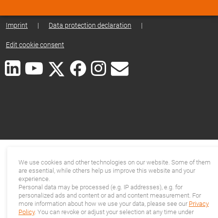
Imprint
|
Data protection declaration
|
Edit cookie consent
We use cookies and other technologies on our website. Some of them
are essential, while others help us improve this website and your
experience.
Personal data may be processed (e.g. IP addresses), e.g. for
personalized ads and content or ad and content measurement. For
more information about how we use your data, please see our
Privacy
Policy
. You can revoke or adjust your selection at any time under