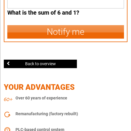
What is the sum of 6 and 1?
Notify me
Back to overview
YOUR ADVANTAGES
Over 60 years of experience
Remanufacturing (factory rebuilt)
PLC-based control system