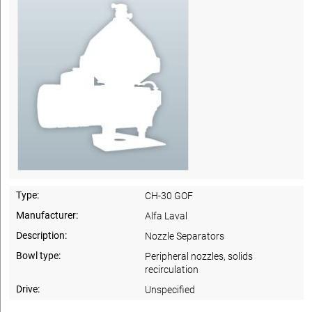
Type:
CH-30 GOF
Manufacturer:
Alfa Laval
Description:
Nozzle Separators
Bowl type:
Peripheral nozzles, solids
recirculation
Drive:
Unspecified