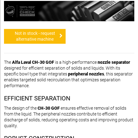
Not in stock - request
alternative machine
The
Alfa Laval CH-30 GOF
is a high-performance
nozzle separator
designed for efficient separation of solids and liquids. With its
specific bowl type that integrates
peripheral nozzles
, this separator
enables targeted solid recirculation that optimizes separation
performance.
EFFICIENT SEPARATION
The design of the
CH-30 GOF
ensures effective removal of solids
from the liquid. The peripheral nozzles contribute to efficient
discharge of solids, reducing operating costs and improving product
quality.