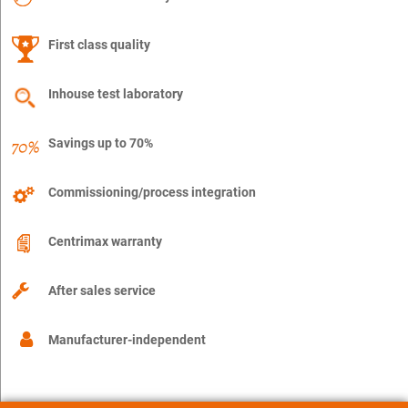
First class quality
Inhouse test laboratory
Savings up to 70%
Commissioning/process integration
Centrimax warranty
After sales service
Manufacturer-independent