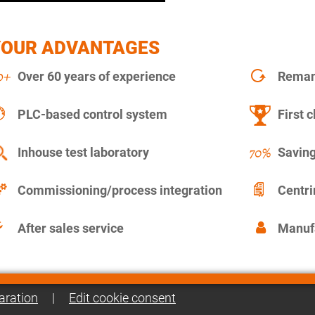
YOUR ADVANTAGES
Over 60 years of experience
Remanu
PLC-based control system
First c
Inhouse test laboratory
Saving
Commissioning/process integration
Centr
After sales service
Manuf
aration
|
Edit cookie consent