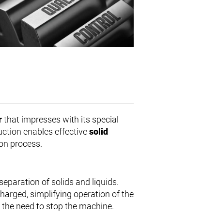
r
that impresses with its special
uction enables effective
solid
ion process.
eparation of solids and liquids.
charged, simplifying operation of the
the need to stop the machine.