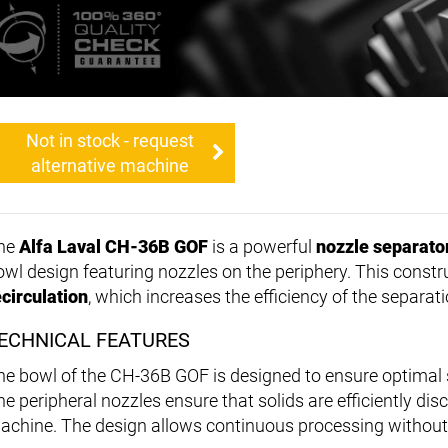
Not in stock - request
alternative machine
he
Alfa Laval CH-36B GOF
is a powerful
nozzle separato
owl design featuring nozzles on the periphery. This constr
ecirculation
, which increases the efficiency of the separat
ECHNICAL FEATURES
he bowl of the CH-36B GOF is designed to ensure optimal s
he peripheral nozzles ensure that solids are efficiently dis
achine. The design allows continuous processing without 