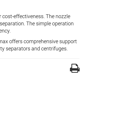
er cost-effectiveness. The nozzle
e separation. The simple operation
ency.
imax offers comprehensive support
ity separators and centrifuges.