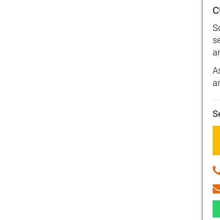
C
S
s
a
As
a
S