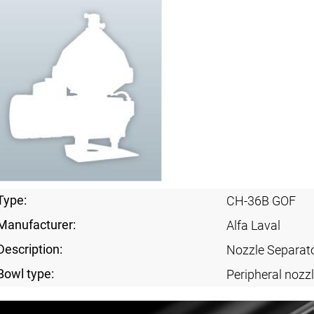
Type:
CH-36B GOF
Manufacturer:
Alfa Laval
Description:
Nozzle Separat
Bowl type:
Peripheral nozzl