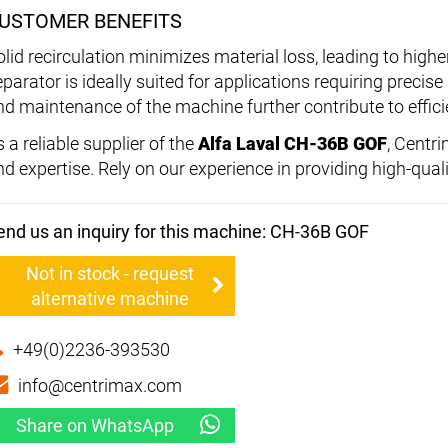
USTOMER BENEFITS
olid recirculation minimizes material loss, leading to high
eparator is ideally suited for applications requiring precis
nd maintenance of the machine further contribute to effici
 a reliable supplier of the
Alfa Laval CH-36B GOF
, Centr
nd expertise. Rely on our experience in providing high-qual
end us an inquiry for this machine: CH-36B GOF
Not in stock - request
alternative machine
+49(0)2236-393530
info@centrimax.com
Share on WhatsApp