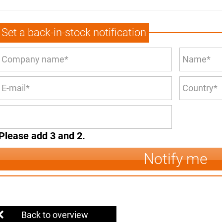
Set a back-in-stock notification
Please add 3 and 2.
Notify me
Back to overview