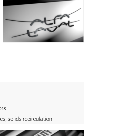
ors
es, solids recirculation