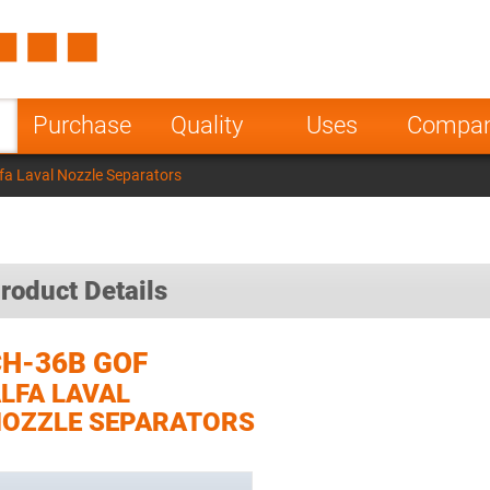
Spain
Czech Repu
ugal
Poland
Norway
Purchase
Quality
Uses
Compa
nesia
India
Greece
a Laval Nozzle Separators
a
roduct Details
H-36B GOF
LFA LAVAL
OZZLE SEPARATORS