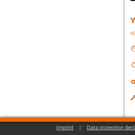
Imprint
|
Data protection decl