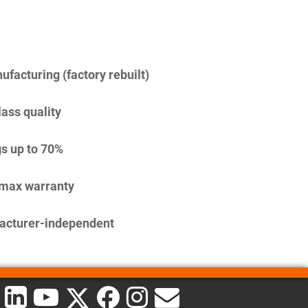
facturing (factory rebuilt)
lass quality
s up to 70%
imax warranty
acturer-independent