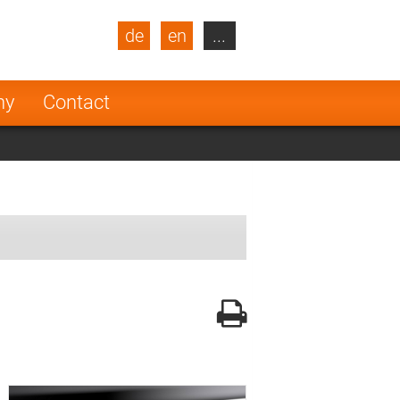
de
en
...
blic
Turkey
Netherlands
ny
Contact
Finland