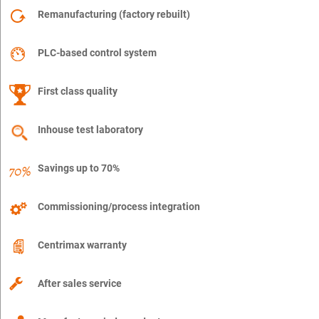
Remanufacturing (factory rebuilt)
PLC-based control system
First class quality
Inhouse test laboratory
Savings up to 70%
Commissioning/process integration
Centrimax warranty
After sales service