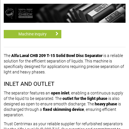
Machine inquiry
The
Alfa Laval CHB 209 T-15 Solid Bowl Disc Separator
is a reliable
solution for the efficient separation of liquids. This machine is
specifically designed for applications requiring precise separation of
light and heavy phases.
INLET AND OUTLET
The separator features an
open inlet
, enabling a continuous supply
of the liquid to be separated. The
outlet for the light phase
is also
designed as open to ensure smooth discharge. The
heavy phase
is
discharged through a
fixed skimming device
, ensuring efficient
separation.
Trust Centrimax as your reliable supplier for refurbished separators