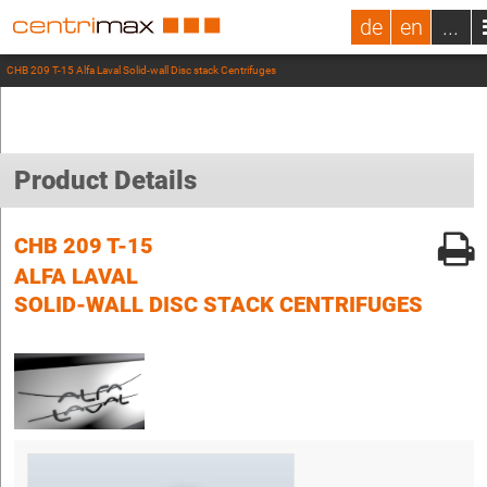
de
en
...
CHB 209 T-15 Alfa Laval Solid-wall Disc stack Centrifuges
Product Details
CHB 209 T-15
ALFA LAVAL
SOLID-WALL DISC STACK CENTRIFUGES