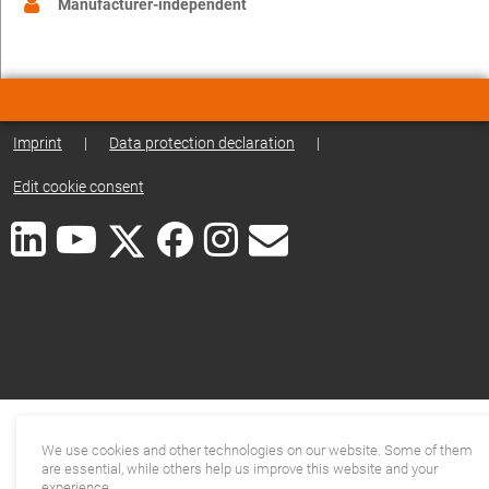
Manufacturer-independent
Imprint
|
Data protection declaration
|
Edit cookie consent
We use cookies and other technologies on our website. Some of them
are essential, while others help us improve this website and your
experience.