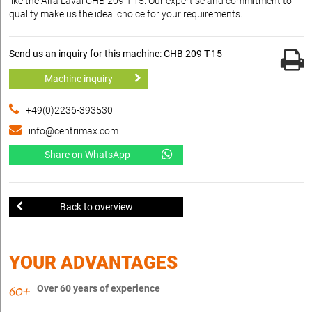
like the Alfa Laval CHB 209 T-15. Our expertise and commitment to
quality make us the ideal choice for your requirements.
Send us an inquiry for this machine: CHB 209 T-15
Machine inquiry
+49(0)2236-393530
info@centrimax.com
Share on WhatsApp
Back to overview
YOUR ADVANTAGES
Over 60 years of experience