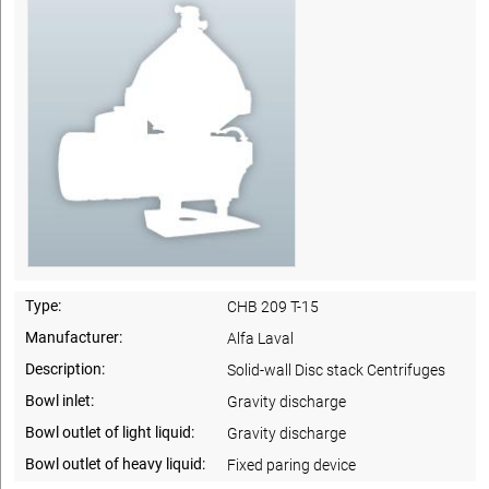
Type:
CHB 209 T-15
Manufacturer:
Alfa Laval
Description:
Solid-wall Disc stack Centrifuges
Bowl inlet:
Gravity discharge
Bowl outlet of light liquid:
Gravity discharge
Bowl outlet of heavy liquid:
Fixed paring device