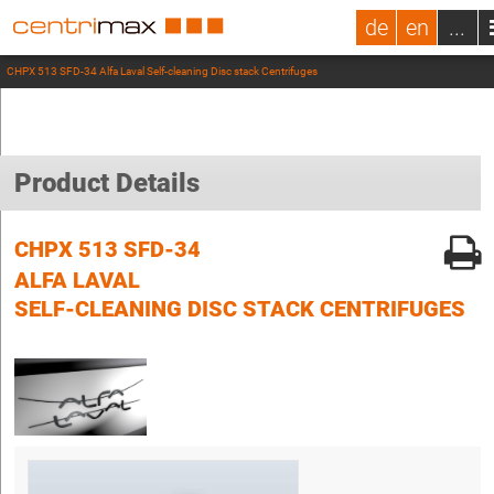
de
en
...
CHPX 513 SFD-34 Alfa Laval Self-cleaning Disc stack Centrifuges
Product Details
CHPX 513 SFD-34
ALFA LAVAL
SELF-CLEANING DISC STACK CENTRIFUGES