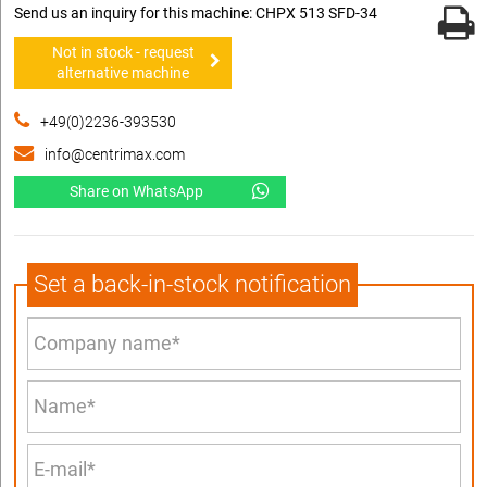
Send us an inquiry for this machine: CHPX 513 SFD-34
Not in stock - request
alternative machine
+49(0)2236-393530
info@centrimax.com
Share on WhatsApp
Set a back-in-stock notification