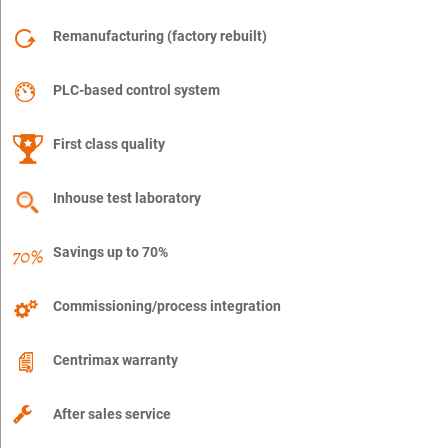
Remanufacturing (factory rebuilt)
PLC-based control system
First class quality
Inhouse test laboratory
Savings up to 70%
Commissioning/process integration
Centrimax warranty
After sales service