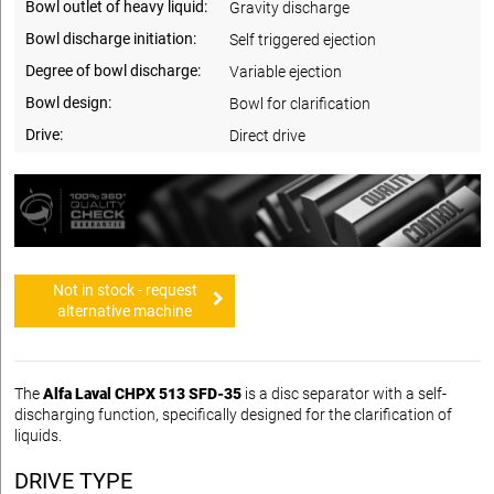
Bowl outlet of heavy liquid:
Gravity discharge
Bowl discharge initiation:
Self triggered ejection
Degree of bowl discharge:
Variable ejection
Bowl design:
Bowl for clarification
Drive:
Direct drive
Not in stock - request
alternative machine
The
Alfa Laval CHPX 513 SFD-35
is a disc separator with a self-
discharging function, specifically designed for the clarification of
liquids.
DRIVE TYPE