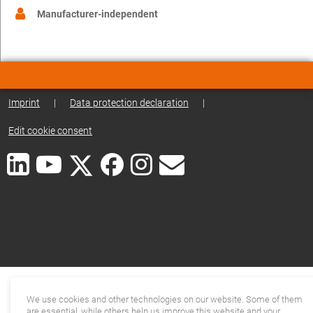
Manufacturer-independent
Imprint
|
Data protection declaration
|
Edit cookie consent
We use cookies and other technologies on our website. Some of them
are essential, while others help us improve this website and your