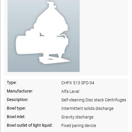
Type:
CHPX 513 SFD-34
Manufacturer:
Alfa Laval
Description:
Self-cleaning Disc stack Centrifuges
Bowl type:
Intermittent solids discharge
Bowl inlet:
Gravity discharge
Bowl outlet of light liquid:
Fixed paring device