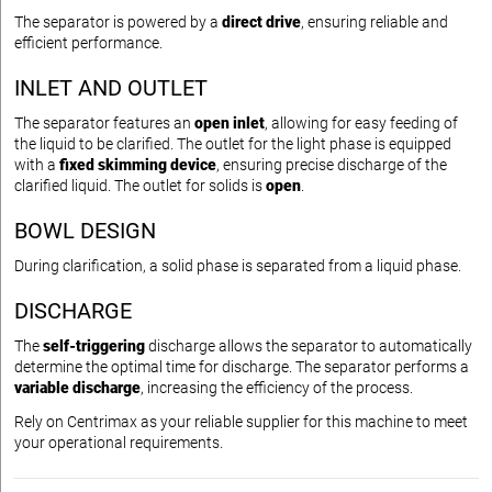
The separator is powered by a
direct drive
, ensuring reliable and
efficient performance.
INLET AND OUTLET
The separator features an
open inlet
, allowing for easy feeding of
the liquid to be clarified. The outlet for the light phase is equipped
with a
fixed skimming device
, ensuring precise discharge of the
clarified liquid. The outlet for solids is
open
.
BOWL DESIGN
During clarification, a solid phase is separated from a liquid phase.
DISCHARGE
The
self-triggering
discharge allows the separator to automatically
determine the optimal time for discharge. The separator performs a
variable discharge
, increasing the efficiency of the process.
Rely on Centrimax as your reliable supplier for this machine to meet
your operational requirements.