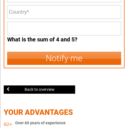
What is the sum of 4 and 5?
Notify me
Back to overview
YOUR ADVANTAGES
Over 60 years of experience