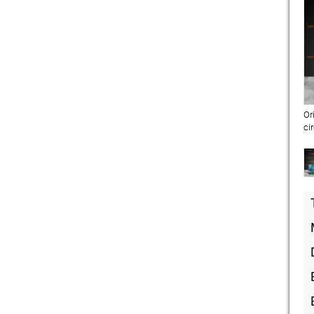
Or
ci