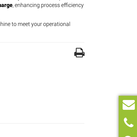
harge
, enhancing process efficiency
hine to meet your operational