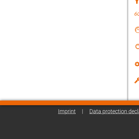
Imprint
|
Data protection decl