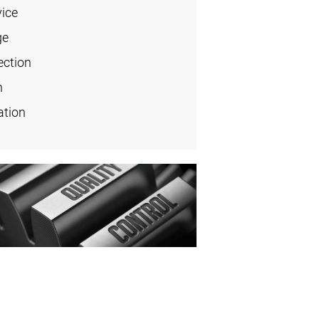
vice
ge
ection
n
ation