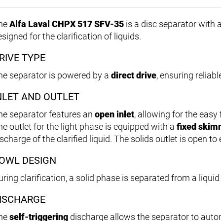
he
Alfa Laval CHPX 517 SFV-35
is a disc separator with a
signed for the clarification of liquids.
RIVE TYPE
he separator is powered by a
direct drive
, ensuring reliab
NLET AND OUTLET
he separator features an
open inlet
, allowing for the easy 
he outlet for the light phase is equipped with a
fixed skim
scharge of the clarified liquid. The solids outlet is open to
OWL DESIGN
ring clarification, a solid phase is separated from a liqui
ISCHARGE
he
self-triggering
discharge allows the separator to auto