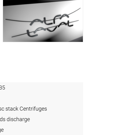
35
sc stack Centrifuges
ids discharge
ge