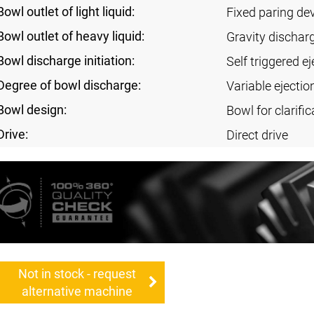
Bowl outlet of light liquid:
Fixed paring de
Bowl outlet of heavy liquid:
Gravity dischar
Bowl discharge initiation:
Self triggered ej
Degree of bowl discharge:
Variable ejectio
Bowl design:
Bowl for clarific
Drive:
Direct drive
Not in stock - request
alternative machine