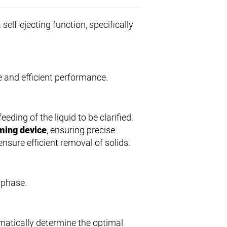
 self-ejecting function, specifically
le and efficient performance.
feeding of the liquid to be clarified.
ming device
, ensuring precise
 ensure efficient removal of solids.
d phase.
matically determine the optimal