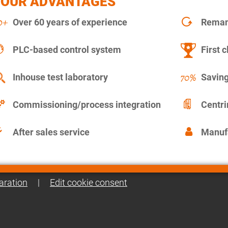
YOUR ADVANTAGES
Over 60 years of experience
Remanu
PLC-based control system
First c
Inhouse test laboratory
Saving
Commissioning/process integration
Centr
After sales service
Manuf
aration
|
Edit cookie consent