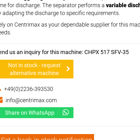
ime for discharge. The separator performs a
variable disc
y adapting the discharge to specific requirements.
ely on Centrimax as your dependable supplier for this mac
eeds.
end us an inquiry for this machine: CHPX 517 SFV-35
Not in stock - request
alternative machine
+49(0)2236-393530
info@centrimax.com
Share on WhatsApp