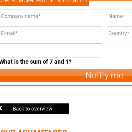
Set a back-in-stock notification
What is the sum of 7 and 1?
Notify me
Back to overview