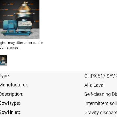
iginal may differ under certain
rcumstances.
Type:
CHPX 517 SFV-
Manufacturer:
Alfa Laval
Description:
Self-cleaning Di
Bowl type:
Intermittent sol
Bowl inlet:
Gravity dischar