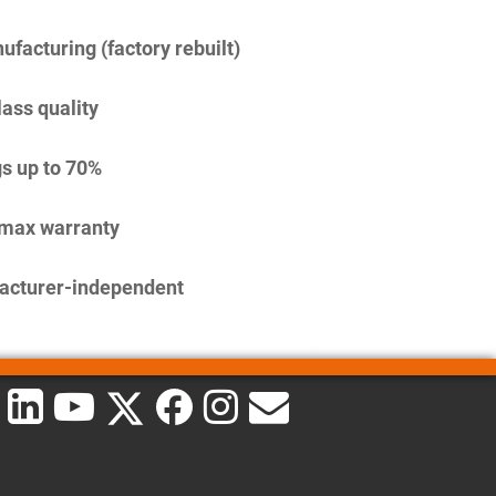
facturing (factory rebuilt)
lass quality
s up to 70%
imax warranty
acturer-independent