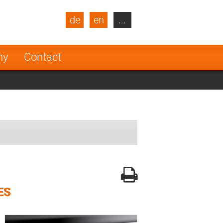
de
en
...
blic
Turkey
Netherlands
ny
Contact
Finland
ES