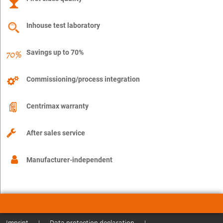
Inhouse test laboratory
Savings up to 70%
Commissioning/process integration
Centrimax warranty
After sales service
Manufacturer-independent