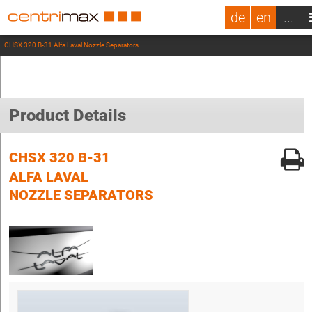
de
en
...
CHSX 320 B-31 Alfa Laval Nozzle Separators
Product Details
CHSX 320 B-31
ALFA LAVAL
NOZZLE SEPARATORS