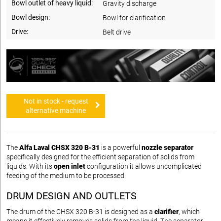
Bowl outlet of heavy liquid:
Gravity discharge
Bowl design:
Bowl for clarification
Drive:
Belt drive
Not in stock - request
alternative machine
The
Alfa Laval CHSX 320 B-31
is a powerful
nozzle separator
specifically designed for the efficient separation of solids from
liquids. With its
open inlet
configuration it allows uncomplicated
feeding of the medium to be processed.
DRUM DESIGN AND OUTLETS
The drum of the CHSX 320 B-31 is designed as a
clarifier
, which