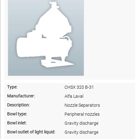
Type:
CHSX 320 B-31
Manufacturer:
Alfa Laval
Description:
Nozzle Separators
Bowl type:
Peripheral nozzles
Bowl inlet:
Gravity discharge
Bowl outlet of light liquid:
Gravity discharge