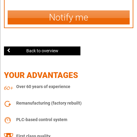
Notify me
Back to overview
YOUR ADVANTAGES
Over 60 years of experience
Remanufacturing (factory rebuilt)
PLC-based control system
First class quality