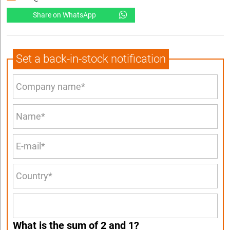
Share on WhatsApp
Set a back-in-stock notification
What is the sum of 2 and 1?