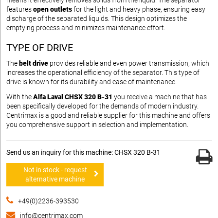
means it effectively removes solids from the liquid. The separator
features
open outlets
for the light and heavy phase, ensuring easy
discharge of the separated liquids. This design optimizes the
emptying process and minimizes maintenance effort.
TYPE OF DRIVE
The
belt drive
provides reliable and even power transmission, which
increases the operational efficiency of the separator. This type of
drive is known for its durability and ease of maintenance.
With the
Alfa Laval CHSX 320 B-31
you receive a machine that has
been specifically developed for the demands of modern industry.
Centrimax is a good and reliable supplier for this machine and offers
you comprehensive support in selection and implementation.
Send us an inquiry for this machine: CHSX 320 B-31
Not in stock - request
alternative machine
+49(0)2236-393530
info@centrimax.com