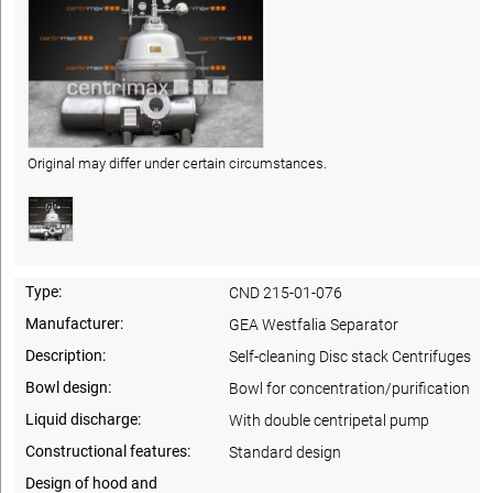
Original may differ under certain circumstances.
Type:
CND 215-01-076
Manufacturer:
GEA Westfalia Separator
Description:
Self-cleaning Disc stack Centrifuges
Bowl design:
Bowl for concentration/purification
Liquid discharge:
With double centripetal pump
Constructional features:
Standard design
Design of hood and