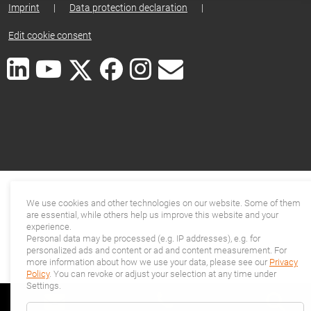
Imprint
|
Data protection declaration
|
Edit cookie consent
We use cookies and other technologies on our website. Some of them
are essential, while others help us improve this website and your
experience.
Personal data may be processed (e.g. IP addresses), e.g. for
personalized ads and content or ad and content measurement. For
more information about how we use your data, please see our
Privacy
Policy
. You can revoke or adjust your selection at any time under
Settings.