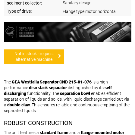
Sanitary design
sediment collector:
Type of drive:
Flange type motor horizontal
Not in stock - request
alternative machine
The
GEA Westfalia Separator CND 215-01-076
is a high-
performance
disc stack separator
distinguished by its
self-
discharging
functionality. The
separation bowl
enables efficient
separation of liquids and solids, with liquid discharge carried out via
a
double claw
. This ensures reliable and continuous emptying of the
separated liquids.
ROBUST CONSTRUCTION
The unit features a
standard frame
and a
flange-mounted motor