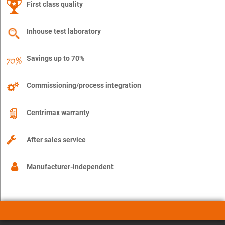
First class quality
Inhouse test laboratory
Savings up to 70%
Commissioning/process integration
Centrimax warranty
After sales service
Manufacturer-independent