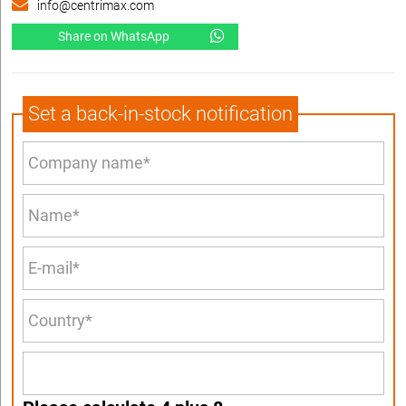
info@centrimax.com
Share on WhatsApp
Set a back-in-stock notification