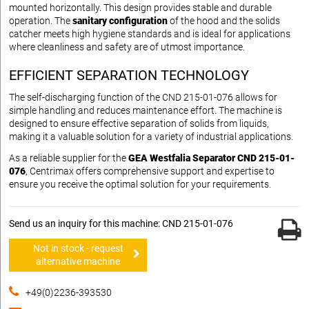
mounted horizontally. This design provides stable and durable
operation. The
sanitary configuration
of the hood and the solids
catcher meets high hygiene standards and is ideal for applications
where cleanliness and safety are of utmost importance.
EFFICIENT SEPARATION TECHNOLOGY
The self-discharging function of the CND 215-01-076 allows for
simple handling and reduces maintenance effort. The machine is
designed to ensure effective separation of solids from liquids,
making it a valuable solution for a variety of industrial applications.
As a reliable supplier for the
GEA Westfalia Separator CND 215-01-
076
, Centrimax offers comprehensive support and expertise to
ensure you receive the optimal solution for your requirements.
Send us an inquiry for this machine: CND 215-01-076
Not in stock - request
alternative machine
+49(0)2236-393530