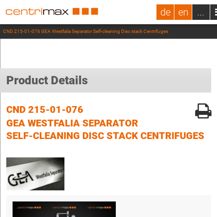
de
en
...
CND 215-01-076 GEA Westfalia Separator Self-cleaning Disc stack Centrifuges
Product Details
CND 215-01-076
GEA WESTFALIA SEPARATOR
SELF-CLEANING DISC STACK CENTRIFUGES