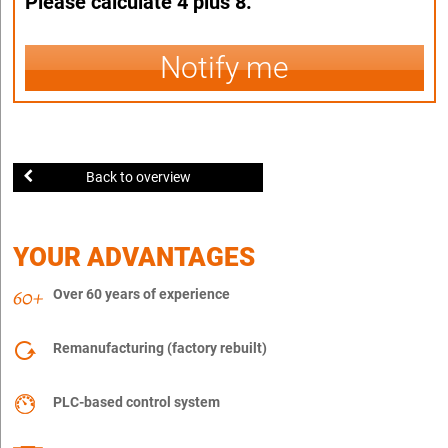
Please calculate 4 plus 8.
Notify me
Back to overview
YOUR ADVANTAGES
Over 60 years of experience
Remanufacturing (factory rebuilt)
PLC-based control system