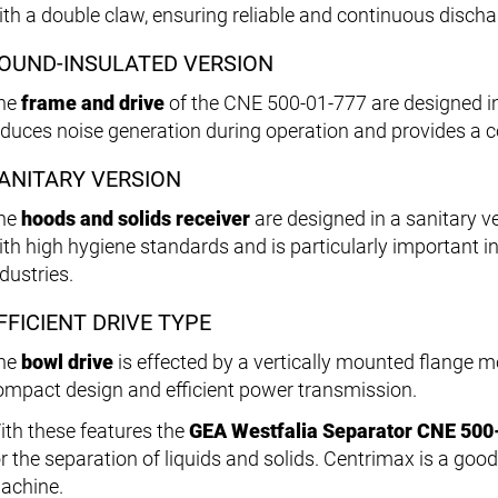
ith a double claw, ensuring reliable and continuous discha
OUND-INSULATED VERSION
he
frame and drive
of the CNE 500-01-777 are designed in
educes noise generation during operation and provides a 
ANITARY VERSION
he
hoods and solids receiver
are designed in a sanitary v
ith high hygiene standards and is particularly important 
dustries.
FFICIENT DRIVE TYPE
he
bowl drive
is effected by a vertically mounted flange mo
ompact design and efficient power transmission.
ith these features the
GEA Westfalia Separator CNE 500
r the separation of liquids and solids. Centrimax is a good 
achine.