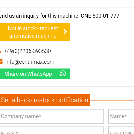
end us an inquiry for this machine: CNE 500-01-777
Not in stock - request
alternative machine
+49(0)2236-393530
info@centrimax.com
Share on WhatsApp
Set a back-in-stock notification