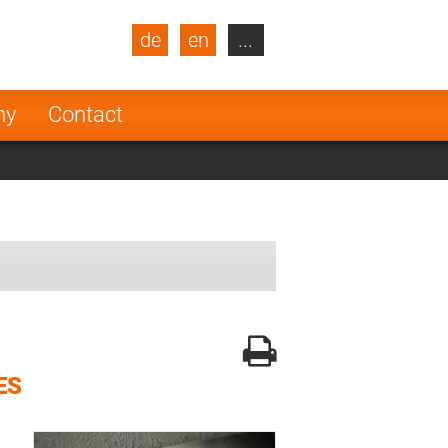
de
en
...
blic
Turkey
Netherlands
ny
Contact
Finland
ES