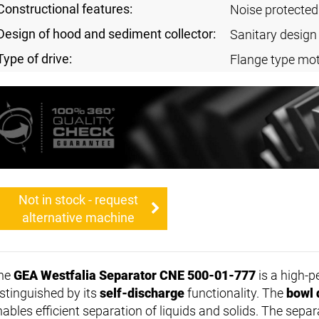
Constructional features:
Noise protected
Design of hood and sediment collector:
Sanitary design
Type of drive:
Flange type mot
Not in stock - request
alternative machine
he
GEA Westfalia Separator CNE 500-01-777
is a high-p
istinguished by its
self-discharge
functionality. The
bowl 
nables efficient separation of liquids and solids. The sepa