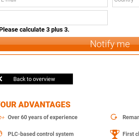
Please calculate 3 plus 3.
Notify me
Back to overview
YOUR ADVANTAGES
Over 60 years of experience
Remanu
PLC-based control system
First c