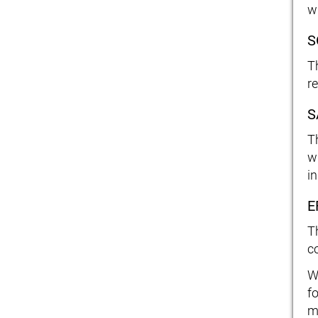
w
S
T
r
S
T
w
in
E
T
c
W
fo
m