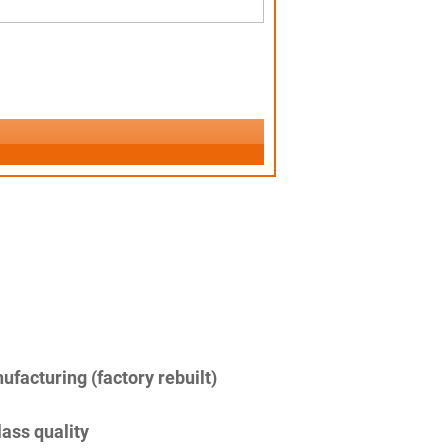
facturing (factory rebuilt)
lass quality