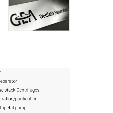
7
Separator
sc stack Centrifuges
ration/purification
tripetal pump