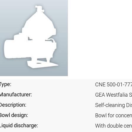
Type:
CNE 500-01-77
Manufacturer:
GEA Westfalia 
Description:
Self-cleaning Di
Bowl design:
Bowl for concent
Liquid discharge:
With double cen