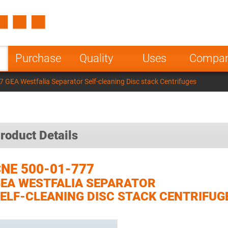
Spain
Czech Repu
ugal
Poland
Norway
Purchase
Quality
Uses
Compa
nesia
India
Greece
 GEA Westfalia Separator Self-cleaning Disc stack Centrifuges
a
roduct Details
NE 500-01-777
EA WESTFALIA SEPARATOR
ELF-CLEANING DISC STACK CENTRIFUG