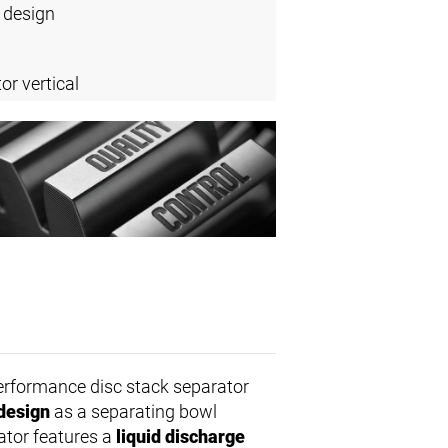
 design
or vertical
erformance disc stack separator
design
as a separating bowl
rator features a
liquid discharge