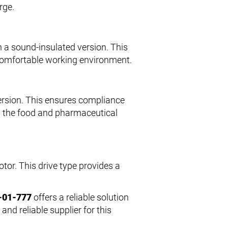
rge.
 a sound-insulated version. This
comfortable working environment.
ersion. This ensures compliance
in the food and pharmaceutical
tor. This drive type provides a
-01-777
offers a reliable solution
and reliable supplier for this