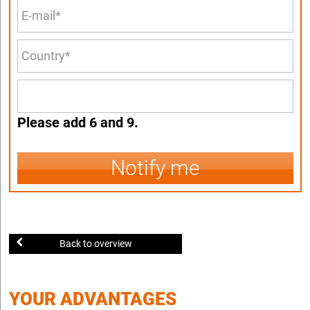
Please add 6 and 9.
Notify me
Back to overview
YOUR ADVANTAGES