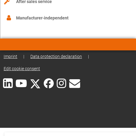
After sales service
Manufacturer-independent
Imprint
|
Data protection declaration
|
Edit cookie consent