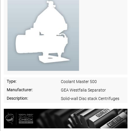
Type:
Coolant Master 500
Manufacturer:
GEA Westfalia Separator
Description:
Solid-wall Disc stack Centrifuges