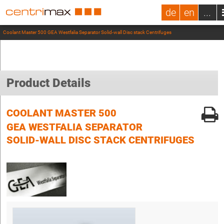
de
en
...
Coolant Master 500 GEA Westfalia Separator Solid-wall Disc stack Centrifuges
Product Details
COOLANT MASTER 500
GEA WESTFALIA SEPARATOR
SOLID-WALL DISC STACK CENTRIFUGES