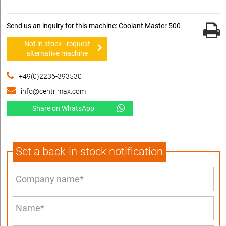
Send us an inquiry for this machine: Coolant Master 500
Not in stock - request
alternative machine
+49(0)2236-393530
info@centrimax.com
Share on WhatsApp
Set a back-in-stock notification