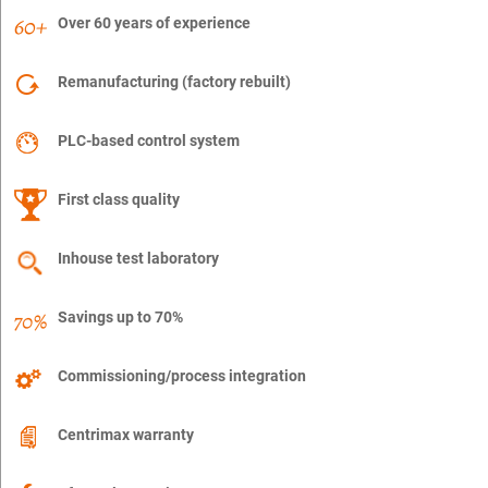
Over 60 years of experience
Remanufacturing (factory rebuilt)
PLC-based control system
First class quality
Inhouse test laboratory
Savings up to 70%
Commissioning/process integration
Centrimax warranty