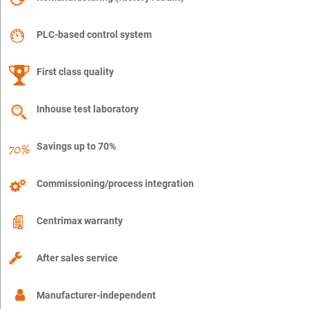
PLC-based control system
First class quality
Inhouse test laboratory
Savings up to 70%
Commissioning/process integration
Centrimax warranty
After sales service
Manufacturer-independent