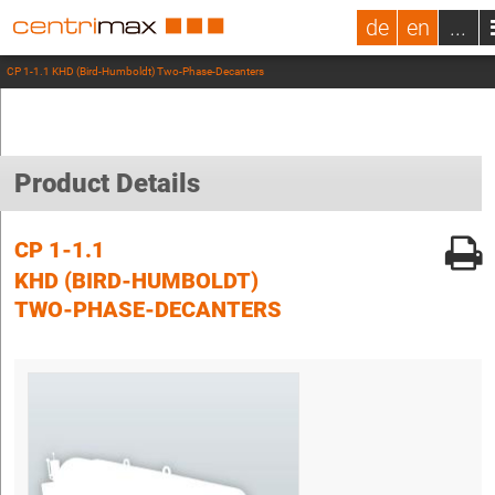
de
en
...
CP 1-1.1 KHD (Bird-Humboldt) Two-Phase-Decanters
Product Details
CP 1-1.1
KHD (BIRD-HUMBOLDT)
TWO-PHASE-DECANTERS