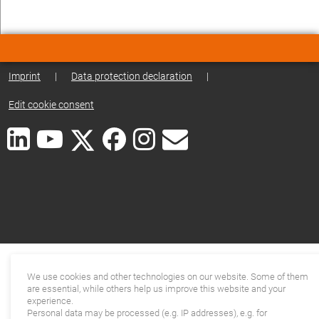
Imprint
|
Data protection declaration
|
Edit cookie consent
We use cookies and other technologies on our website. Some of them
are essential, while others help us improve this website and your
experience.
Personal data may be processed (e.g. IP addresses), e.g. for