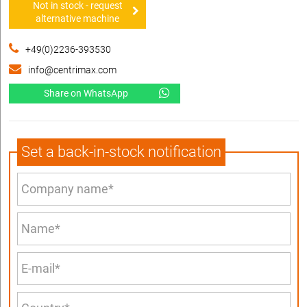
Not in stock - request
alternative machine
+49(0)2236-393530
info@centrimax.com
Share on WhatsApp
Set a back-in-stock notification