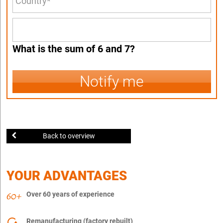
What is the sum of 6 and 7?
Notify me
Back to overview
YOUR ADVANTAGES
Over 60 years of experience
Remanufacturing (factory rebuilt)