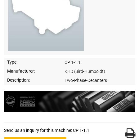
Type:
CP 1-1.1
Manufacturer:
KHD (Bird-Humboldt)
Description:
Two-Phase-Decanters
Send us an inquiry for this machine: CP 1-1.1