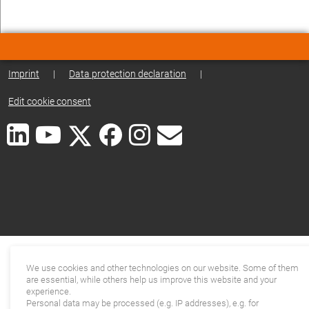
Imprint
|
Data protection declaration
|
Edit cookie consent
We use cookies and other technologies on our website. Some of them
are essential, while others help us improve this website and your
experience.
Personal data may be processed (e.g. IP addresses), e.g. for