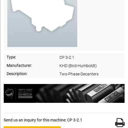
Type:
CP 3-2.1
Manufacturer:
KHD (Bird-Humboldt)
Description:
Two-Phase-Decanters
Send us an inquiry for this machine: CP 3-2.1