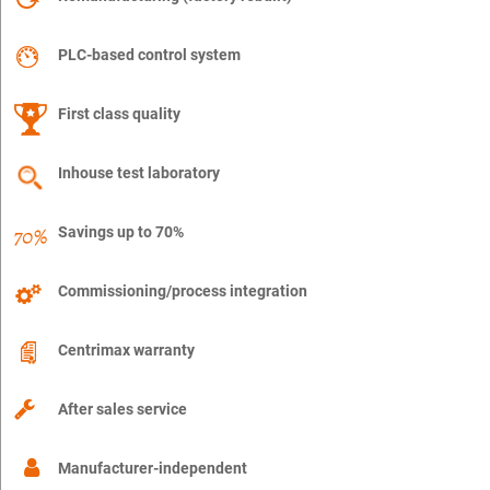
PLC-based control system
First class quality
Inhouse test laboratory
Savings up to 70%
Commissioning/process integration
Centrimax warranty
After sales service
Manufacturer-independent