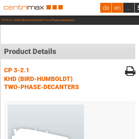
de
en
...
CP 3-2.1 KHD (Bird-Humboldt) Two-Phase-Decanters
Product Details
CP 3-2.1
KHD (BIRD-HUMBOLDT)
TWO-PHASE-DECANTERS