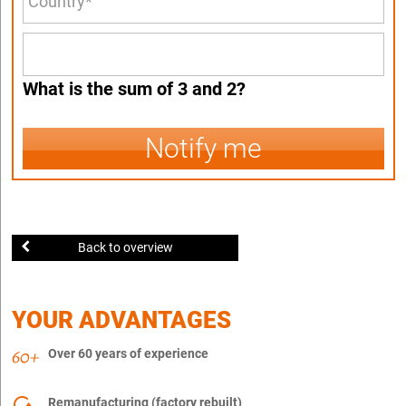
What is the sum of 3 and 2?
Notify me
Back to overview
YOUR ADVANTAGES
Over 60 years of experience
Remanufacturing (factory rebuilt)