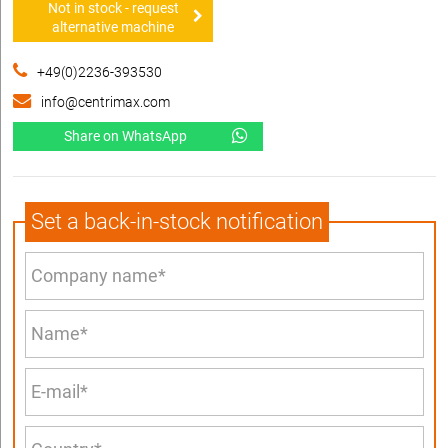
Not in stock - request
alternative machine
+49(0)2236-393530
info@centrimax.com
Share on WhatsApp
Set a back-in-stock notification