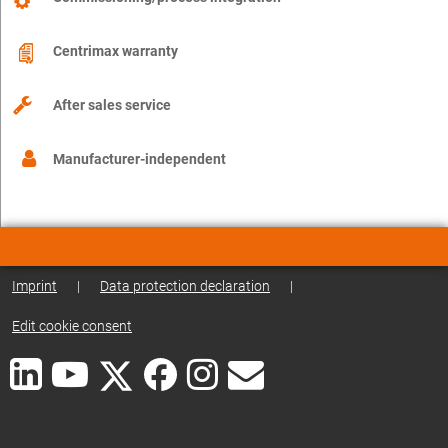
Centrimax warranty
After sales service
Manufacturer-independent
Imprint
|
Data protection declaration
|
Edit cookie consent