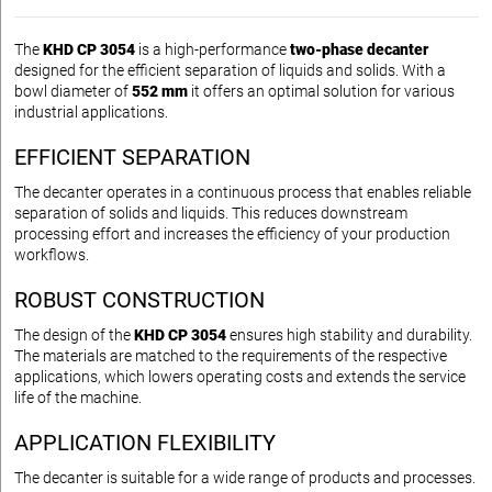
The
KHD CP 3054
is a high-performance
two-phase decanter
designed for the efficient separation of liquids and solids. With a
bowl diameter of
552 mm
it offers an optimal solution for various
industrial applications.
EFFICIENT SEPARATION
The decanter operates in a continuous process that enables reliable
separation of solids and liquids. This reduces downstream
processing effort and increases the efficiency of your production
workflows.
ROBUST CONSTRUCTION
The design of the
KHD CP 3054
ensures high stability and durability.
The materials are matched to the requirements of the respective
applications, which lowers operating costs and extends the service
life of the machine.
APPLICATION FLEXIBILITY
The decanter is suitable for a wide range of products and processes.