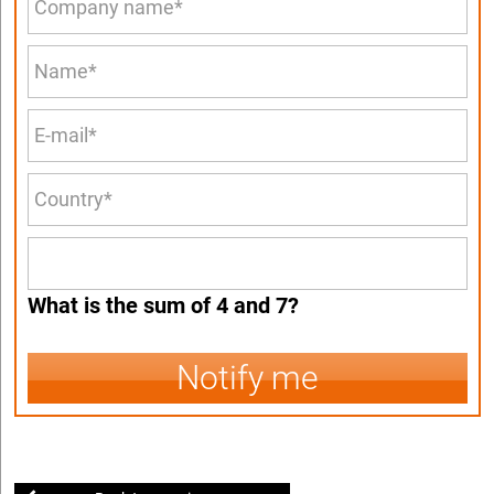
What is the sum of 4 and 7?
Notify me