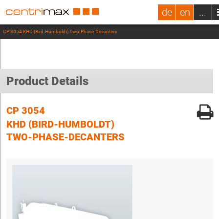
de
en
...
CP 3054 KHD (Bird-Humboldt) Two-Phase-Decanters
Product Details
CP 3054
KHD (BIRD-HUMBOLDT)
TWO-PHASE-DECANTERS