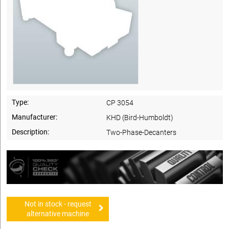
Type:
CP 3054
Manufacturer:
KHD (Bird-Humboldt)
Description:
Two-Phase-Decanters
Not in stock - request
alternative machine