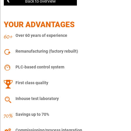
Back to overview
YOUR ADVANTAGES
Over 60 years of experience
Remanufacturing (factory rebuilt)
PLC-based control system
First class quality
Inhouse test laboratory
Savings up to 70%
Commissioning/process integration