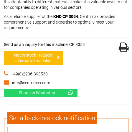
Its adaptability to different materials makes it a valuable investment
for companies operating in various sectors.
As a reliable supplier of the
KHD CP 3054
, Centrimax provides
comprehensive support and expertise to optimally meet your
requirements.
Send us an inquiry for this machine: CP 3054
Not in stock - request
alternative machine
+49(0)2236-393530
info@centrimax.com
Share on WhatsApp
Set a back-in-stock notification