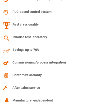
PLC-based control system
First class quality
Inhouse test laboratory
Savings up to 70%
Commissioning/process integration
Centrimax warranty
After sales service
Manufacturer-independent