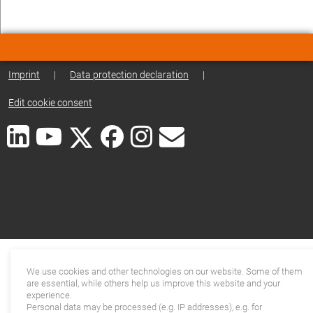
Imprint
|
Data protection declaration
|
Edit cookie consent
We use cookies and other technologies on our website. Some of them
are essential, while others help us improve this website and your
experience.
Personal data may be processed (e.g. IP addresses), e.g. for