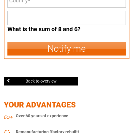
What is the sum of 8 and 6?
Notify me
Back to overview
YOUR ADVANTAGES
Over 60 years of experience
Remanufacturing (factory rebuilt)