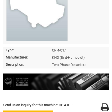
Type:
CP 4-01.1
Manufacturer:
KHD (Bird-Humboldt)
Description:
Two-Phase-Decanters
Send us an inquiry for this machine: CP 4-01.1