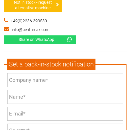
Not in stock - request
alternative machine
+49(0)2236-393530
info@centrimax.com
Share on WhatsApp
Set a back-in-stock notification