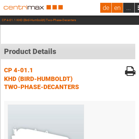
de
en
...
CP 4-01.1 KHD (Bird-Humboldt) Two-Phase-Decanters
Product Details
CP 4-01.1
KHD (BIRD-HUMBOLDT)
TWO-PHASE-DECANTERS