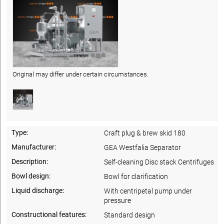
Original may differ under certain circumstances.
Type:
Craft plug & brew skid 180
Manufacturer:
GEA Westfalia Separator
Description:
Self-cleaning Disc stack Centrifuges
Bowl design:
Bowl for clarification
Liquid discharge:
With centripetal pump under
pressure
Constructional features:
Standard design