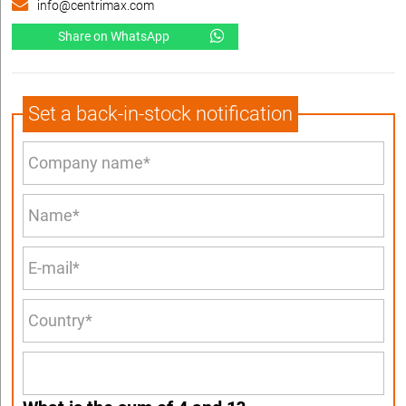
info@centrimax.com
Share on WhatsApp
Set a back-in-stock notification