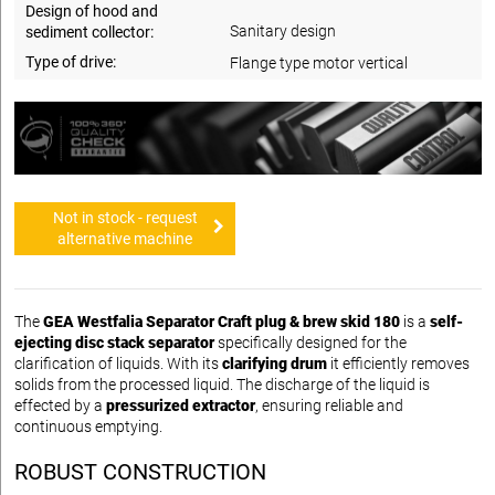
Design of hood and
Sanitary design
sediment collector:
Type of drive:
Flange type motor vertical
Not in stock - request
alternative machine
The
GEA Westfalia Separator Craft plug & brew skid 180
is a
self-
ejecting disc stack separator
specifically designed for the
clarification of liquids. With its
clarifying drum
it efficiently removes
solids from the processed liquid. The discharge of the liquid is
effected by a
pressurized extractor
, ensuring reliable and
continuous emptying.
ROBUST CONSTRUCTION