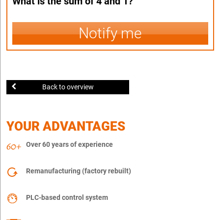
What is the sum of 4 and 1?
Notify me
Back to overview
YOUR ADVANTAGES
Over 60 years of experience
Remanufacturing (factory rebuilt)
PLC-based control system