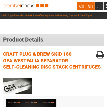
de
en
...
Craft plug & brew skid 180 GEA Westfalia Separator Self-cleaning Disc stack Centrifuges
Product Details
CRAFT PLUG & BREW SKID 180
GEA WESTFALIA SEPARATOR
SELF-CLEANING DISC STACK CENTRIFUGES