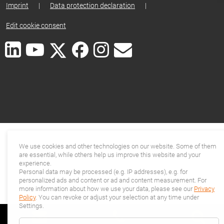
Imprint
|
Data protection declaration
|
Edit cookie consent
We use cookies and other technologies on our website. Some of them
are essential, while others help us improve this website and your
experience.
Personal data may be processed (e.g. IP addresses), e.g. for
personalized ads and content or ad and content measurement. For
more information about how we use your data, please see our
Privacy
Policy
. You can revoke or adjust your selection at any time under
Settings.