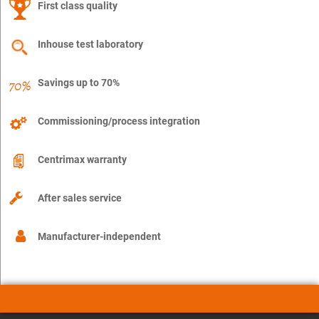
First class quality
Inhouse test laboratory
Savings up to 70%
Commissioning/process integration
Centrimax warranty
After sales service
Manufacturer-independent