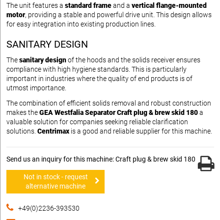
The unit features a
standard frame
and a
vertical flange-mounted
motor
, providing a stable and powerful drive unit. This design allows
for easy integration into existing production lines.
SANITARY DESIGN
The
sanitary design
of the hoods and the solids receiver ensures
compliance with high hygiene standards. This is particularly
important in industries where the quality of end products is of
utmost importance.
The combination of efficient solids removal and robust construction
makes the
GEA Westfalia Separator Craft plug & brew skid 180
a
valuable solution for companies seeking reliable clarification
solutions.
Centrimax
is a good and reliable supplier for this machine.
Send us an inquiry for this machine: Craft plug & brew skid 180
Not in stock - request
alternative machine
+49(0)2236-393530