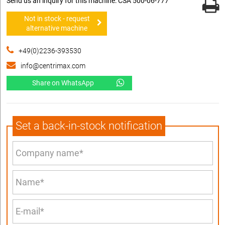
Send us an inquiry for this machine: CSA 500-06-777
Not in stock - request
alternative machine
+49(0)2236-393530
info@centrimax.com
Share on WhatsApp
Set a back-in-stock notification