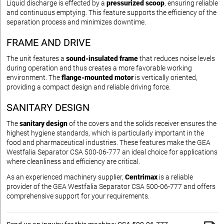
Liquid discharge is effected by a
pressurized scoop
, ensuring reliable
and continuous emptying. This feature supports the efficiency of the
separation process and minimizes downtime.
FRAME AND DRIVE
The unit features a
sound-insulated frame
that reduces noise levels
during operation and thus creates a more favorable working
environment. The
flange-mounted motor
is vertically oriented,
providing a compact design and reliable driving force.
SANITARY DESIGN
The
sanitary design
of the covers and the solids receiver ensures the
highest hygiene standards, which is particularly important in the
food and pharmaceutical industries. These features make the GEA
Westfalia Separator CSA 500-06-777 an ideal choice for applications
where cleanliness and efficiency are critical.
As an experienced machinery supplier,
Centrimax
is a reliable
provider of the GEA Westfalia Separator CSA 500-06-777 and offers
comprehensive support for your requirements.