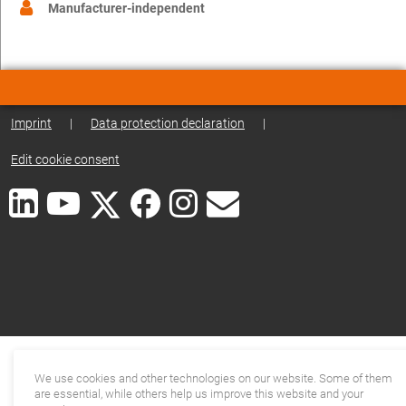
Manufacturer-independent
Imprint
|
Data protection declaration
|
Edit cookie consent
We use cookies and other technologies on our website. Some of them
are essential, while others help us improve this website and your