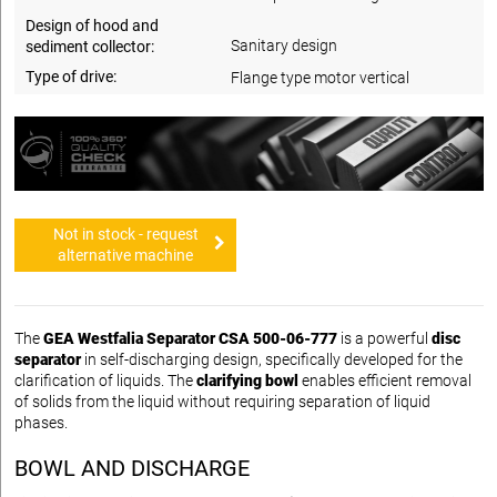
Design of hood and
Sanitary design
sediment collector:
Type of drive:
Flange type motor vertical
Not in stock - request
alternative machine
The
GEA Westfalia Separator CSA 500-06-777
is a powerful
disc
separator
in self-discharging design, specifically developed for the
clarification of liquids. The
clarifying bowl
enables efficient removal
of solids from the liquid without requiring separation of liquid
phases.
BOWL AND DISCHARGE