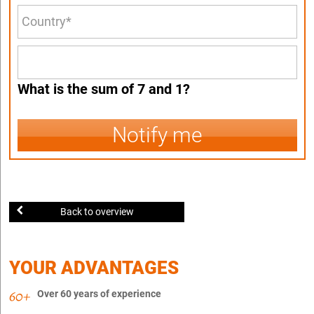
What is the sum of 7 and 1?
Notify me
Back to overview
YOUR ADVANTAGES
Over 60 years of experience