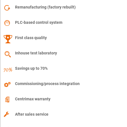
Remanufacturing (factory rebuilt)
PLC-based control system
First class quality
Inhouse test laboratory
Savings up to 70%
Commissioning/process integration
Centrimax warranty
After sales service