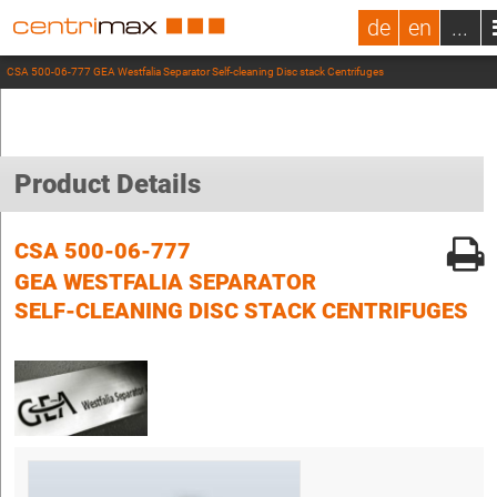
de
en
...
CSA 500-06-777 GEA Westfalia Separator Self-cleaning Disc stack Centrifuges
Product Details
CSA 500-06-777
GEA WESTFALIA SEPARATOR
SELF-CLEANING DISC STACK CENTRIFUGES