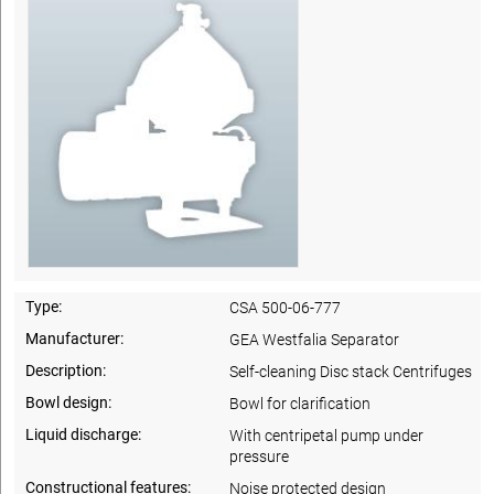
Type:
CSA 500-06-777
Manufacturer:
GEA Westfalia Separator
Description:
Self-cleaning Disc stack Centrifuges
Bowl design:
Bowl for clarification
Liquid discharge:
With centripetal pump under
pressure
Constructional features:
Noise protected design