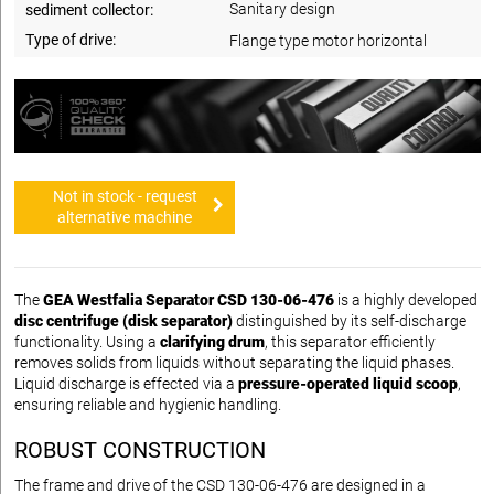
Sanitary design
sediment collector:
Type of drive:
Flange type motor horizontal
Not in stock - request
alternative machine
The
GEA Westfalia Separator CSD 130-06-476
is a highly developed
disc centrifuge (disk separator)
distinguished by its self-discharge
functionality. Using a
clarifying drum
, this separator efficiently
removes solids from liquids without separating the liquid phases.
Liquid discharge is effected via a
pressure-operated liquid scoop
,
ensuring reliable and hygienic handling.
ROBUST CONSTRUCTION
The frame and drive of the CSD 130-06-476 are designed in a