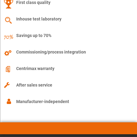
First class quality
Inhouse test laboratory
Savings up to 70%
Commissioning/process integration
Centrimax warranty
After sales service
Manufacturer-independent