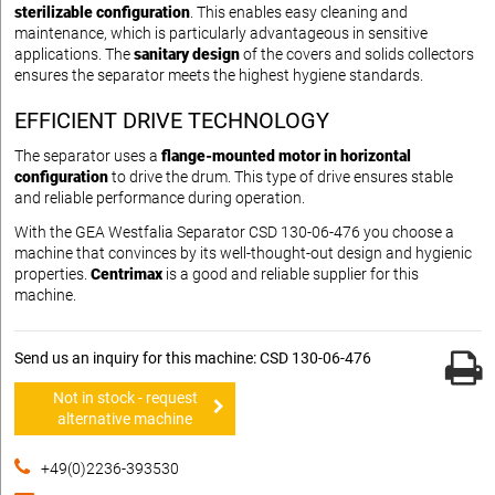
sterilizable configuration
. This enables easy cleaning and
maintenance, which is particularly advantageous in sensitive
applications. The
sanitary design
of the covers and solids collectors
ensures the separator meets the highest hygiene standards.
EFFICIENT DRIVE TECHNOLOGY
The separator uses a
flange-mounted motor in horizontal
configuration
to drive the drum. This type of drive ensures stable
and reliable performance during operation.
With the GEA Westfalia Separator CSD 130-06-476 you choose a
machine that convinces by its well-thought-out design and hygienic
properties.
Centrimax
is a good and reliable supplier for this
machine.
Send us an inquiry for this machine: CSD 130-06-476
Not in stock - request
alternative machine
+49(0)2236-393530