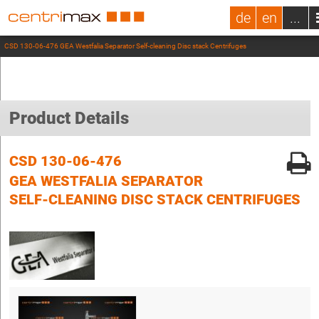
de
en
...
CSD 130-06-476 GEA Westfalia Separator Self-cleaning Disc stack Centrifuges
Product Details
CSD 130-06-476
GEA WESTFALIA SEPARATOR
SELF-CLEANING DISC STACK CENTRIFUGES