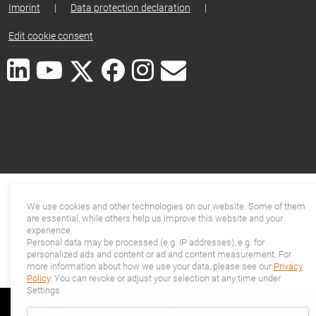
Imprint
|
Data protection declaration
|
Edit cookie consent
We use cookies and other technologies on our website. Some of them
are essential, while others help us improve this website and your
experience.
Personal data may be processed (e.g. IP addresses), e.g. for
personalized ads and content or ad and content measurement. For
more information about how we use your data, please see our
Privacy
Policy
. You can revoke or adjust your selection at any time under
Settings.