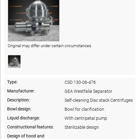
Original may differ under certain circumstances.
Type:
CSD 130-06-476
Manufacturer:
GEA Westfalia Separator
Description:
Self-cleaning Disc stack Centrifuges
Bowl design:
Bowl for clarification
Liquid discharge:
With centripetal pump
Constructional features:
Sterilizable design
Design of hood and