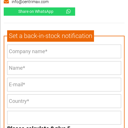
info@centrimax.com
Share on WhatsApp
Set a back-in-stock notification