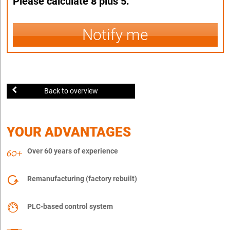
Please calculate 8 plus 5.
Notify me
Back to overview
YOUR ADVANTAGES
Over 60 years of experience
Remanufacturing (factory rebuilt)
PLC-based control system