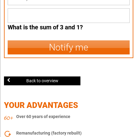
What is the sum of 3 and 1?
Notify me
Back to overview
YOUR ADVANTAGES
Over 60 years of experience
Remanufacturing (factory rebuilt)