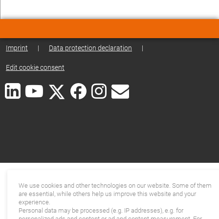
Imprint
|
Data protection declaration
|
Edit cookie consent
We use cookies and other technologies on our website. Some of them
are essential, while others help us improve this website and your
experience.
Personal data may be processed (e.g. IP addresses), e.g. for
personalized ads and content or ad and content measurement. For