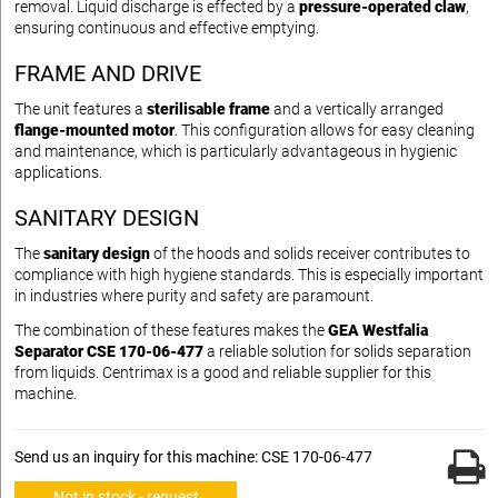
removal. Liquid discharge is effected by a
pressure-operated claw
,
ensuring continuous and effective emptying.
FRAME AND DRIVE
The unit features a
sterilisable frame
and a vertically arranged
flange-mounted motor
. This configuration allows for easy cleaning
and maintenance, which is particularly advantageous in hygienic
applications.
SANITARY DESIGN
The
sanitary design
of the hoods and solids receiver contributes to
compliance with high hygiene standards. This is especially important
in industries where purity and safety are paramount.
The combination of these features makes the
GEA Westfalia
Separator CSE 170-06-477
a reliable solution for solids separation
from liquids. Centrimax is a good and reliable supplier for this
machine.
Send us an inquiry for this machine: CSE 170-06-477
Not in stock - request