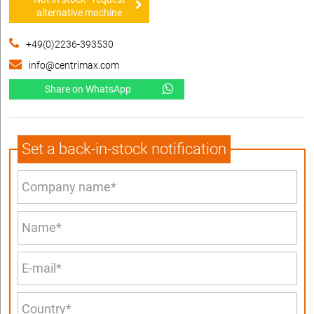
alternative machine
+49(0)2236-393530
info@centrimax.com
Share on WhatsApp
Set a back-in-stock notification