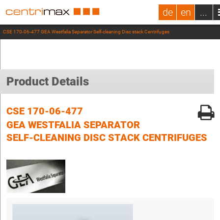
de
en
...
CSE 170-06-477 GEA Westfalia Separator Self-cleaning Disc stack Centrifuges
Product Details
CSE 170-06-477
GEA WESTFALIA SEPARATOR
SELF-CLEANING DISC STACK CENTRIFUGES