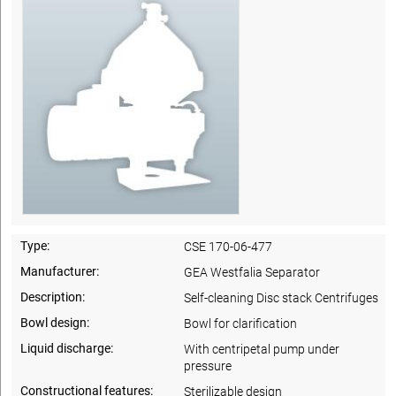
Type:
CSE 170-06-477
Manufacturer:
GEA Westfalia Separator
Description:
Self-cleaning Disc stack Centrifuges
Bowl design:
Bowl for clarification
Liquid discharge:
With centripetal pump under
pressure
Constructional features:
Sterilizable design