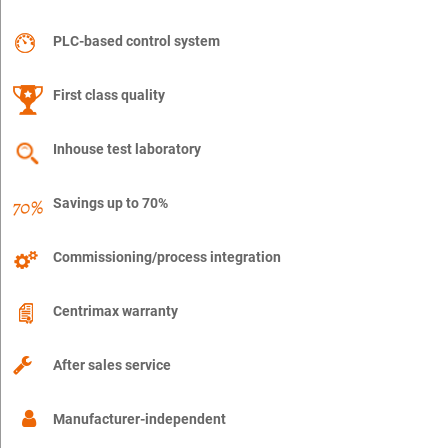
PLC-based control system
First class quality
Inhouse test laboratory
Savings up to 70%
Commissioning/process integration
Centrimax warranty
After sales service
Manufacturer-independent