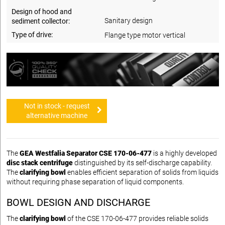
Design of hood and
Sanitary design
sediment collector:
Type of drive:
Flange type motor vertical
Not in stock - request
alternative machine
The
GEA Westfalia Separator CSE 170-06-477
is a highly developed
disc stack centrifuge
distinguished by its self-discharge capability.
The
clarifying bowl
enables efficient separation of solids from liquids
without requiring phase separation of liquid components.
BOWL DESIGN AND DISCHARGE
The
clarifying bowl
of the CSE 170-06-477 provides reliable solids