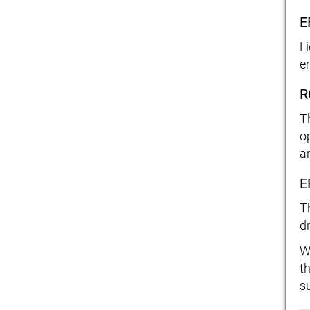
E
L
e
R
T
o
a
E
T
d
W
t
s