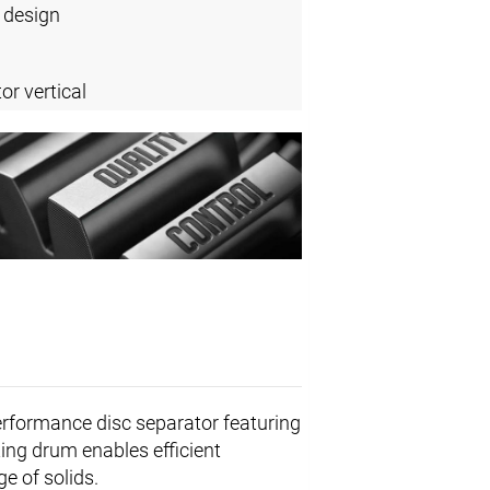
 design
or vertical
erformance disc separator featuring
ing drum enables efficient
e of solids.