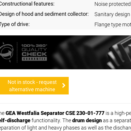
Constructional features:
Noise protected
Design of hood and sediment collector:
Sanitary design
Type of drive:
Flange type mot
Not in stock - request
alternative machine
he
GEA Westfalia Separator CSE 230-01-777
is a high-p
elf-discharge
functionality. The
drum design
as a separat
eparation of light and heavy phases as well as the discharg