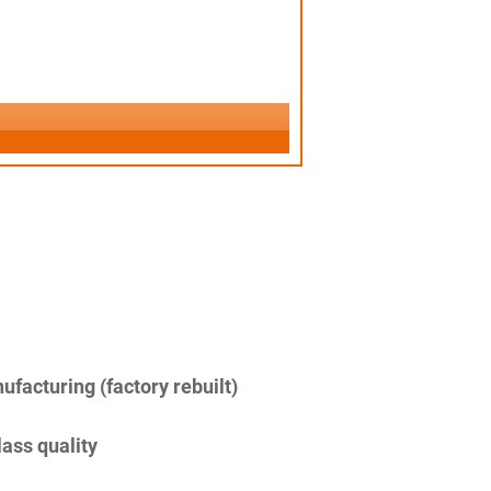
facturing (factory rebuilt)
lass quality