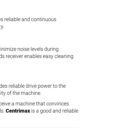
es reliable and continuous
y.
nimize noise levels during
ds receiver enables easy cleaning
des reliable drive power to the
ity of the machine.
ceive a machine that convinces
ls.
Centrimax
is a good and reliable