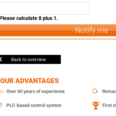
Please calculate 8 plus 1.
Notify me
Back to overview
YOUR ADVANTAGES
Over 60 years of experience
Remanu
PLC-based control system
First c