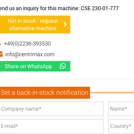
end us an inquiry for this machine: CSE 230-01-777
Not in stock - request
alternative machine
+49(0)2236-393530
info@centrimax.com
Share on WhatsApp
Set a back-in-stock notification