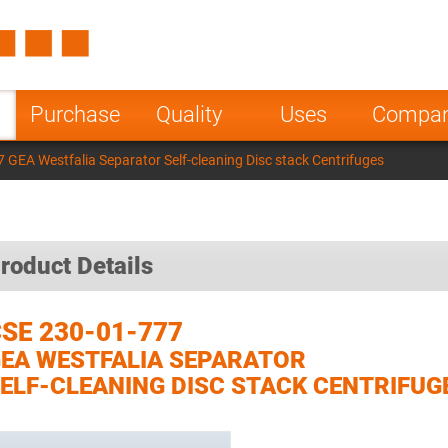
Spain
Czech Repu
ugal
Poland
Norway
Purchase
Quality
Uses
Compa
nesia
India
Greece
 GEA Westfalia Separator Self-cleaning Disc stack Centrifuges
a
roduct Details
SE 230-01-777
EA WESTFALIA SEPARATOR
ELF-CLEANING DISC STACK CENTRIFUG