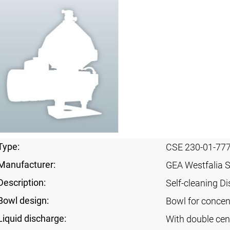
Type:
CSE 230-01-77
Manufacturer:
GEA Westfalia 
Description:
Self-cleaning Di
Bowl design:
Bowl for concent
Liquid discharge:
With double cen