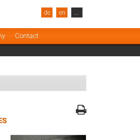
de
en
...
blic
Turkey
Netherlands
ny
Contact
Finland
ES