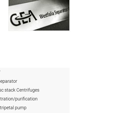
7
Separator
sc stack Centrifuges
ration/purification
tripetal pump