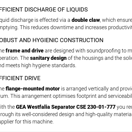
FFICIENT DISCHARGE OF LIQUIDS
iquid discharge is effected via a
double claw
, which ensur
mptying. This reduces downtime and increases productivit
OBUST AND HYGIENIC CONSTRUCTION
he
frame and drive
are designed with soundproofing to mi
peration. The
sanitary design
of the housings and the soli
nd meets high hygiene standards.
FFICIENT DRIVE
he
flange-mounted motor
is arranged vertically and provi
rum. This arrangement optimises footprint and serviceabil
ith the
GEA Westfalia Separator CSE 230-01-777
you re
hrough its well-considered design and high-quality materia
upplier for this machine.