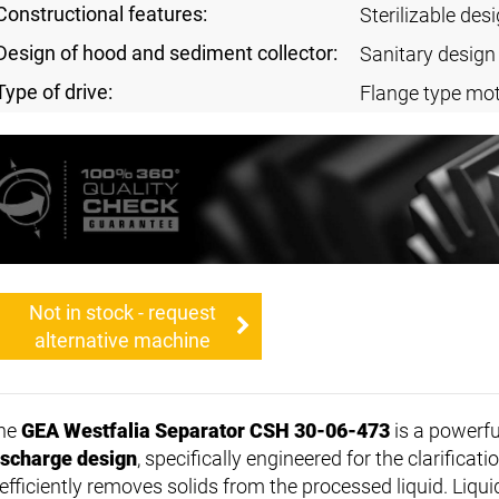
Constructional features:
Sterilizable des
Design of hood and sediment collector:
Sanitary design
Type of drive:
Flange type mo
Not in stock - request
alternative machine
he
GEA Westfalia Separator CSH 30-06-473
is a powerf
ischarge design
, specifically engineered for the clarificati
 efficiently removes solids from the processed liquid. Liqui