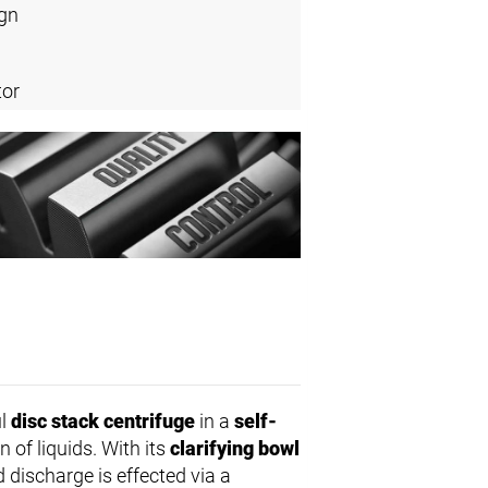
ign
tor
ul
disc stack centrifuge
in a
self-
on of liquids. With its
clarifying bowl
d discharge is effected via a