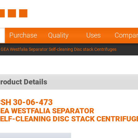
Spain
Czech Repu
ugal
Poland
Norway
Purchase
Quality
Uses
Compa
nesia
India
Greece
GEA Westfalia Separator Self-cleaning Disc stack Centrifuges
a
roduct Details
SH 30-06-473
EA WESTFALIA SEPARATOR
ELF-CLEANING DISC STACK CENTRIFUG