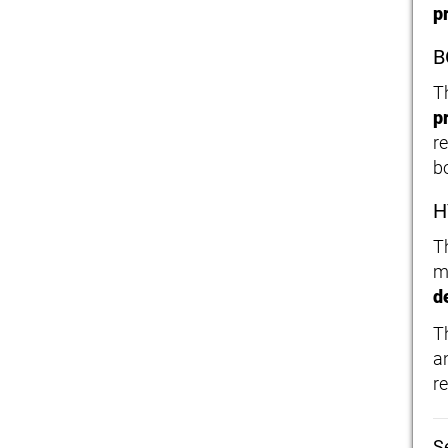
p
B
T
p
r
b
H
T
m
d
T
an
re
S