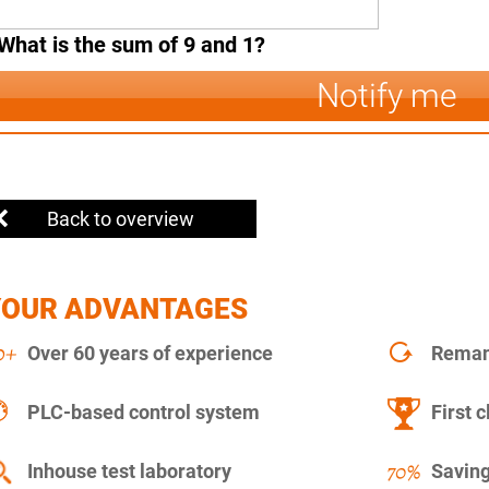
What is the sum of 9 and 1?
Notify me
Back to overview
YOUR ADVANTAGES
Over 60 years of experience
Remanu
PLC-based control system
First c
Inhouse test laboratory
Saving