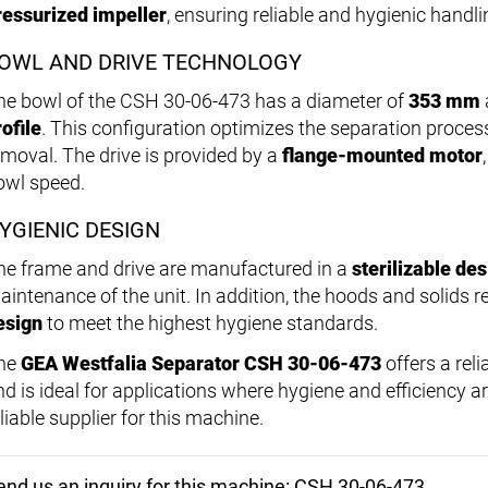
ressurized impeller
, ensuring reliable and hygienic handli
OWL AND DRIVE TECHNOLOGY
he bowl of the CSH 30-06-473 has a diameter of
353 mm
rofile
. This configuration optimizes the separation proces
emoval. The drive is provided by a
flange-mounted motor
owl speed.
YGIENIC DESIGN
he frame and drive are manufactured in a
sterilizable de
aintenance of the unit. In addition, the hoods and solids r
esign
to meet the highest hygiene standards.
he
GEA Westfalia Separator CSH 30-06-473
offers a reli
d is ideal for applications where hygiene and efficiency are
liable supplier for this machine.
end us an inquiry for this machine: CSH 30-06-473