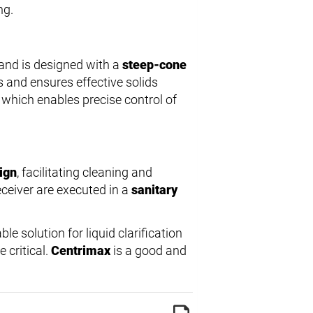
ng.
and is designed with a
steep-cone
s and ensures effective solids
, which enables precise control of
sign
, facilitating cleaning and
eceiver are executed in a
sanitary
able solution for liquid clarification
 critical.
Centrimax
is a good and