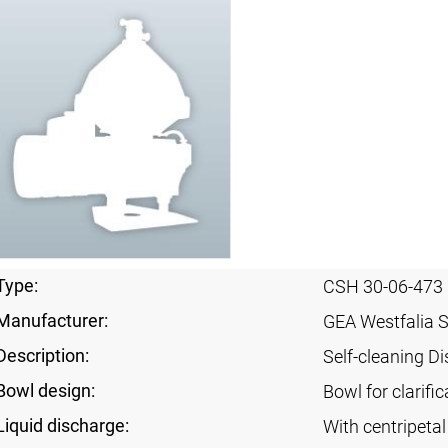
Type:
CSH 30-06-473
Manufacturer:
GEA Westfalia 
Description:
Self-cleaning Di
Bowl design:
Bowl for clarific
Liquid discharge:
With centripeta