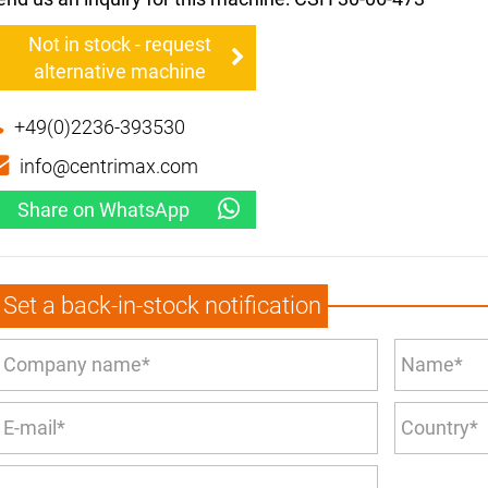
Not in stock - request
alternative machine
+49(0)2236-393530
info@centrimax.com
Share on WhatsApp
Set a back-in-stock notification