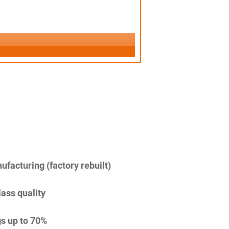
facturing (factory rebuilt)
lass quality
s up to 70%