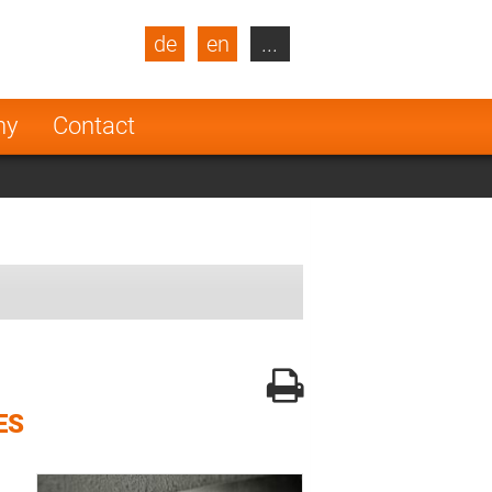
de
en
...
blic
Turkey
Netherlands
ny
Contact
Finland
ES