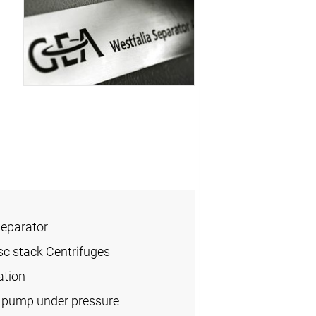
Separator
sc stack Centrifuges
ation
l pump under pressure