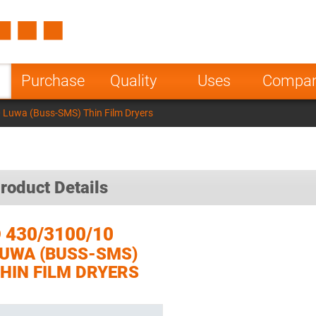
Spain
Czech Repu
ugal
Poland
Norway
Purchase
Quality
Uses
Compa
nesia
India
Greece
Luwa (Buss-SMS) Thin Film Dryers
a
roduct Details
 430/3100/10
UWA (BUSS-SMS)
HIN FILM DRYERS