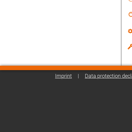
Imprint
|
Data protection decl