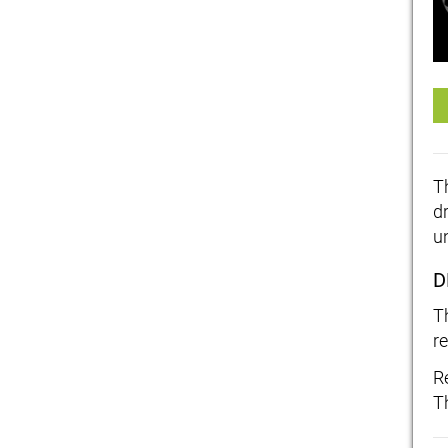
T
d
u
D
T
re
R
T