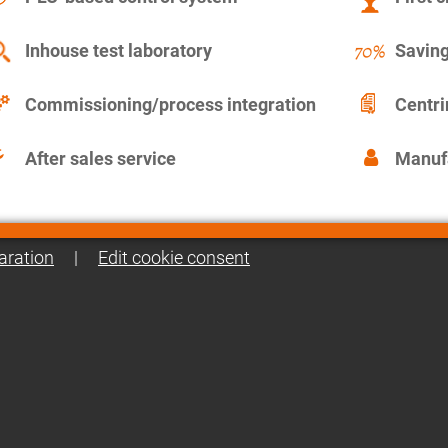
Inhouse test laboratory
Saving
Commissioning/process integration
Centr
After sales service
Manuf
aration
|
Edit cookie consent