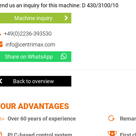
end us an inquiry for this machine: D 430/3100/10
Machine inquiry
+49(0)2236-393530
info@centrimax.com
Share on WhatsApp
Back to overview
YOUR ADVANTAGES
Over 60 years of experience
Remanu
PLC-based control system
First c