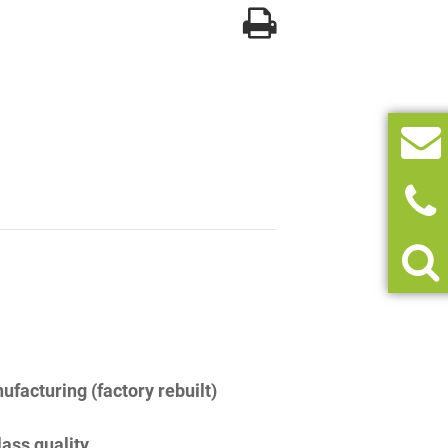
facturing (factory rebuilt)
lass quality