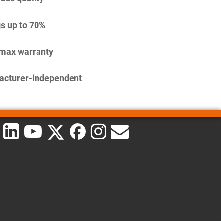
s up to 70%
imax warranty
acturer-independent