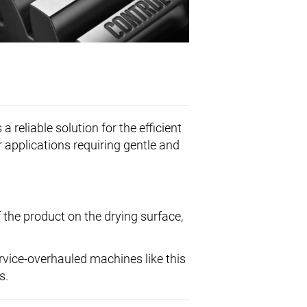
reliable solution for the efficient
r applications requiring gentle and
 the product on the drying surface,
ervice-overhauled machines like this
s.