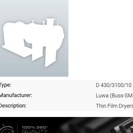
Type:
D 430/3100/10
Manufacturer:
Luwa (Buss-SM
Description:
Thin Film Dryer