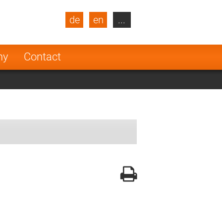
de
en
...
blic
Turkey
Netherlands
ny
Contact
Finland