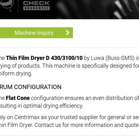
Machine inquiry
he
Thin Film Dryer D 430/3100/10
by Luwa (Buss-SMS) is a 
rying of products. This machine is specifically designed fo
niform drying.
RUM CONFIGURATION
he
Flat Cone
configuration ensures an even distribution of
sulting in optimal drying efficiency.
ely on Centrimax as your trusted supplier for general or s
hin Film Dryer. Contact us for more information and quote