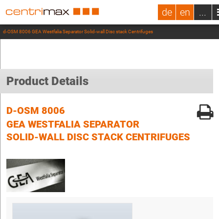
de
en
...
d-OSM 8006 GEA Westfalia Separator Solid-wall Disc stack Centrifuges
Product Details
D-OSM 8006
GEA WESTFALIA SEPARATOR
SOLID-WALL DISC STACK CENTRIFUGES