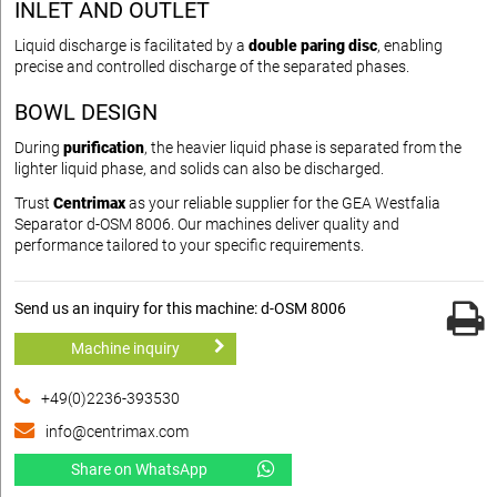
INLET AND OUTLET
Liquid discharge is facilitated by a
double paring disc
, enabling
precise and controlled discharge of the separated phases.
BOWL DESIGN
During
purification
, the heavier liquid phase is separated from the
lighter liquid phase, and solids can also be discharged.
Trust
Centrimax
as your reliable supplier for the GEA Westfalia
Separator d-OSM 8006. Our machines deliver quality and
performance tailored to your specific requirements.
Send us an inquiry for this machine: d-OSM 8006
Machine inquiry
+49(0)2236-393530
info@centrimax.com
Share on WhatsApp