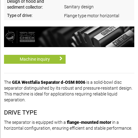
Design of hood and
Sanitary design
sediment collector:
Type of drive:
Flange type motor horizontal
Machine inquiry
The
GEA Westfalia Separator d-OSM 8006
is a solid-bowl disc
separator distinguished by its robust and pressure-resistant design.
This machine is ideal for applications requiring reliable liquid
separation.
DRIVE TYPE
The separator is equipped with a
flange-mounted motor
in a
horizontal configuration, ensuring efficient and stable performance.