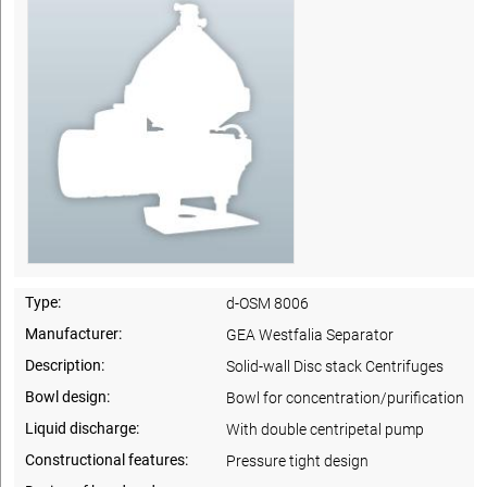
Type:
d-OSM 8006
Manufacturer:
GEA Westfalia Separator
Description:
Solid-wall Disc stack Centrifuges
Bowl design:
Bowl for concentration/purification
Liquid discharge:
With double centripetal pump
Constructional features:
Pressure tight design