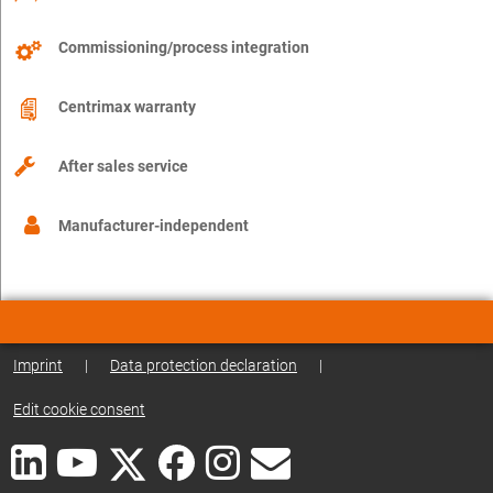
Commissioning/process integration
Centrimax warranty
After sales service
Manufacturer-independent
Imprint
|
Data protection declaration
|
Edit cookie consent