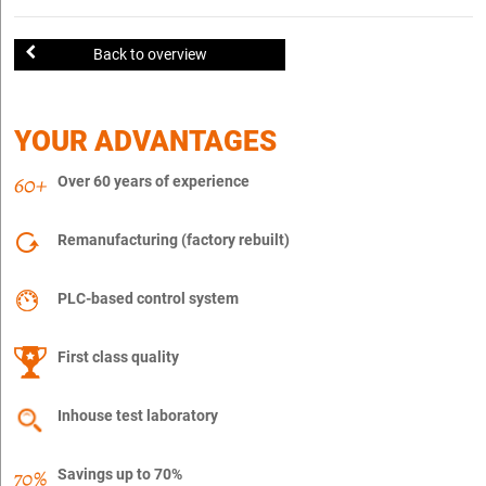
Back to overview
YOUR ADVANTAGES
Over 60 years of experience
Remanufacturing (factory rebuilt)
PLC-based control system
First class quality
Inhouse test laboratory
Savings up to 70%