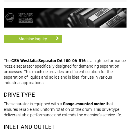
Machine inquiry
The
GEA Westfalia Separator DA 100-06-516
is a high-performance
nozzle separator specifically designed for demanding separation
processes. This machine provides an efficient solution for the
separation of liquids and solids and is ideal for use in various
industrial applications.
DRIVE TYPE
The separator is equipped with a
flange-mounted motor
that
ensures reliable and uniform rotation of the drum. This drive type
delivers stable performance and extends the machine's service life.
INLET AND OUTLET