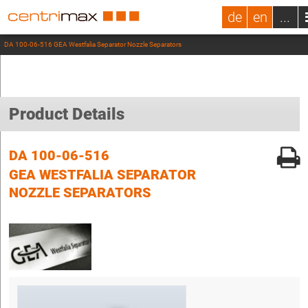
de
en
...
DA 100-06-516 GEA Westfalia Separator Nozzle Separators
Product Details
DA 100-06-516
GEA WESTFALIA SEPARATOR
NOZZLE SEPARATORS