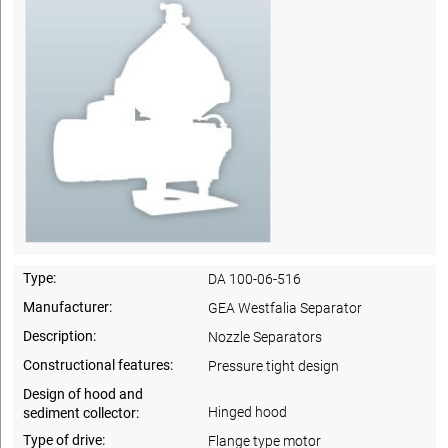
Type:
DA 100-06-516
Manufacturer:
GEA Westfalia Separator
Description:
Nozzle Separators
Constructional features:
Pressure tight design
Design of hood and
Hinged hood
sediment collector:
Type of drive:
Flange type motor