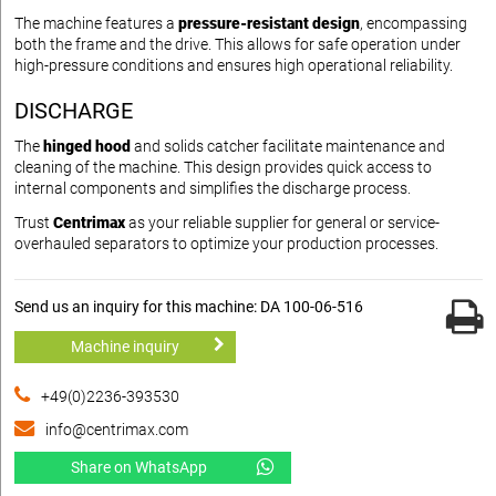
The machine features a
pressure-resistant design
, encompassing
both the frame and the drive. This allows for safe operation under
high-pressure conditions and ensures high operational reliability.
DISCHARGE
The
hinged hood
and solids catcher facilitate maintenance and
cleaning of the machine. This design provides quick access to
internal components and simplifies the discharge process.
Trust
Centrimax
as your reliable supplier for general or service-
overhauled separators to optimize your production processes.
Send us an inquiry for this machine: DA 100-06-516
Machine inquiry
+49(0)2236-393530
info@centrimax.com
Share on WhatsApp