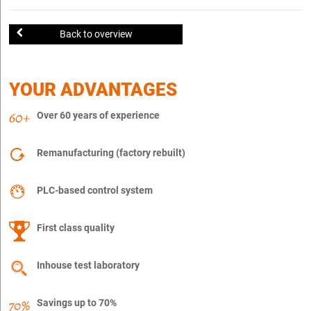
Back to overview
YOUR ADVANTAGES
Over 60 years of experience
Remanufacturing (factory rebuilt)
PLC-based control system
First class quality
Inhouse test laboratory
Savings up to 70%