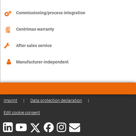
Commissioning/process integration
Centrimax warranty
After sales service
Manufacturer-independent
Imprint
|
Data protection declaration
|
Edit cookie consent