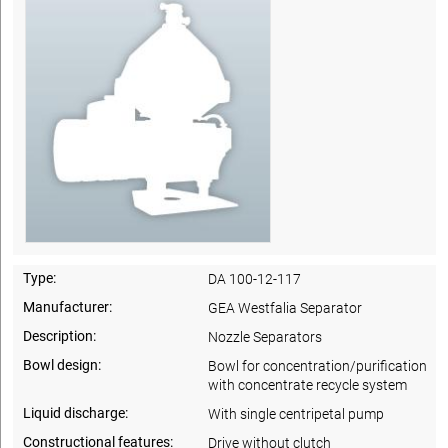
Type:
DA 100-12-117
Manufacturer:
GEA Westfalia Separator
Description:
Nozzle Separators
Bowl design:
Bowl for concentration/purification
with concentrate recycle system
Liquid discharge:
With single centripetal pump
Constructional features:
Drive without clutch