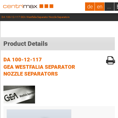
de
en
...
DA 100-12-117 GEA Westfalia Separator Nozzle Separators
Product Details
DA 100-12-117
GEA WESTFALIA SEPARATOR
NOZZLE SEPARATORS