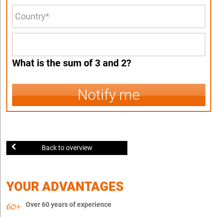
What is the sum of 3 and 2?
Notify me
Back to overview
YOUR ADVANTAGES
Over 60 years of experience