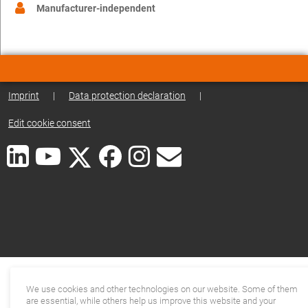
Manufacturer-independent
Imprint
|
Data protection declaration
|
Edit cookie consent
We use cookies and other technologies on our website. Some of them
are essential, while others help us improve this website and your