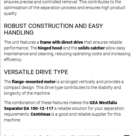
ensures precise and controlled removal. This contributes to the
optimisation of the separation process and ensures high product
quality.
ROBUST CONSTRUCTION AND EASY
HANDLING
The unit features a
frame with direct drive
that ensures reliable
performance. The
hinged hood
and the
solids catcher
allow easy
maintenance and cleaning, reducing operating costs and increasing
efficiency.
VERSATILE DRIVE TYPE
The
flange-mounted motor
is arranged vertically and provides a
compact design. This drive type contributes to the stability and
longevity of the machine.
The combination of these features makes the
GEA Westfalia
Separator DA 100-12-117
a reliable solution for your separation
requirements.
Centrimax
is a good and reliable supplier for this
machine.