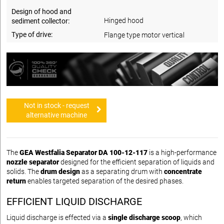
Design of hood and
Hinged hood
sediment collector:
Type of drive:
Flange type motor vertical
Not in stock - request
alternative machine
The
GEA Westfalia Separator DA 100-12-117
is a high-performance
nozzle separator
designed for the efficient separation of liquids and
solids. The
drum design
as a separating drum with
concentrate
return
enables targeted separation of the desired phases.
EFFICIENT LIQUID DISCHARGE
Liquid discharge is effected via a
single discharge scoop
, which