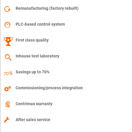
Remanufacturing (factory rebuilt)
PLC-based control system
First class quality
Inhouse test laboratory
Savings up to 70%
Commissioning/process integration
Centrimax warranty
After sales service