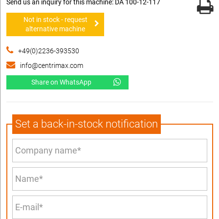
Send us an inquiry for this machine: DA 100-12-117
Not in stock - request
alternative machine
+49(0)2236-393530
info@centrimax.com
Share on WhatsApp
Set a back-in-stock notification