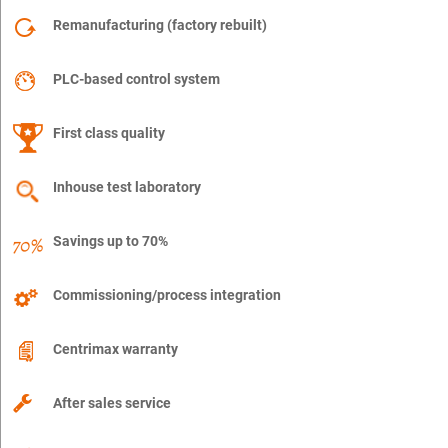
Remanufacturing (factory rebuilt)
PLC-based control system
First class quality
Inhouse test laboratory
Savings up to 70%
Commissioning/process integration
Centrimax warranty
After sales service