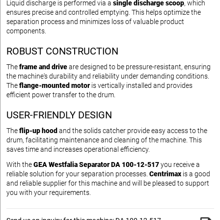
Liquid discharge is performed via a
single discharge scoop
, which
ensures precise and controlled emptying. This helps optimize the
separation process and minimizes loss of valuable product
components.
ROBUST CONSTRUCTION
The
frame and drive
are designed to be pressure-resistant, ensuring
the machine's durability and reliability under demanding conditions.
The
flange-mounted motor
is vertically installed and provides
efficient power transfer to the drum.
USER-FRIENDLY DESIGN
The
flip-up hood
and the solids catcher provide easy access to the
drum, facilitating maintenance and cleaning of the machine. This
saves time and increases operational efficiency.
With the
GEA Westfalia Separator DA 100-12-517
you receive a
reliable solution for your separation processes.
Centrimax
is a good
and reliable supplier for this machine and will be pleased to support
you with your requirements.