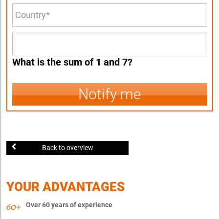
What is the sum of 1 and 7?
Notify me
Back to overview
YOUR ADVANTAGES
Over 60 years of experience