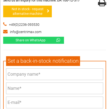
Send us an inquiry for this machine: DA 100-12-517
Not in stock - request
alternative machine
+49(0)2236-393530
info@centrimax.com
Share on WhatsApp
Set a back-in-stock notification