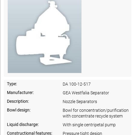
Type:
DA 100-12-517
Manufacturer:
GEA Westfalia Separator
Description:
Nozzle Separators
Bowl design:
Bowl for concentration/purification
with concentrate recycle system
Liquid discharge:
With single centripetal pump
Constructional features:
Pressure tight design