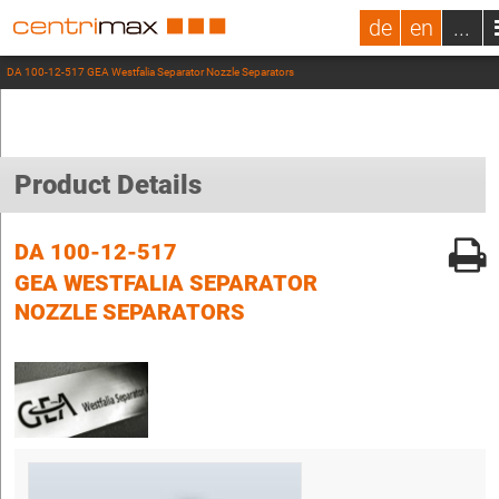
de
en
...
DA 100-12-517 GEA Westfalia Separator Nozzle Separators
Product Details
DA 100-12-517
GEA WESTFALIA SEPARATOR
NOZZLE SEPARATORS