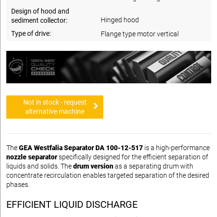
Design of hood and
Hinged hood
sediment collector:
Type of drive:
Flange type motor vertical
Not in stock - request
alternative machine
The
GEA Westfalia Separator DA 100-12-517
is a high-performance
nozzle separator
specifically designed for the efficient separation of
liquids and solids. The
drum version
as a separating drum with
concentrate recirculation enables targeted separation of the desired
phases.
EFFICIENT LIQUID DISCHARGE