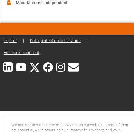
Manufacturer-independent
Imprint
|
Data protection declaration
|
Edit cookie consent
We use cookies and other technologies on our website. Some of them
are essential, while others help us improve this website and your