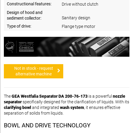
Constructional features:
Drive without clutch
Design of hood and
Sanitary design
sediment collector:
Type of drive:
Flange type motor
Not in stock - request
alternative machine
The
GEA Westfalia Separator DA 200-76-173
is a powerful
nozzle
separator
specifically designed for the clarification of liquids. With its
clarifying bowl
and integrated
wash system
, it ensures effective
separation of solids from liquids.
BOWL AND DRIVE TECHNOLOGY