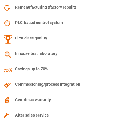
Remanufacturing (factory rebuilt)
PLC-based control system
First class quality
Inhouse test laboratory
Savings up to 70%
Commissioning/process integration
Centrimax warranty
After sales service