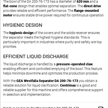
The bowl of the DA 200-76-173 has a diameter of
620 mm
and a
flat-cone
design that enables optimal separation. The
direct drive
provides reliable and efficient performance. The
flange-mounted
motor
ensures stable drive power required for continuous operation.
HYGIENIC DESIGN
The
hygienic design
of the covers and the solids receiver ensures
the separator meets the highest hygiene standards. This is
particularly important in industries where purity and safety are top
priorities.
EFFICIENT LIQUID DISCHARGE
The liquid discharge is handled by a
pressure-operated claw
,
enabling efficient and controlled emptying of the bowl. This feature
helps minimize downtime and optimizes the production process.
With the
GEA Westfalia Separator DA 200-76-173
you obtain a
reliable solution for liquid clarification.
Centrimax
is a good and
reliable supplier for this machine and offers comprehensive support
in selection and implementation.