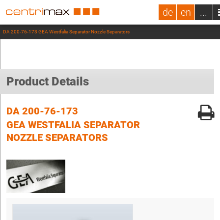
de
en
...
DA 200-76-173 GEA Westfalia Separator Nozzle Separators
Product Details
DA 200-76-173
GEA WESTFALIA SEPARATOR
NOZZLE SEPARATORS