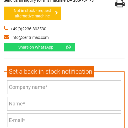
Send us an inquiry for this machine: DA 200-76-173
Not in stock - request
alternative machine
+49(0)2236-393530
info@centrimax.com
Share on WhatsApp
Set a back-in-stock notification