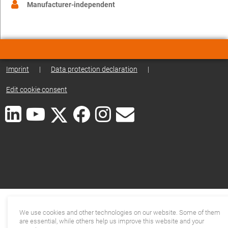
Manufacturer-independent
Imprint
|
Data protection declaration
|
Edit cookie consent
We use cookies and other technologies on our website. Some of them
are essential, while others help us improve this website and your