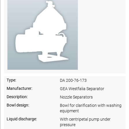
Type:
DA 200-76-173
Manufacturer:
GEA Westfalia Separator
Description:
Nozzle Separators
Bowl design:
Bowl for clarification with washing
equipment
Liquid discharge:
With centripetal pump under
pressure