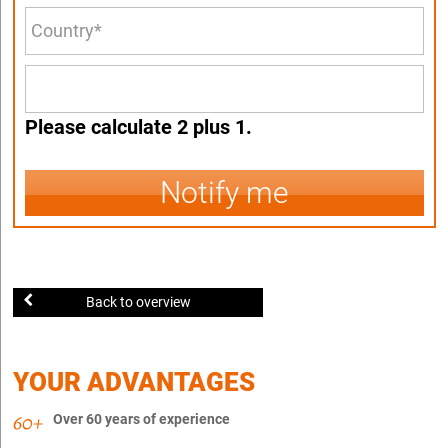
Please calculate 2 plus 1.
Notify me
Back to overview
YOUR ADVANTAGES
Over 60 years of experience