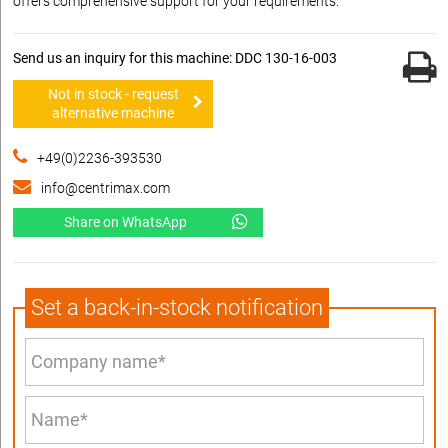
offers comprehensive support for your requirements.
Send us an inquiry for this machine: DDC 130-16-003
Not in stock - request
alternative machine
+49(0)2236-393530
info@centrimax.com
Share on WhatsApp
Set a back-in-stock notification