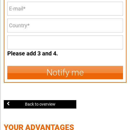
Please add 3 and 4.
Notify me
Back to overview
YOUR ADVANTAGES