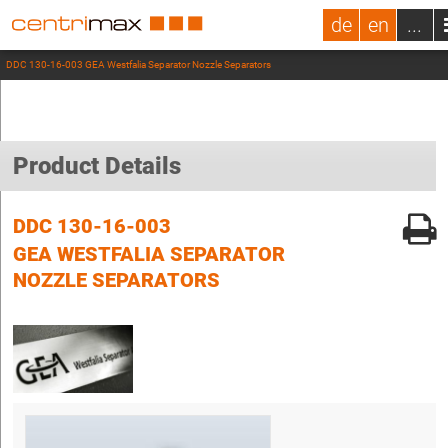
de
en
...
DDC 130-16-003 GEA Westfalia Separator Nozzle Separators
Product Details
DDC 130-16-003
GEA WESTFALIA SEPARATOR
NOZZLE SEPARATORS