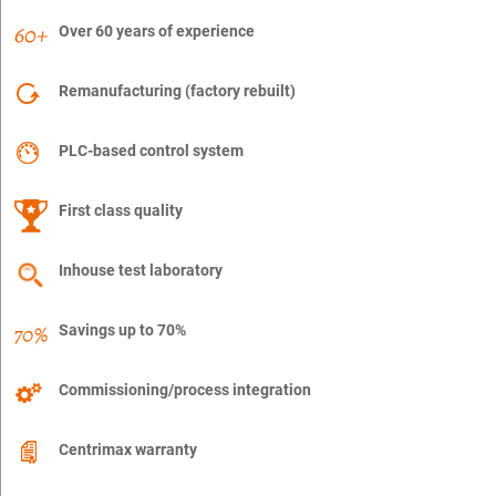
Over 60 years of experience
Remanufacturing (factory rebuilt)
PLC-based control system
First class quality
Inhouse test laboratory
Savings up to 70%
Commissioning/process integration
Centrimax warranty