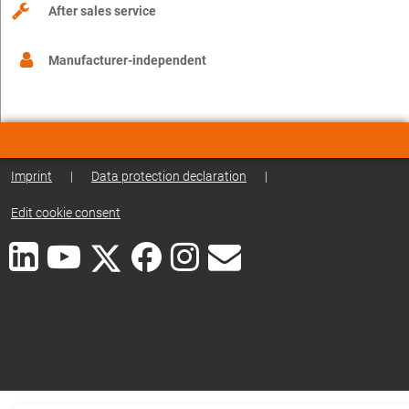
After sales service
Manufacturer-independent
Imprint
|
Data protection declaration
|
Edit cookie consent