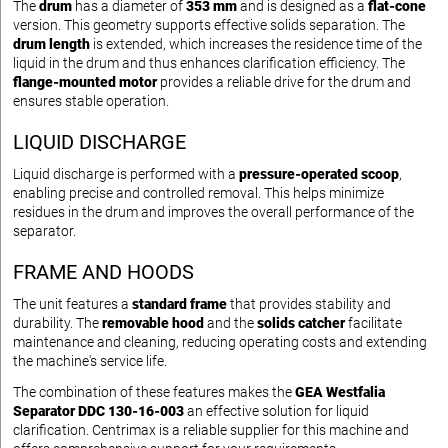
The
drum
has a diameter of
353 mm
and is designed as a
flat-cone
version. This geometry supports effective solids separation. The
drum length
is extended, which increases the residence time of the
liquid in the drum and thus enhances clarification efficiency. The
flange-mounted motor
provides a reliable drive for the drum and
ensures stable operation.
LIQUID DISCHARGE
Liquid discharge is performed with a
pressure-operated scoop
,
enabling precise and controlled removal. This helps minimize
residues in the drum and improves the overall performance of the
separator.
FRAME AND HOODS
The unit features a
standard frame
that provides stability and
durability. The
removable hood
and the
solids catcher
facilitate
maintenance and cleaning, reducing operating costs and extending
the machine's service life.
The combination of these features makes the
GEA Westfalia
Separator DDC 130-16-003
an effective solution for liquid
clarification. Centrimax is a reliable supplier for this machine and