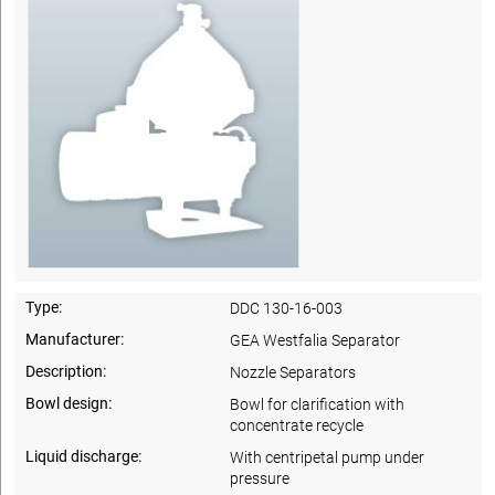
Type:
DDC 130-16-003
Manufacturer:
GEA Westfalia Separator
Description:
Nozzle Separators
Bowl design:
Bowl for clarification with
concentrate recycle
Liquid discharge:
With centripetal pump under
pressure