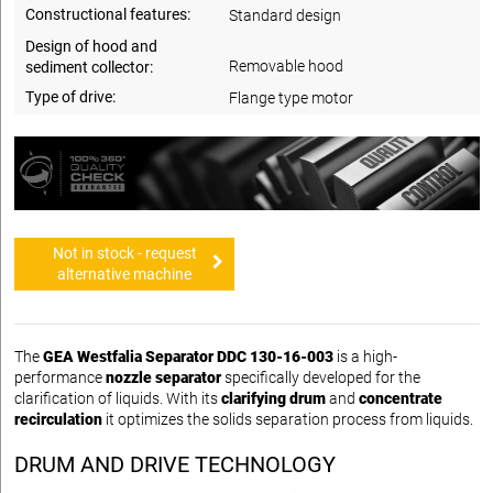
Constructional features:
Standard design
Design of hood and
Removable hood
sediment collector:
Type of drive:
Flange type motor
Not in stock - request
alternative machine
The
GEA Westfalia Separator DDC 130-16-003
is a high-
performance
nozzle separator
specifically developed for the
clarification of liquids. With its
clarifying drum
and
concentrate
recirculation
it optimizes the solids separation process from liquids.
DRUM AND DRIVE TECHNOLOGY