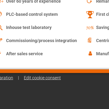
Over 60 years of experience
Remanu
PLC-based control system
First c
Inhouse test laboratory
Saving
Commissioning/process integration
Centr
After sales service
Manuf
aration
|
Edit cookie consent