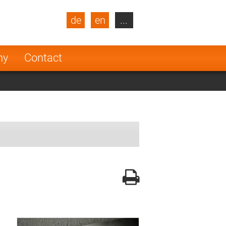
de
en
...
blic
Turkey
Netherlands
ny
Contact
Finland