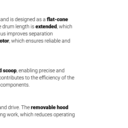
and is designed as a
flat-cone
he drum length is
extended
, which
thus improves separation
otor
, which ensures reliable and
d scoop
, enabling precise and
contributes to the efficiency of the
t components.
and drive. The
removable hood
ing work, which reduces operating