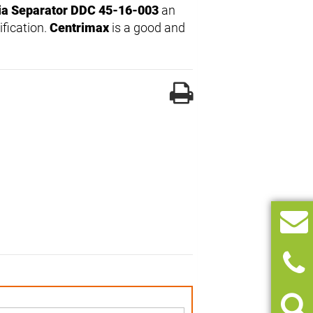
ia Separator DDC 45-16-003
an
ification.
Centrimax
is a good and