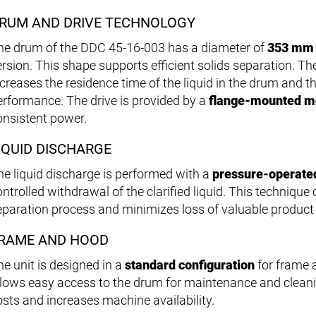
RUM AND DRIVE TECHNOLOGY
he drum of the DDC 45-16-003 has a diameter of
353 mm
ersion. This shape supports efficient solids separation. T
ncreases the residence time of the liquid in the drum and 
erformance. The drive is provided by a
flange-mounted m
onsistent power.
IQUID DISCHARGE
he liquid discharge is performed with a
pressure-operate
ntrolled withdrawal of the clarified liquid. This technique 
eparation process and minimizes loss of valuable produc
RAME AND HOOD
he unit is designed in a
standard configuration
for frame 
llows easy access to the drum for maintenance and clean
osts and increases machine availability.