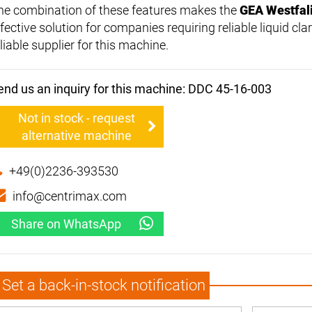
he combination of these features makes the
GEA Westfal
fective solution for companies requiring reliable liquid clar
liable supplier for this machine.
end us an inquiry for this machine: DDC 45-16-003
Not in stock - request
alternative machine
+49(0)2236-393530
info@centrimax.com
Share on WhatsApp
Set a back-in-stock notification