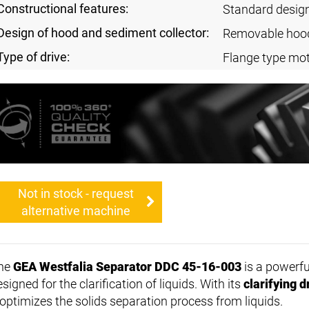
Constructional features:
Standard desig
Design of hood and sediment collector:
Removable hoo
Type of drive:
Flange type mo
Not in stock - request
alternative machine
he
GEA Westfalia Separator DDC 45-16-003
is a powerf
signed for the clarification of liquids. With its
clarifying 
t optimizes the solids separation process from liquids.