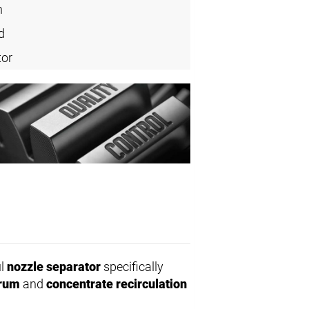
n
d
tor
ul
nozzle separator
specifically
drum
and
concentrate recirculation