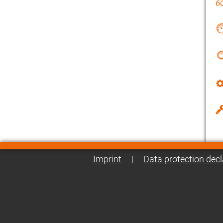
Imprint
|
Data protection decl