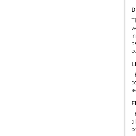
D
T
v
i
p
c
L
T
co
s
F
T
a
c