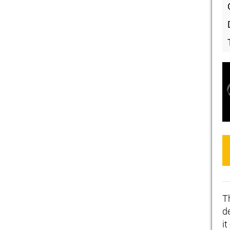
T
de
i