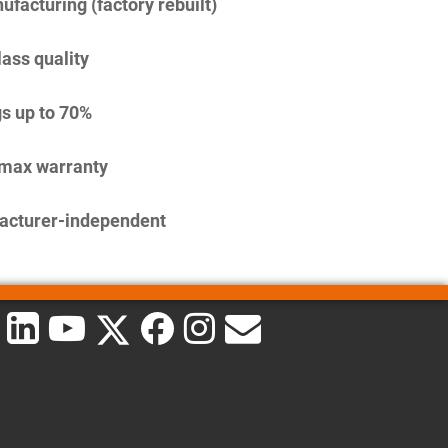
facturing (factory rebuilt)
lass quality
s up to 70%
imax warranty
acturer-independent