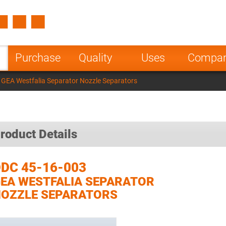
Spain
Czech Repu
ugal
Poland
Norway
Purchase
Quality
Uses
Compa
nesia
India
Greece
GEA Westfalia Separator Nozzle Separators
a
roduct Details
DC 45-16-003
EA WESTFALIA SEPARATOR
OZZLE SEPARATORS