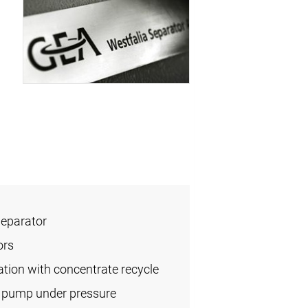
Separator
ors
cation with concentrate recycle
l pump under pressure