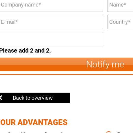
Please add 2 and 2.
Notify me
Back to overview
YOUR ADVANTAGES