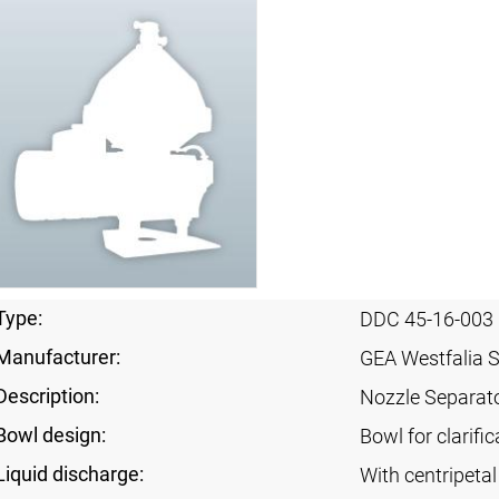
Type:
DDC 45-16-003
Manufacturer:
GEA Westfalia 
Description:
Nozzle Separat
Bowl design:
Bowl for clarifi
Liquid discharge:
With centripeta