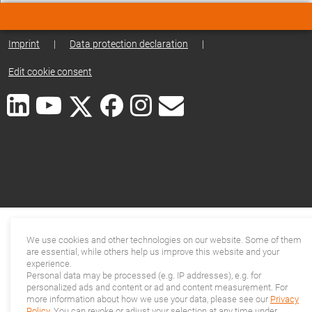
Imprint
|
Data protection declaration
|
Edit cookie consent
We use cookies and other technologies on our website. Some of them
are essential, while others help us improve this website and your
experience.
Personal data may be processed (e.g. IP addresses), e.g. for
personalized ads and content or ad and content measurement. For
more information about how we use your data, please see our
Privacy
Policy
. You can revoke or adjust your selection at any time under