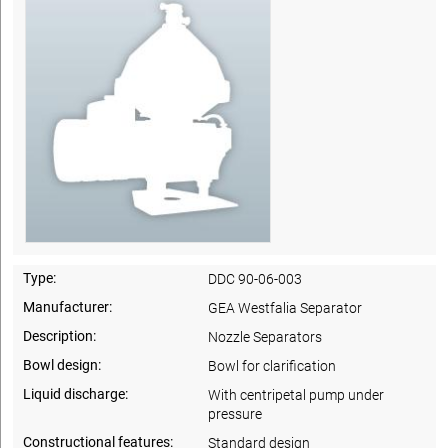
Type:
DDC 90-06-003
Manufacturer:
GEA Westfalia Separator
Description:
Nozzle Separators
Bowl design:
Bowl for clarification
Liquid discharge:
With centripetal pump under
pressure
Constructional features:
Standard design