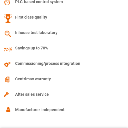
PLC-based control system
First class quality
Inhouse test laboratory
Savings up to 70%
Commissioning/process integration
Centrimax warranty
After sales service
Manufacturer-independent