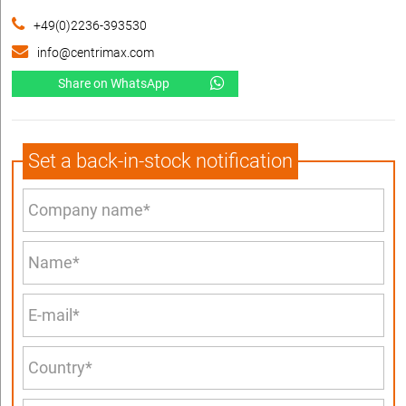
+49(0)2236-393530
info@centrimax.com
Share on WhatsApp
Set a back-in-stock notification