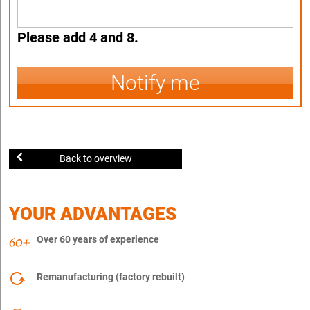
Please add 4 and 8.
Notify me
Back to overview
YOUR ADVANTAGES
Over 60 years of experience
Remanufacturing (factory rebuilt)