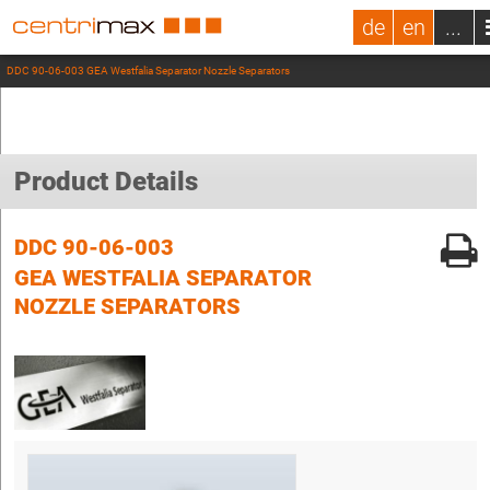
de
en
...
DDC 90-06-003 GEA Westfalia Separator Nozzle Separators
Product Details
DDC 90-06-003
GEA WESTFALIA SEPARATOR
NOZZLE SEPARATORS