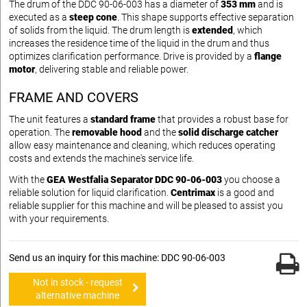
The drum of the DDC 90-06-003 has a diameter of
353 mm
and is
executed as a
steep cone
. This shape supports effective separation
of solids from the liquid. The drum length is
extended
, which
increases the residence time of the liquid in the drum and thus
optimizes clarification performance. Drive is provided by a
flange
motor
, delivering stable and reliable power.
FRAME AND COVERS
The unit features a
standard frame
that provides a robust base for
operation. The
removable hood
and the
solid discharge catcher
allow easy maintenance and cleaning, which reduces operating
costs and extends the machine's service life.
With the
GEA Westfalia Separator DDC 90-06-003
you choose a
reliable solution for liquid clarification.
Centrimax
is a good and
reliable supplier for this machine and will be pleased to assist you
with your requirements.
Send us an inquiry for this machine: DDC 90-06-003
Not in stock - request
alternative machine