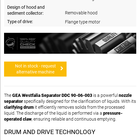
Design of hood and
Removable hood
sediment collector:
Type of drive:
Flange type motor
Not in stock - request
alternative machine
The
GEA Westfalia Separator DDC 90-06-003
is a powerful
nozzle
separator
specifically designed for the clarification of liquids. With its
clarifying drum
it efficiently removes solids from the processed
liquid. The discharge of the liquid is performed via a
pressure-
operated claw
, ensuring reliable and continuous emptying.
DRUM AND DRIVE TECHNOLOGY