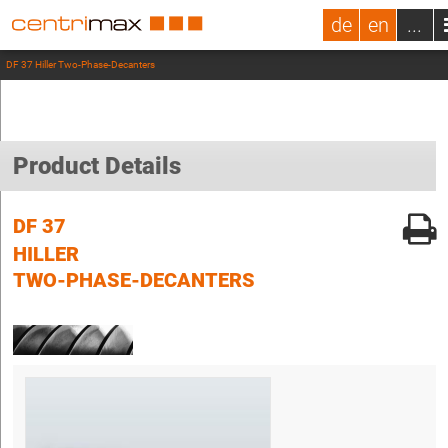
de
en
...
DF 37 Hiller Two-Phase-Decanters
Product Details
DF 37
HILLER
TWO-PHASE-DECANTERS