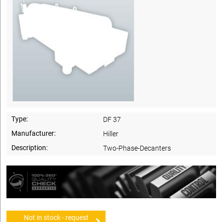
Type:
DF 37
Manufacturer:
Hiller
Description:
Two-Phase-Decanters
Not in stock - request