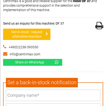
Centrimax is a good and reliable supplier for the
Hiller DF 37
and
provides comprehensive support in the selection and
implementation of this machine.
Send us an inquiry for this machine: DF 37
Not in stock - request
alternative machine
+49(0)2236-393530
info@centrimax.com
Share on WhatsApp
Set a back-in-stock notification