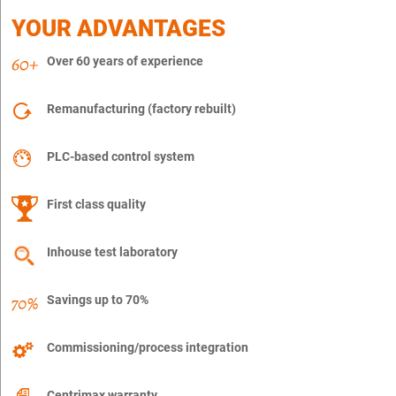
YOUR ADVANTAGES
Over 60 years of experience
Remanufacturing (factory rebuilt)
PLC-based control system
First class quality
Inhouse test laboratory
Savings up to 70%
Commissioning/process integration
Centrimax warranty