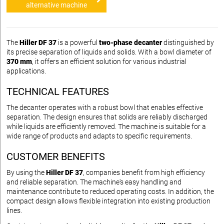
alternative machine
The
Hiller DF 37
is a powerful
two-phase decanter
distinguished by
its precise separation of liquids and solids. With a bowl diameter of
370 mm
, it offers an efficient solution for various industrial
applications.
TECHNICAL FEATURES
The decanter operates with a robust bowl that enables effective
separation. The design ensures that solids are reliably discharged
while liquids are efficiently removed. The machine is suitable for a
wide range of products and adapts to specific requirements.
CUSTOMER BENEFITS
By using the
Hiller DF 37
, companies benefit from high efficiency
and reliable separation. The machine's easy handling and
maintenance contribute to reduced operating costs. In addition, the
compact design allows flexible integration into existing production
lines.