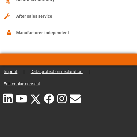
After sales service
Manufacturer-independent
Imprint
|
Data protection declaration
|
Edit cookie consent