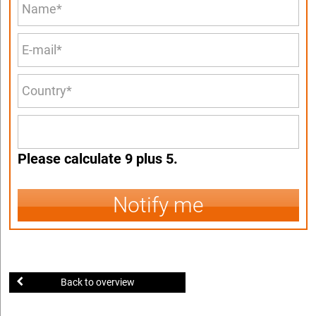
Please calculate 9 plus 5.
Notify me
Back to overview