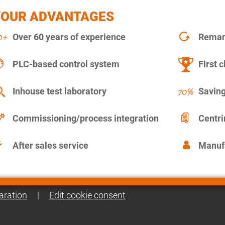
YOUR ADVANTAGES
Over 60 years of experience
Remanu
PLC-based control system
First c
Inhouse test laboratory
Saving
Commissioning/process integration
Centr
After sales service
Manuf
aration
|
Edit cookie consent