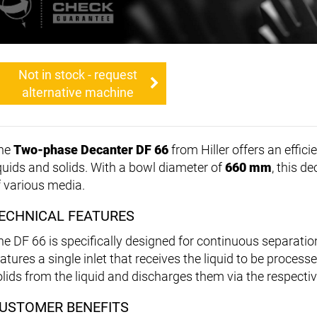
Not in stock - request
alternative machine
he
Two-phase Decanter DF 66
from Hiller offers an effici
iquids and solids. With a bowl diameter of
660 mm
, this d
f various media.
ECHNICAL FEATURES
he DF 66 is specifically designed for continuous separati
eatures a single inlet that receives the liquid to be proces
olids from the liquid and discharges them via the respectiv
USTOMER BENEFITS