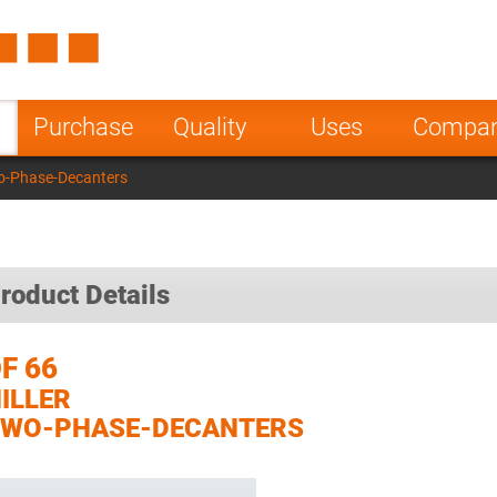
Spain
Czech Repu
ugal
Poland
Norway
Purchase
Quality
Uses
Compa
nesia
India
Greece
wo-Phase-Decanters
a
roduct Details
F 66
ILLER
TWO-PHASE-DECANTERS