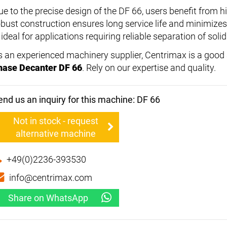
ue to the precise design of the DF 66, users benefit from h
obust construction ensures long service life and minimize
 ideal for applications requiring reliable separation of solid
s an experienced machinery supplier, Centrimax is a good a
hase Decanter DF 66
. Rely on our expertise and quality.
end us an inquiry for this machine: DF 66
Not in stock - request
alternative machine
+49(0)2236-393530
info@centrimax.com
Share on WhatsApp