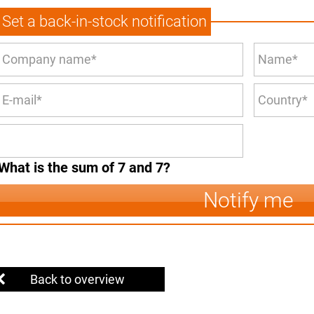
Set a back-in-stock notification
What is the sum of 7 and 7?
Notify me
Back to overview