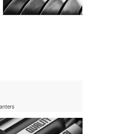
anters