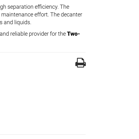
igh separation efficiency. The
s maintenance effort. The decanter
s and liquids.
nd reliable provider for the
Two-