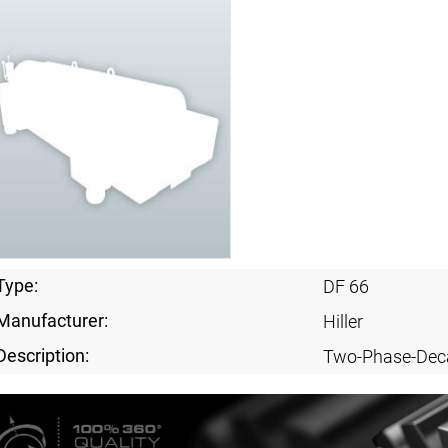
Type:
DF 66
Manufacturer:
Hiller
Description:
Two-Phase-Dec