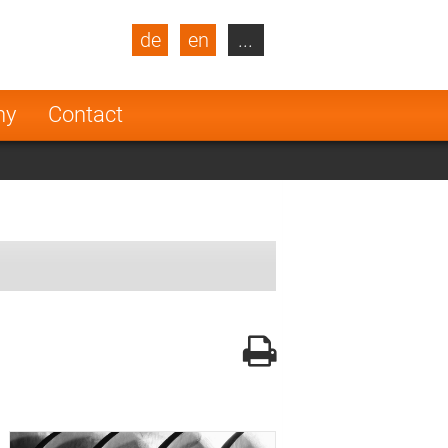
de
en
...
blic
Turkey
Netherlands
ny
Contact
Finland