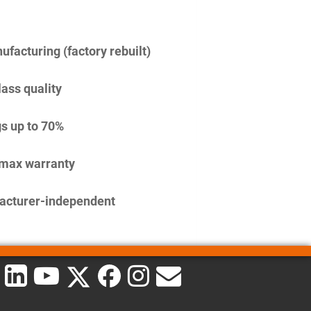
facturing (factory rebuilt)
lass quality
s up to 70%
imax warranty
acturer-independent