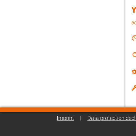
Imprint
|
Data protection decl