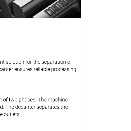
ent solution for the separation of
ecanter ensures reliable processing
on of two phases. The machine
sed. The decanter separates the
e outlets.