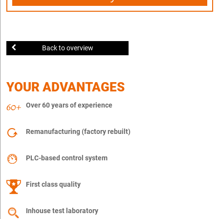
Back to overview
YOUR ADVANTAGES
Over 60 years of experience
Remanufacturing (factory rebuilt)
PLC-based control system
First class quality
Inhouse test laboratory