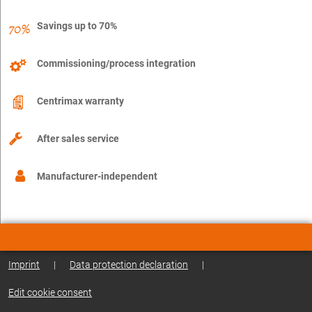
Savings up to 70%
Commissioning/process integration
Centrimax warranty
After sales service
Manufacturer-independent
Imprint
|
Data protection declaration
|
Edit cookie consent