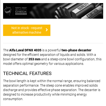
Not in stock - request
alternative machine
The
Alfa Laval DFNX 4035
is a powerful
two-phase decanter
designed for the efficient separation of liquids and solids. With a
bowl diameter of
353 mm
and a steep-cone bowl configuration, this
model offers optimal geometry for various applications.
TECHNICAL FEATURES
The bowl length is kept within the normal range, ensuring balanced
separation performance. The steep cone enables improved solids
discharge and provides effective phase separation. The decanter is
designed to increase productivity while minimizing energy
consumption.