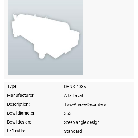
Type:
DFNX 4035
Manufacturer:
Alfa Laval
Description:
Two-Phase-Decanters
Bowl diameter:
353
Bowl design:
Steep angle design
L/D ratio:
Standard