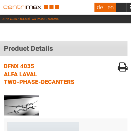
de
en
...
DFNX 4035 Alfa Laval Two-Phase-Decanters
Product Details
DFNX 4035
ALFA LAVAL
TWO-PHASE-DECANTERS