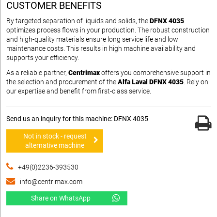
CUSTOMER BENEFITS
By targeted separation of liquids and solids, the
DFNX 4035
optimizes process flows in your production. The robust construction
and high-quality materials ensure long service life and low
maintenance costs. This results in high machine availability and
supports your efficiency.
As a reliable partner,
Centrimax
offers you comprehensive support in
the selection and procurement of the
Alfa Laval DFNX 4035
. Rely on
our expertise and benefit from first-class service.
Send us an inquiry for this machine: DFNX 4035
Not in stock - request
alternative machine
+49(0)2236-393530
info@centrimax.com
Share on WhatsApp