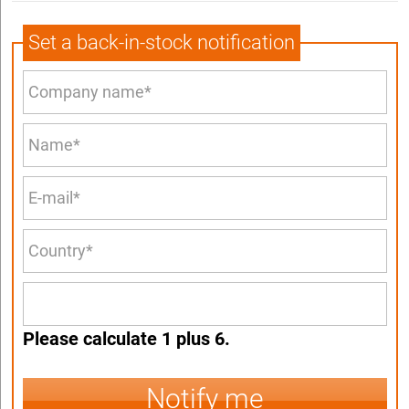
Set a back-in-stock notification
Please calculate 1 plus 6.
Notify me