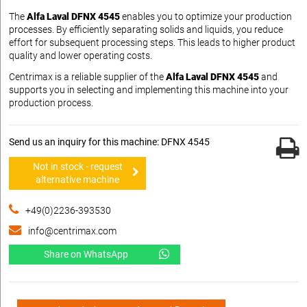
The
Alfa Laval DFNX 4545
enables you to optimize your production
processes. By efficiently separating solids and liquids, you reduce
effort for subsequent processing steps. This leads to higher product
quality and lower operating costs.
Centrimax is a reliable supplier of the
Alfa Laval DFNX 4545
and
supports you in selecting and implementing this machine into your
production process.
Send us an inquiry for this machine: DFNX 4545
Not in stock - request
alternative machine
+49(0)2236-393530
info@centrimax.com
Share on WhatsApp