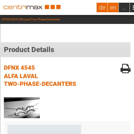
de
en
...
DFNX 4545 Alfa Laval Two-Phase-Decanters
Product Details
DFNX 4545
ALFA LAVAL
TWO-PHASE-DECANTERS