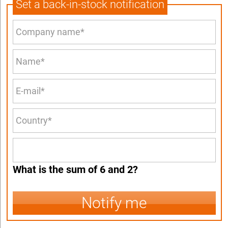
Set a back-in-stock notification
What is the sum of 6 and 2?
Notify me