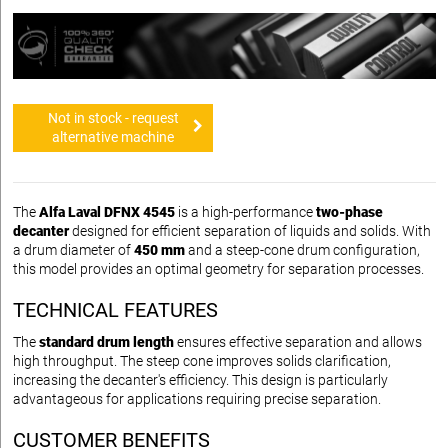
Not in stock - request
alternative machine
The
Alfa Laval DFNX 4545
is a high-performance
two-phase
decanter
designed for efficient separation of liquids and solids. With
a drum diameter of
450 mm
and a steep-cone drum configuration,
this model provides an optimal geometry for separation processes.
TECHNICAL FEATURES
The
standard drum length
ensures effective separation and allows
high throughput. The steep cone improves solids clarification,
increasing the decanter's efficiency. This design is particularly
advantageous for applications requiring precise separation.
CUSTOMER BENEFITS