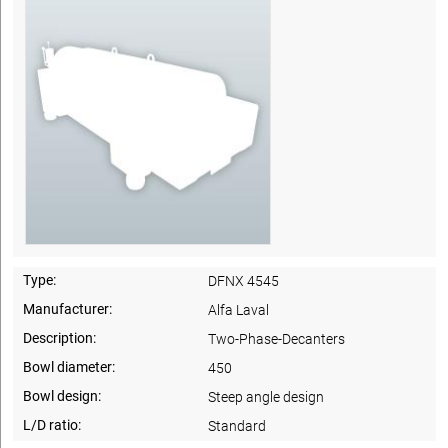
Type:
DFNX 4545
Manufacturer:
Alfa Laval
Description:
Two-Phase-Decanters
Bowl diameter:
450
Bowl design:
Steep angle design
L/D ratio:
Standard