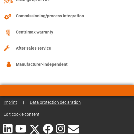
Commissioning/process integration
Centrimax warranty
After sales service
Manufacturer-independent
Imprint
|
Data protection declaration
|
Edit cookie consent