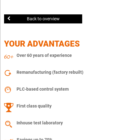
Back to overview
YOUR ADVANTAGES
Over 60 years of experience
Remanufacturing (factory rebuilt)
PLC-based control system
First class quality
Inhouse test laboratory
Savings up to 70%