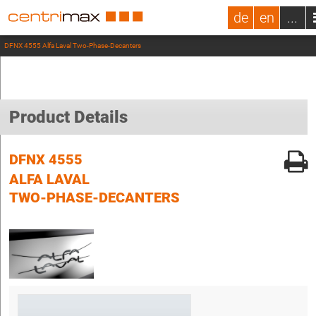
de
en
...
DFNX 4555 Alfa Laval Two-Phase-Decanters
Product Details
DFNX 4555
ALFA LAVAL
TWO-PHASE-DECANTERS