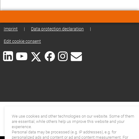
Imprint
|
Data protection declaration
|
Edit cookie consent
We use cookies and other technologies on our website. Some of them
are essential, while others help us improve this website and your
experience.
Personal data may be processed (e.g. IP addresses), e.g. for
personalized ads and content or ad and content measurement. For