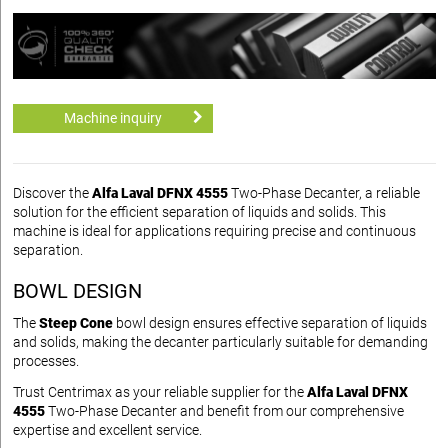
Machine inquiry
Discover the
Alfa Laval DFNX 4555
Two-Phase Decanter, a reliable
solution for the efficient separation of liquids and solids. This
machine is ideal for applications requiring precise and continuous
separation.
BOWL DESIGN
The
Steep Cone
bowl design ensures effective separation of liquids
and solids, making the decanter particularly suitable for demanding
processes.
Trust Centrimax as your reliable supplier for the
Alfa Laval DFNX
4555
Two-Phase Decanter and benefit from our comprehensive
expertise and excellent service.