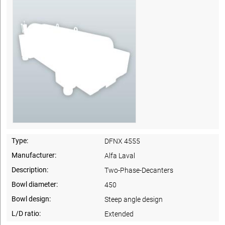
Type:
DFNX 4555
Manufacturer:
Alfa Laval
Description:
Two-Phase-Decanters
Bowl diameter:
450
Bowl design:
Steep angle design
L/D ratio:
Extended