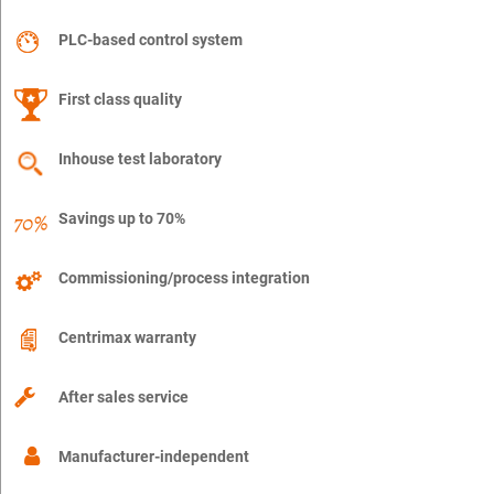
PLC-based control system
First class quality
Inhouse test laboratory
Savings up to 70%
Commissioning/process integration
Centrimax warranty
After sales service
Manufacturer-independent