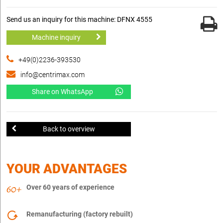
Send us an inquiry for this machine: DFNX 4555
Machine inquiry
+49(0)2236-393530
info@centrimax.com
Share on WhatsApp
Back to overview
YOUR ADVANTAGES
Over 60 years of experience
Remanufacturing (factory rebuilt)